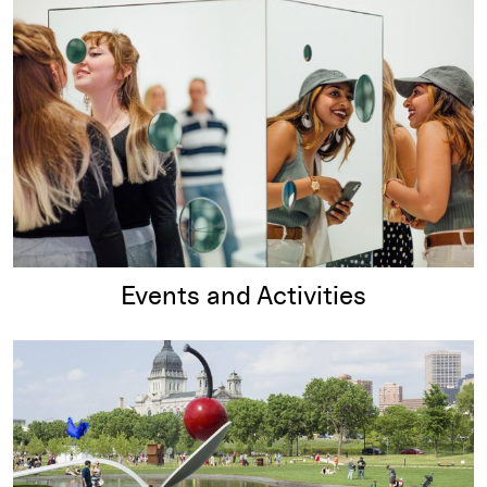
Events and Activities
Read more