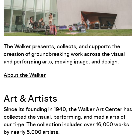
The Walker presents, collects, and supports the
creation of groundbreaking work across the visual
and performing arts, moving image, and design.
About the Walker
Art & Artists
Since its founding in 1940, the Walker Art Center has
collected the visual, performing, and media arts of
our time. The collection includes over 16,000 works
by nearly 5,000 artists.