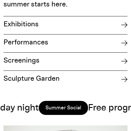
summer starts here.​
Exhibitions
Performances
Screenings
Sculpture Garden
 night
Free program
Summer Social
Read more