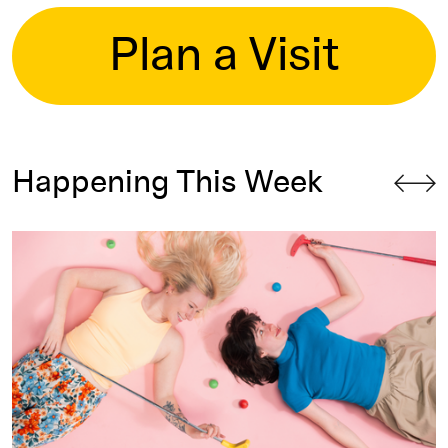
Plan a Visit
Happening This Week
Skyline Mini Golf