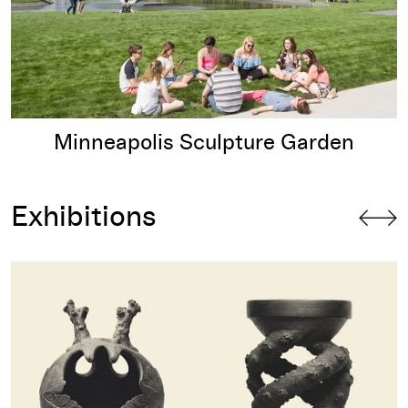
Minneapolis Sculpture Garden
Exhibitions
Olalekan Jeyifous: Hydricosmic Litanies