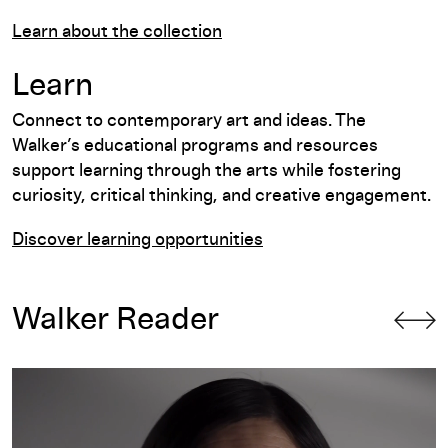
Learn about the collection
Learn
Connect to contemporary art and ideas. The
Walker’s educational programs and resources
support learning through the arts while fostering
curiosity, critical thinking, and creative engagement.
Discover learning opportunities
Walker Reader
A Practice of Many: A Conversation with Christine Sun Kim