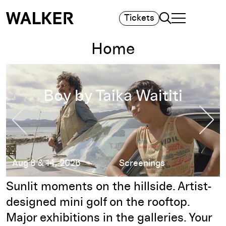
Search
Tickets
TOGGLE NAVIGA
MAIN MENU
Home
Sound for Silents 2026: Film + Music on the Walker Hillside
Sound for Silents
2026: Film + Music
Previous Slide
Nex
on the Walker
Hillside
Thu, Aug 20, 2026
Free Events
Pause
Sunlit moments on the hillside. Artist-
designed mini golf on the rooftop.
Major exhibitions in the galleries. Your