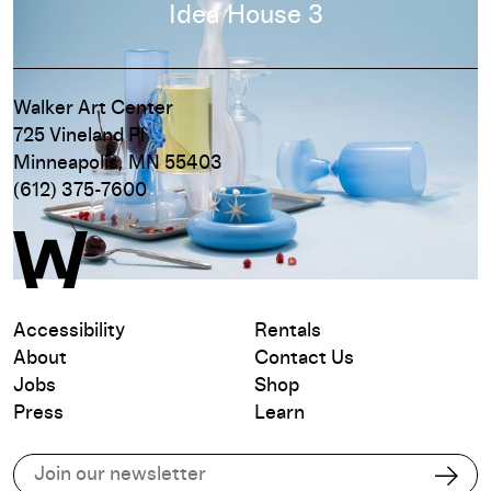
Read more
Idea House 3
Walker Art Center
725 Vineland Pl
Minneapolis, MN 55403
(612) 375-7600
Accessibility
Rentals
About
Contact Us
Jobs
Shop
Press
Learn
Subscribe to our email list