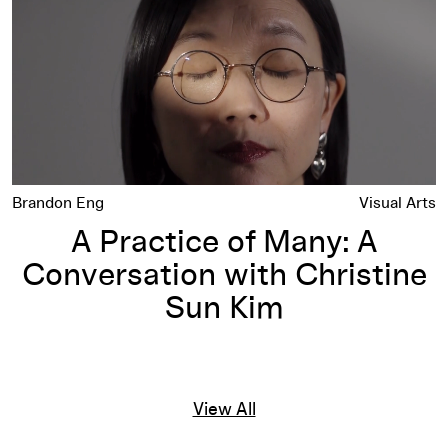
Brandon Eng
Visual Arts
A Practice of Many: A
Conversation with Christine
Sun Kim
View All