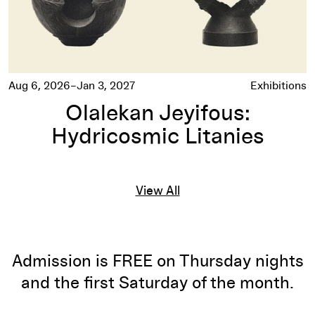
Aug 6, 2026–Jan 3, 2027
Exhibitions
Olalekan Jeyifous:
Hydricosmic Litanies
View All
Admission is FREE on Thursday nights
and the first Saturday of the month.