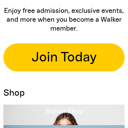
Enjoy free admission, exclusive events,
and more when you become a Walker
member.
Join Today
Shop
Read more
Walker Shop