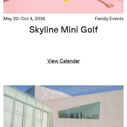
May 20–Oct 4, 2026
Family Events
Skyline Mini Golf
View Calendar