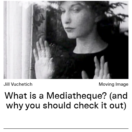
What is a Mediatheque? (and why you should check it out)
Jill Vuchetich
Moving Image
What is a Mediatheque? (and
why you should check it out)