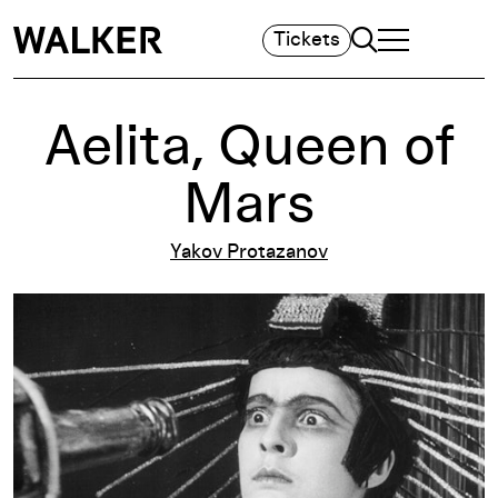
Search
Tickets
TOGGLE NAVIGA
MAIN MENU
Aelita, Queen of
Mars
Yakov Protazanov