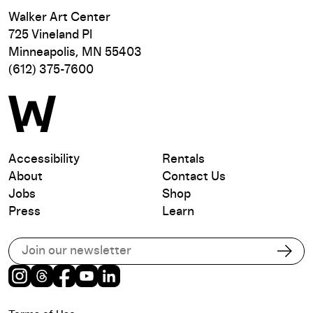
Walker Art Center
725 Vineland Pl
Minneapolis, MN 55403
(612) 375-7600
Accessibility
Rentals
About
Contact Us
Jobs
Shop
Press
Learn
Subscribe to our email list
Subs
Instagram
Threads
Facebook
Youtube
LinkedIn