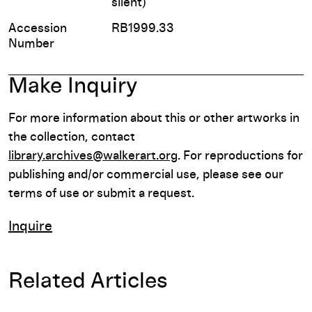
silent)
Accession
RB1999.33
Number
Make Inquiry
For more information about this or other artworks in
the collection, contact
library.archives@walkerart.org
. For reproductions for
publishing and/or commercial use, please see our
terms of use or submit a request.
Inquire
Related Articles