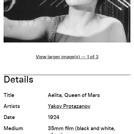
View larger image(s) — 1 of 3
Details
Title
Aelita, Queen of Mars
Artists
Yakov Protazanov
Date
1924
Medium
35mm film (black and white,