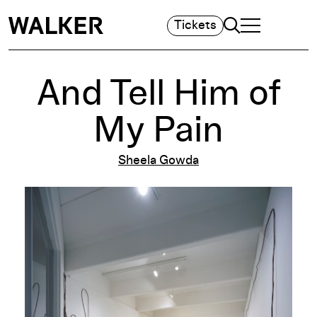
Search
Tickets
TOGGLE NAVIGA
MAIN MENU
And Tell Him of
My Pain
Sheela Gowda