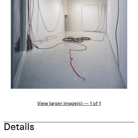
View larger image(s) — 1 of 1
Details