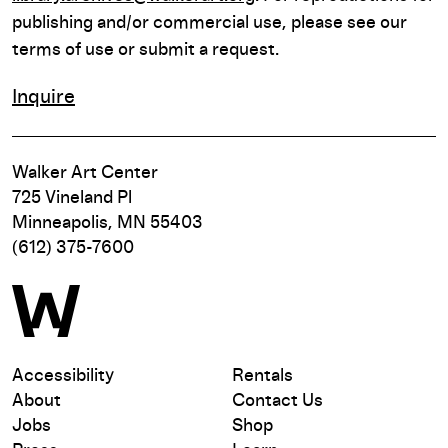
publishing and/or commercial use, please see our
terms of use or submit a request.
Inquire
Walker Art Center
725 Vineland Pl
Minneapolis, MN 55403
(612) 375-7600
Accessibility
Rentals
About
Contact Us
Jobs
Shop