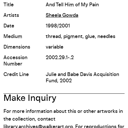
Title
And Tell Him of My Pain
Artists
Sheela Gowda
Date
1998/2001
Medium
thread, pigment, glue, needles
Dimensions
variable
Accession
2002.29.1-.2
Number
Credit Line
Julie and Babe Davis Acquisition
Fund, 2002
Make Inquiry
For more information about this or other artworks in
the collection, contact
library.archives@walkerart.org
. For reproductions for