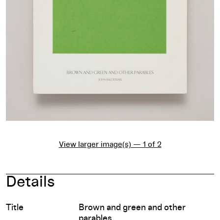
View larger image(s) — 1 of 2
Details
Title
Brown and green and other
parables