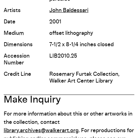
Artists
John Baldessari
Date
2001
Medium
offset lithography
Dimensions
7-1/2 x 8-1/4 inches closed
Accession
LIB2010.25
Number
Credit Line
Rosemary Furtak Collection,
Walker Art Center Library
Make Inquiry
For more information about this or other artworks in
the collection, contact
library.archives@walkerart.org
. For reproductions for