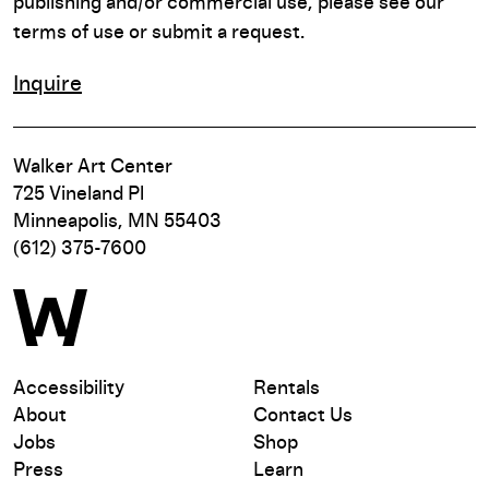
publishing and/or commercial use, please see our
terms of use or submit a request.
Inquire
Walker Art Center
725 Vineland Pl
Minneapolis, MN 55403
(612) 375-7600
Accessibility
Rentals
About
Contact Us
Jobs
Shop
Press
Learn