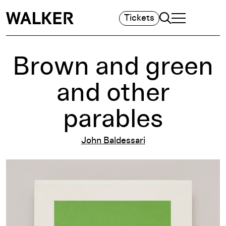
Search
Tickets
TOGGLE NAVIGA
MAIN MENU
Brown and green
and other
parables
John Baldessari