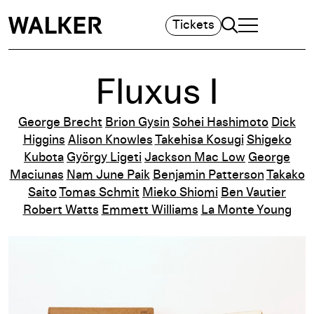
Search
Tickets
TOGGLE NAVIGA
MAIN MENU
Fluxus I
George Brecht
Brion Gysin
Sohei Hashimoto
Dick
Higgins
Alison Knowles
Takehisa Kosugi
Shigeko
Kubota
György Ligeti
Jackson Mac Low
George
Maciunas
Nam June Paik
Benjamin Patterson
Takako
Saito
Tomas Schmit
Mieko Shiomi
Ben Vautier
Robert Watts
Emmett Williams
La Monte Young