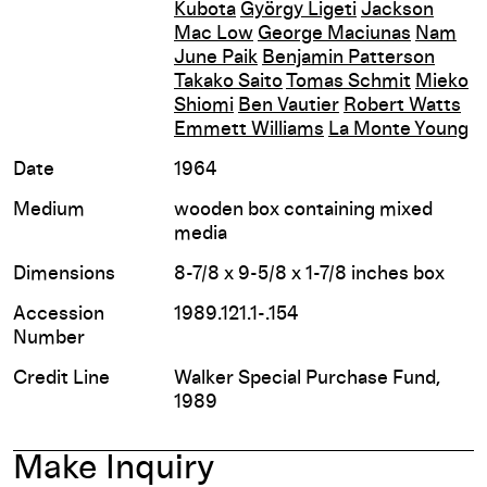
Kubota
György Ligeti
Jackson
Mac Low
George Maciunas
Nam
June Paik
Benjamin Patterson
Takako Saito
Tomas Schmit
Mieko
Shiomi
Ben Vautier
Robert Watts
Emmett Williams
La Monte Young
Date
1964
Medium
wooden box containing mixed
media
Dimensions
8-7/8 x 9-5/8 x 1-7/8 inches box
Accession
1989.121.1-.154
Number
Credit Line
Walker Special Purchase Fund,
1989
Make Inquiry