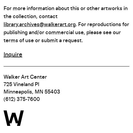
For more information about this or other artworks in
the collection, contact
library.archives@walkerart.org
. For reproductions for
publishing and/or commercial use, please see our
terms of use or submit a request.
Inquire
Walker Art Center
725 Vineland Pl
Minneapolis, MN 55403
(612) 375-7600