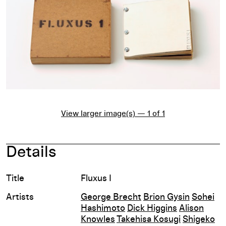
View larger image(s) — 1 of 1
Details
Title
Fluxus I
Artists
George Brecht
Brion Gysin
Sohei
Hashimoto
Dick Higgins
Alison
Knowles
Takehisa Kosugi
Shigeko