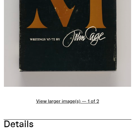
View larger image(s) — 1 of 2
Details