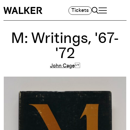
Search
Tickets
TOGGLE NAVIGA
MAIN MENU
M: Writings, '67-
'72
John Cage