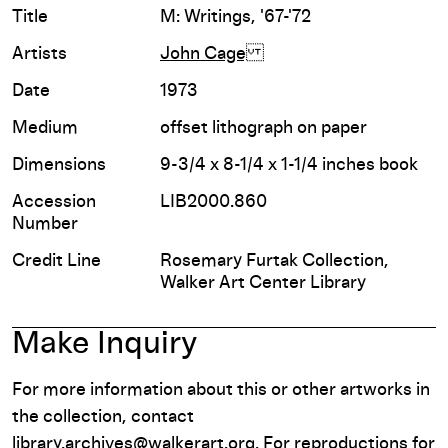
Title
M: Writings, '67-'72
Artists
John Cage
Date
1973
Medium
offset lithograph on paper
Dimensions
9-3/4 x 8-1/4 x 1-1/4 inches book
Accession
LIB2000.860
Number
Credit Line
Rosemary Furtak Collection,
Walker Art Center Library
Make Inquiry
For more information about this or other artworks in
the collection, contact
library.archives@walkerart.org
. For reproductions for