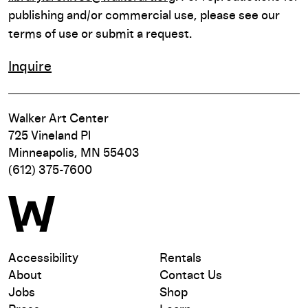
publishing and/or commercial use, please see our
terms of use or submit a request.
Inquire
Walker Art Center
725 Vineland Pl
Minneapolis, MN 55403
(612) 375-7600
Accessibility
Rentals
About
Contact Us
Jobs
Shop