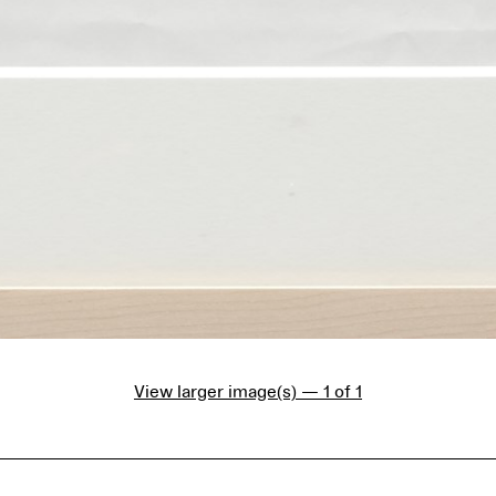
View larger image(s) — 1 of 1