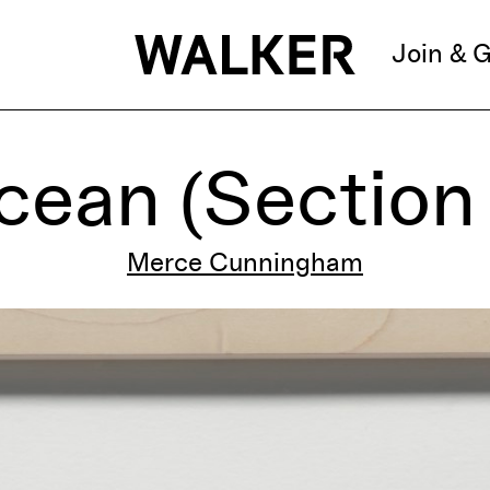
Join & G
ean (Section 
Merce Cunningham