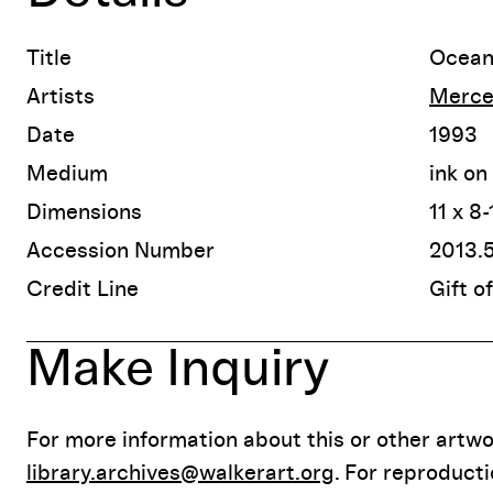
Title
Ocean 
Artists
Merce
Date
1993
Medium
ink on
Dimensions
11 x 8
Accession Number
2013.
Credit Line
Gift o
Make Inquiry
For more information about this or other artwor
library.archives@walkerart.org
. For reproduct