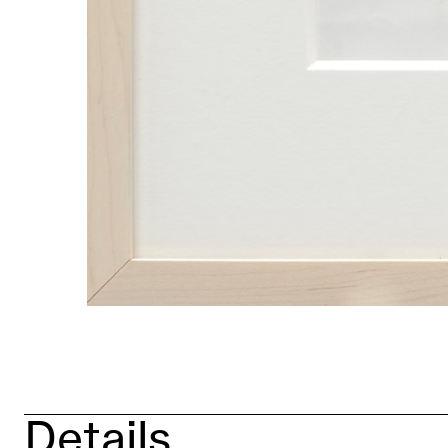
Details