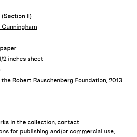
(Section II)
 Cunningham
 paper
-1/2 inches sheet
5
f the Robert Rauschenberg Foundation, 2013
ks in the collection, contact
ions for publishing and/or commercial use,