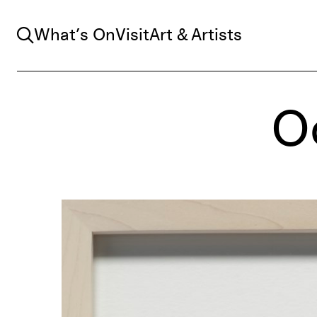
Search
What’s On
Visit
Art & Artists
Oc