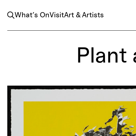
Search
What’s On
Visit
Art & Artists
Plant