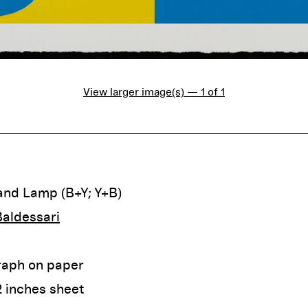
View larger image(s) — 1 of 1
and Lamp (B+Y; Y+B)
aldessari
raph on paper
2 inches sheet