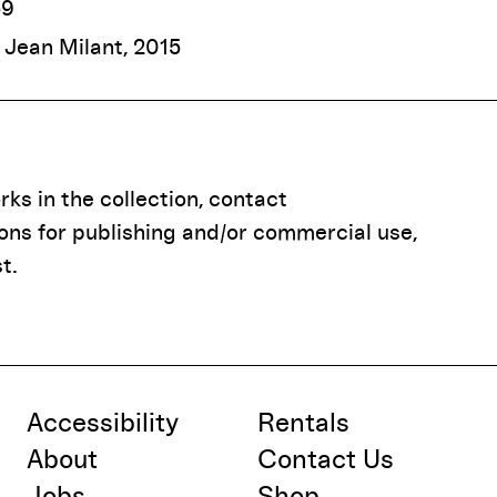
59
f Jean Milant, 2015
ks in the collection, contact
ions for publishing and/or commercial use,
t.
Accessibility
Rentals
About
Contact Us
Jobs
Shop