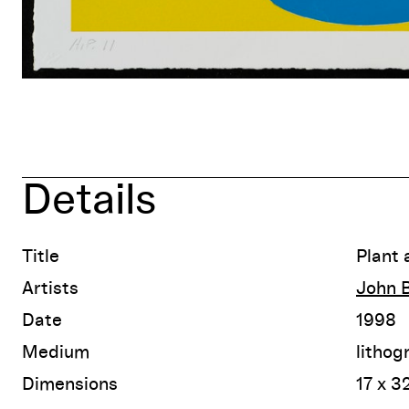
Details
Title
Plant 
Artists
John B
Date
1998
Medium
lithog
Dimensions
17 x 3