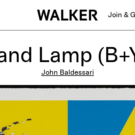
Join & G
 and Lamp (B+Y
John Baldessari