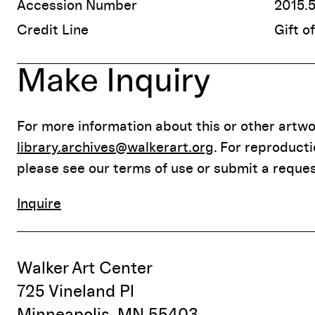
Accession Number
2015.
Credit Line
Gift o
Make Inquiry
For more information about this or other artwor
library.archives@walkerart.org
. For reproduct
please see our terms of use or submit a reques
Inquire
Walker Art Center
725 Vineland Pl
Minneapolis, MN 55403