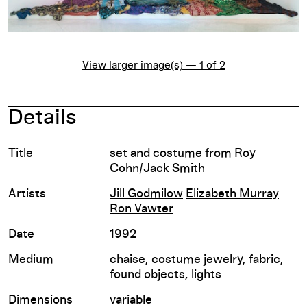
View larger image(s) — 1 of 2
Details
Title
set and costume from Roy
Cohn/Jack Smith
Artists
Jill Godmilow
Elizabeth Murray
Ron Vawter
Date
1992
Medium
chaise, costume jewelry, fabric,
found objects, lights
Dimensions
variable