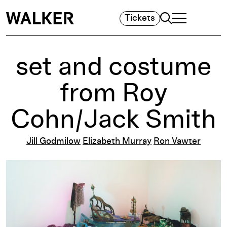
Search
Tickets
TOGGLE NAVIGA
MAIN MENU
set and costume
from Roy
Cohn/Jack Smith
Jill Godmilow
Elizabeth Murray
Ron Vawter