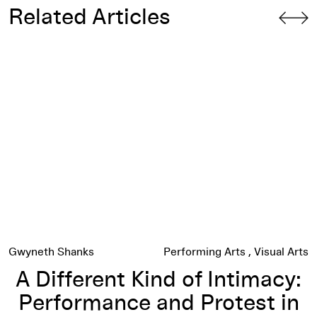
Related Articles
A Different Kind of Intimacy: Performance and Protest in the
Gwyneth Shanks
Performing Arts
Visual Arts
A Different Kind of Intimacy:
Performance and Protest in