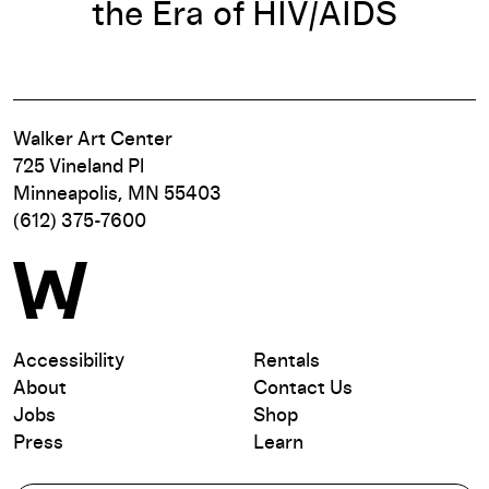
the Era of HIV/AIDS
Walker Art Center
725 Vineland Pl
Minneapolis, MN 55403
(612) 375-7600
Accessibility
Rentals
About
Contact Us
Jobs
Shop
Press
Learn