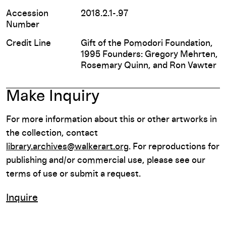
Accession
2018.2.1-.97
Number
Credit Line
Gift of the Pomodori Foundation,
1995 Founders: Gregory Mehrten,
Rosemary Quinn, and Ron Vawter
Make Inquiry
For more information about this or other artworks in
the collection, contact
library.archives@walkerart.org
. For reproductions for
publishing and/or commercial use, please see our
terms of use or submit a request.
Inquire