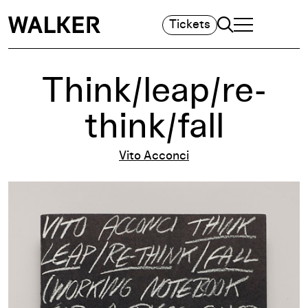
Search
Tickets
TOGGLE NAVIGA
MAIN MENU
Think/leap/re-
think/fall
Vito Acconci