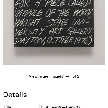
View larger image(s) — 1 of 2
Details
Title
Think/leap/re-think/fall