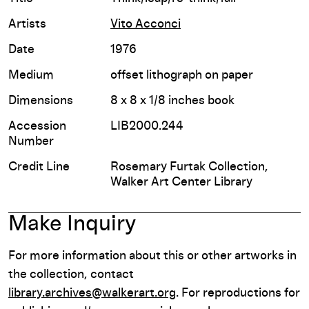
Artists
Vito Acconci
Date
1976
Medium
offset lithograph on paper
Dimensions
8 x 8 x 1/8 inches book
Accession
LIB2000.244
Number
Credit Line
Rosemary Furtak Collection,
Walker Art Center Library
Make Inquiry
For more information about this or other artworks in
the collection, contact
library.archives@walkerart.org
. For reproductions for