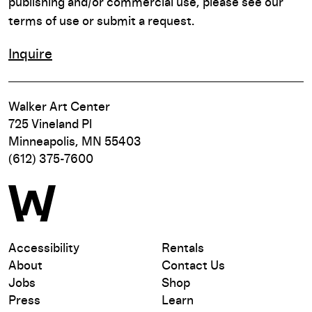
publishing and/or commercial use, please see our
terms of use or submit a request.
Inquire
Walker Art Center
725 Vineland Pl
Minneapolis, MN 55403
(612) 375-7600
Accessibility
Rentals
About
Contact Us
Jobs
Shop
Press
Learn