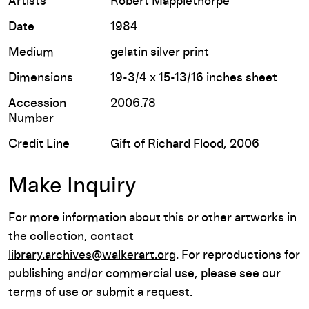
Artists
Robert Mapplethorpe
Date
1984
Medium
gelatin silver print
Dimensions
19-3/4 x 15-13/16 inches sheet
Accession
2006.78
Number
Credit Line
Gift of Richard Flood, 2006
Make Inquiry
For more information about this or other artworks in
the collection, contact
library.archives@walkerart.org
. For reproductions for
publishing and/or commercial use, please see our
terms of use or submit a request.