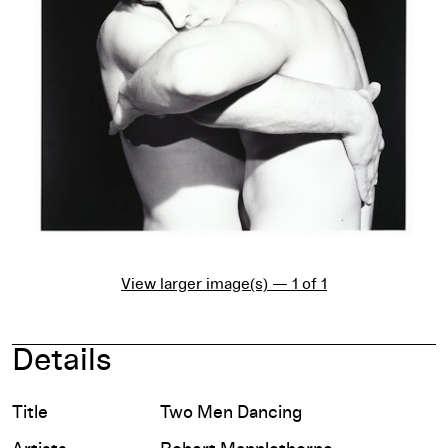
View larger image(s) — 1 of 1
Details
Title
Two Men Dancing