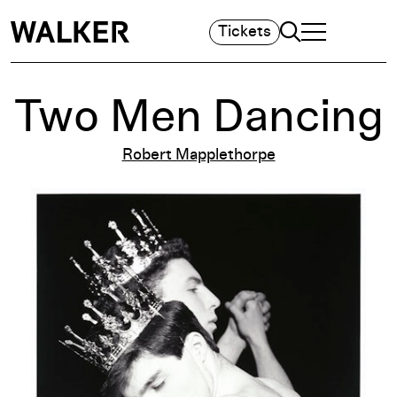
Search
Tickets
TOGGLE NAVIGA
MAIN MENU
Two Men Dancing
Robert Mapplethorpe