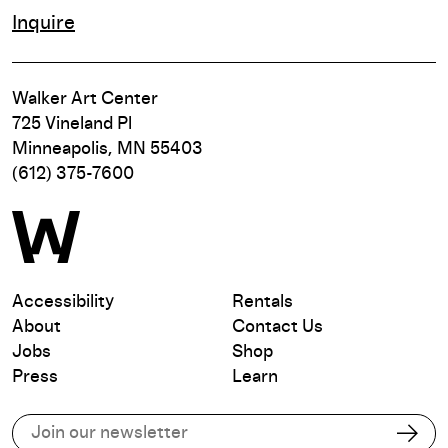
Inquire
Walker Art Center
725 Vineland Pl
Minneapolis, MN 55403
(612) 375-7600
Accessibility
Rentals
About
Contact Us
Jobs
Shop
Press
Learn
Subscribe to our email list