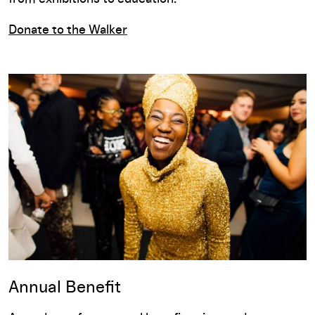
Donate to the Walker
Annual Benefit