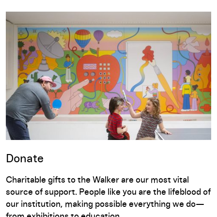
Donate
Charitable gifts to the Walker are our most vital
source of support. People like you are the lifeblood of
our institution, making possible everything we do—
from exhibitions to education.