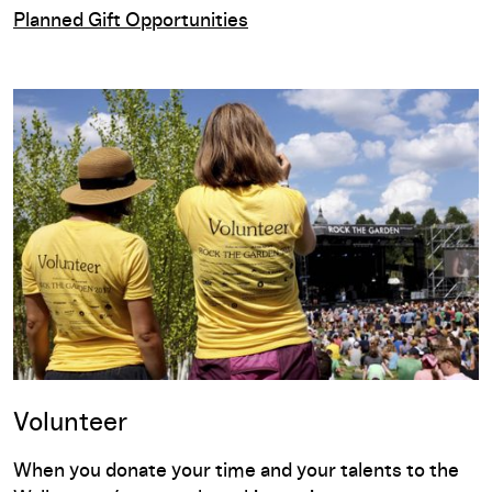
Planned Gift Opportunities
Volunteer
When you donate your time and your talents to the