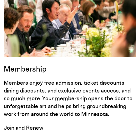
Membership
Members enjoy free admission, ticket discounts,
dining discounts, and exclusive events access, and
so much more. Your membership opens the door to
unforgettable art and helps bring groundbreaking
work from around the world to Minnesota.
Join and Renew