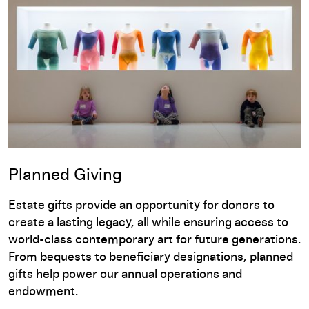
Planned Giving
Estate gifts provide an opportunity for donors to
create a lasting legacy, all while ensuring access to
world-class contemporary art for future generations.
From bequests to beneficiary designations, planned
gifts help power our annual operations and
endowment.