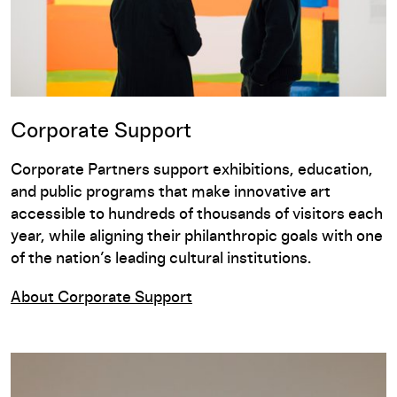
Corporate Support
Corporate Partners support exhibitions, education,
and public programs that make innovative art
accessible to hundreds of thousands of visitors each
year, while
aligning their philanthropic goals with one
of the nation’s leading cultural institutions.
About Corporate Support