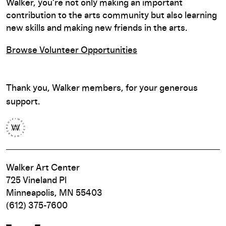
Walker, you’re not only making an important
contribution to the arts community but also learning
new skills and making new friends in the arts.
Browse Volunteer Opportunities
Thank you, Walker members, for your generous
support.
Walker Art Center
725 Vineland Pl
Minneapolis, MN 55403
(612) 375-7600