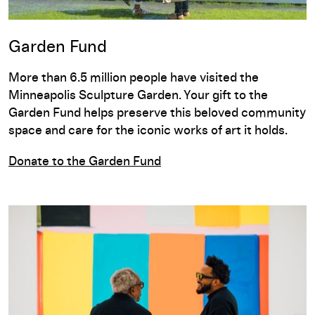
Garden Fund
More than 6.5 million people have visited the
Minneapolis Sculpture Garden. Your gift to the
Garden Fund helps preserve this beloved community
space and care for the iconic works of art it holds.
Donate to the Garden Fund