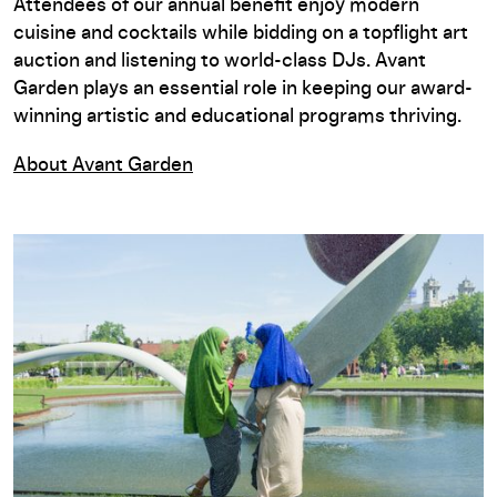
Attendees of our annual benefit enjoy modern
cuisine and cocktails while bidding on a topflight art
auction and listening to world-class DJs. Avant
Garden plays an essential role in keeping our award-
winning artistic and educational programs thriving.
About Avant Garden