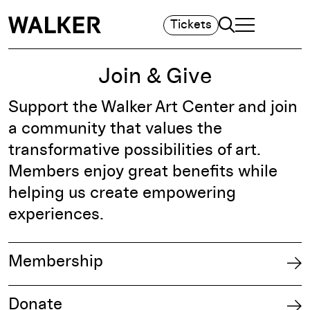
Search
Tickets
TOGGLE NAVIGA
MAIN MENU
Join & Give
Support the Walker Art Center and join
a community that values the
transformative possibilities of art.
Members enjoy great benefits while
helping us create empowering
experiences.
Membership
Donate