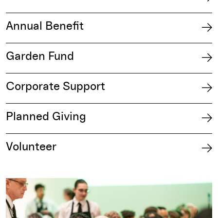
Annual Benefit
Garden Fund
Corporate Support
Planned Giving
Volunteer