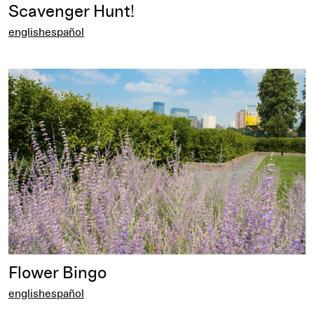
Scavenger Hunt!
english
español
english
Flower Bingo
english
español