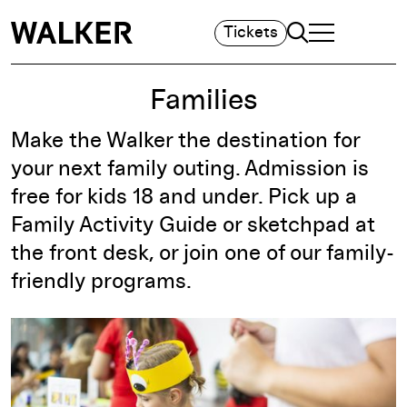
Search
Tickets
TOGGLE NAVIGA
MAIN MENU
Families
Make the Walker the destination for
your next family outing. Admission is
free for kids 18 and under. Pick up a
Family Activity Guide or sketchpad at
the front desk, or join one of our family-
friendly programs.