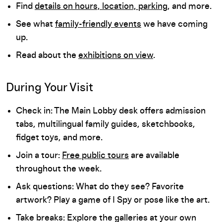
Find
details on hours, location, parking
, and more.
See what
family-friendly events
we have coming
up.
Read about the
exhibitions on view
.
During Your Visit
Check in: The Main Lobby desk offers admission
tabs, multilingual family guides, sketchbooks,
fidget toys, and more.
Join a tour:
Free public tours
are available
throughout the week.
Ask questions: What do they see? Favorite
artwork? Play a game of I Spy or pose like the art.
Take breaks: Explore the galleries at your own