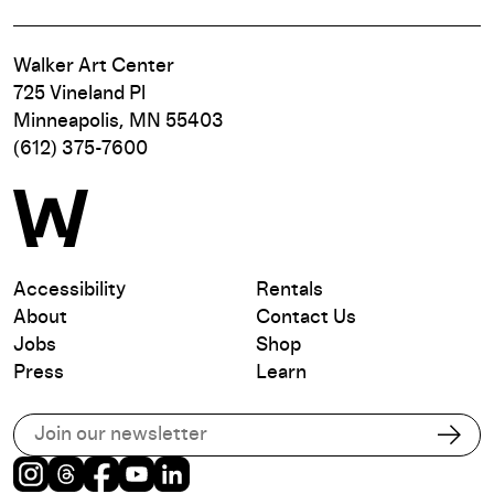
Walker Art Center
725 Vineland Pl
Minneapolis, MN 55403
(612) 375-7600
Accessibility
Rentals
About
Contact Us
Jobs
Shop
Press
Learn
Subscribe to our email list
Subs
Instagram
Threads
Facebook
Youtube
LinkedIn