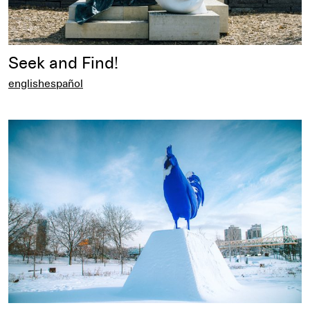
Seek and Find!
english
español
english