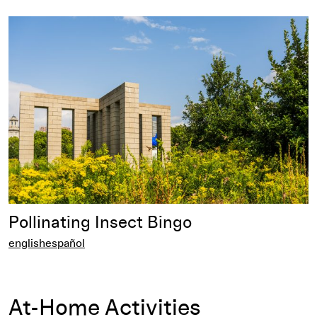
english
Pollinating Insect Bingo
english
español
At-Home Activities