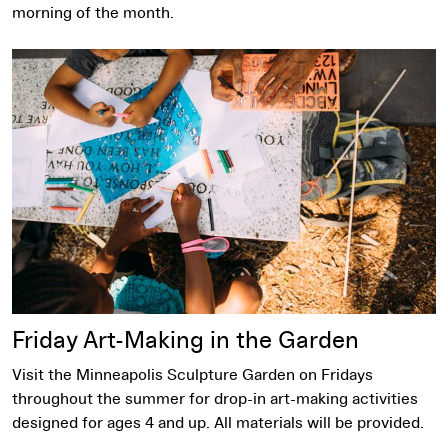
morning of the month.
Friday Art-Making in the Garden
Visit the Minneapolis Sculpture Garden on Fridays
throughout the summer for drop-in art-making activities
designed for ages 4 and up. All materials will be provided.