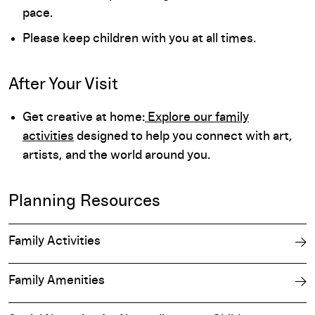
pace.
Please keep children with you at all times.
After Your Visit
Get creative at home:
Explore our family
activities
designed to help you connect with art,
artists, and the world around you.
Planning Resources
Family Activities
Family Amenities