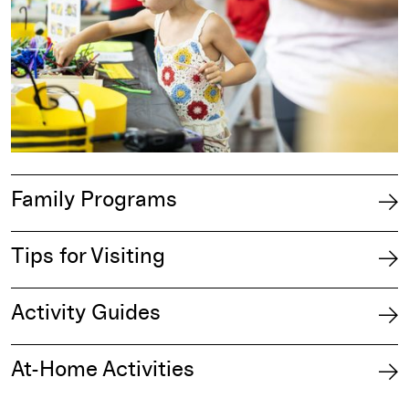
Family Programs
Tips for Visiting
Activity Guides
At-Home Activities