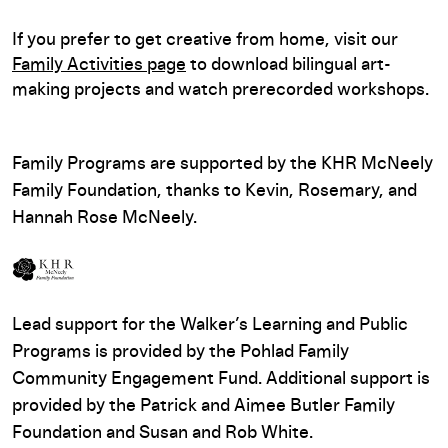
If you prefer to get creative from home, visit our
Family Activities page
to download bilingual art-
making projects and watch prerecorded workshops.
Family Programs are supported by the KHR McNeely
Family Foundation, thanks to Kevin, Rosemary, and
Hannah Rose McNeely.
Lead support for the Walker’s Learning and Public
Programs is provided by the Pohlad Family
Community Engagement Fund. Additional support is
provided by the Patrick and Aimee Butler Family
Foundation and Susan and Rob White.