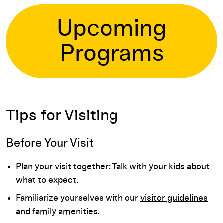
Upcoming
Programs
Tips for Visiting
Before Your Visit
Plan your visit together: Talk with your kids about
what to expect.
Familiarize yourselves with our
visitor guidelines
and
family amenities
.