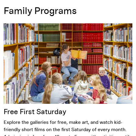
Family Programs
Free First Saturday
Free First Saturday
Explore the galleries for free, make art, and watch kid-
friendly short films on the first Saturday of every month.