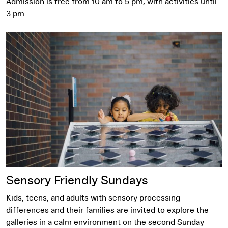
Admission is free from 10 am to 5 pm, with activities until
3 pm.
Sensory Friendly Sundays
Sensory Friendly Sundays
Kids, teens, and adults with sensory processing
differences and their families are invited to explore the
galleries in a calm environment on the second Sunday