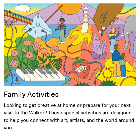
Family Activities
Family Activities
Looking to get creative at home or prepare for your next
visit to the Walker? These special activities are designed
to help you connect with art, artists, and the world around
you.