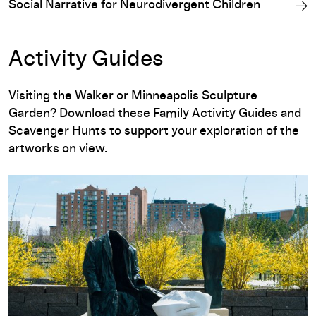
Social Narrative for Neurodivergent Children
Activity Guides
Visiting the Walker or Minneapolis Sculpture
Garden? Download these Family Activity Guides and
Scavenger Hunts to support your exploration of the
artworks on view.
english