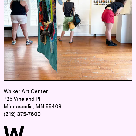
Walker Art Center
725 Vineland Pl
Minneapolis, MN 55403
(612) 375-7600