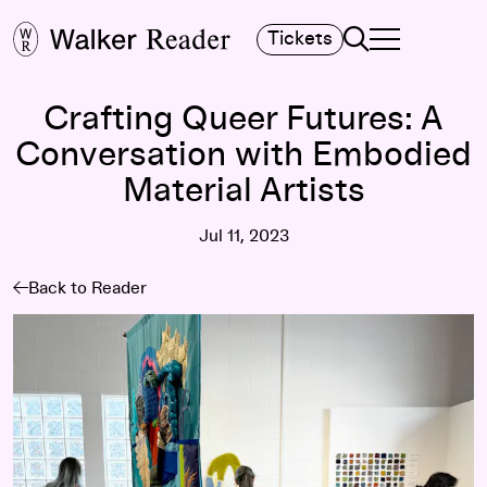
Search
Tickets
TOGGLE NAVIGA
MAIN MENU
Crafting Queer Futures: A
Conversation with Embodied
Material Artists
Jul 11, 2023
Back to Reader