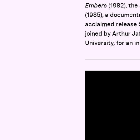
Embers
(1982), the
(1985), a document
acclaimed release
joined by Arthur J
University, for an i