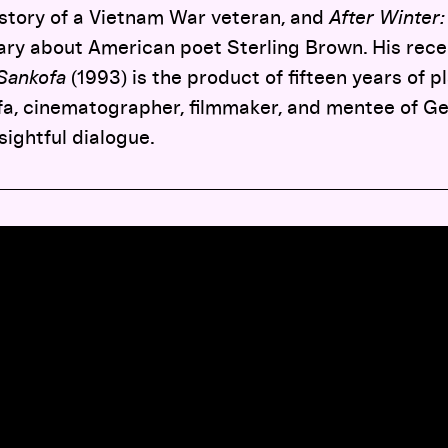
 story of a Vietnam War veteran, and
After Winter:
ary about American poet Sterling Brown. His rece
Sankofa
(1993) is the product of fifteen years of p
afa, cinematographer, filmmaker, and mentee of 
nsightful dialogue.