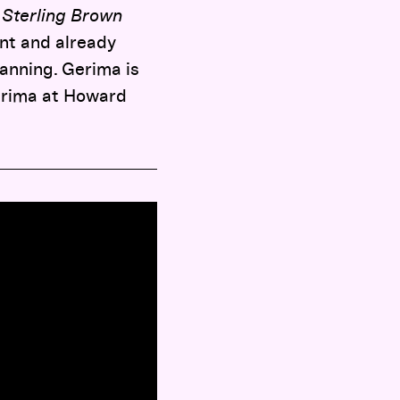
 Sterling Brown
nt and already
lanning. Gerima is
Gerima at Howard