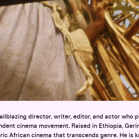
ailblazing director, writer, editor, and actor who 
endent cinema movement. Raised in Ethiopia, Geri
ric African cinema that transcends genre. He is 