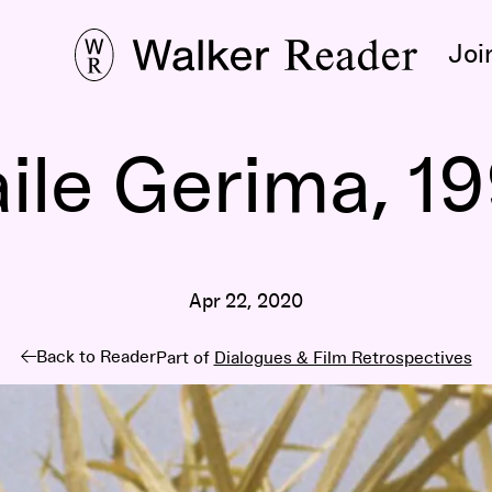
Joi
ile Gerima, 1
Apr 22, 2020
Back to Reader
Part of
Dialogues & Film Retrospectives