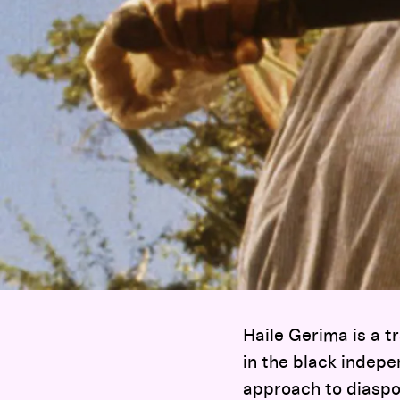
Haile Gerima is a tr
in the black indep
approach to diaspo