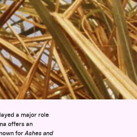
played a major role
ma offers an
known for
Ashes and