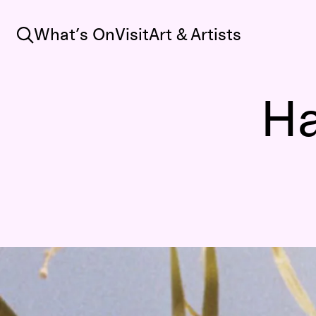
Search
What’s On
Visit
Art & Artists
Ha