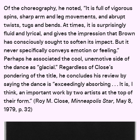
Of the choreography, he noted, “It is full of vigorous
spins, sharp arm and leg movements, and abrupt
twists, tugs and bends. At times, it is surprisingly
fluid and lyrical, and gives the impression that Brown
has consciously sought to soften its impact. But it
never specifically conveys emotion or feeling.”
Perhaps he associated the cool, unemotive side of
the dance as “glacial.” Regardless of Close’s
pondering of the title, he concludes his review by
saying the dance is “exceedingly absorbing . . . It is, I
think, an important work by two artists at the top of
their form.” (Roy M. Close,
Minneapolis Star
, May 8,
1979, p. 32)