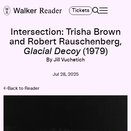
Search
Tickets
TOGGLE NAVIGA
MAIN MENU
Intersection: Trisha Brown
and Robert Rauschenberg,
Glacial Decoy
(1979)
By Jill Vuchetich
Jul 28, 2025
Back to Reader