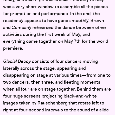
today, and lead time was crucial. February to May
was a very short window to assemble all the pieces
for promotion and performance. In the end, the
residency appears to have gone smoothly. Brown
and Company rehearsed the dance between other
activities during the first week of May, and
everything came together on May 7th for the world
premiere.
Glacial Decoy
consists of four dancers moving
laterally across the stage, appearing and
disappearing on stage at various times—from one to
two dancers, then three, and fleeting moments
when all four are on stage together. Behind them are
four huge screens projecting black-and-white
images taken by Rauschenberg that rotate left to
right at four-second intervals to the sound of a slide