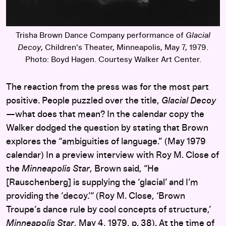
Trisha Brown Dance Company performance of
Glacial
Decoy
, Children's Theater, Minneapolis, May 7, 1979.
Photo: Boyd Hagen. Courtesy Walker Art Center.
The reaction from the press was for the most part
positive. People puzzled over the title,
Glacial Decoy
—what does that mean? In the calendar copy the
Walker dodged the question by stating that Brown
explores the “ambiguities of language.” (May 1979
calendar) In a preview interview with Roy M. Close of
the
Minneapolis Star
, Brown said, “He
[Rauschenberg] is supplying the ‘glacial’ and I’m
providing the ‘decoy.’“ (Roy M. Close, ‘Brown
Troupe’s dance rule by cool concepts of structure,’
Minneapolis Star
, May 4, 1979, p. 38). At the time of