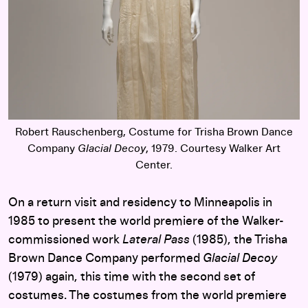
Robert Rauschenberg, Costume for Trisha Brown Dance
Company
Glacial Decoy
, 1979. Courtesy Walker Art
Center.
On a return visit and residency to Minneapolis in
1985 to present the world premiere of the Walker-
commissioned work
Lateral Pass
(1985), the Trisha
Brown Dance Company performed
Glacial Decoy
(1979) again, this time with the second set of
costumes. The costumes from the world premiere