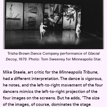
Trisha Brown Dance Company performance of
Glacial
Decoy
, 1979. Photo: Tom Sweeney for Minneapolis Star.
Mike Steele, art critic for the
Minneapolis Tribune,
had a different interpretation. The dance is vigorous,
he notes, and the left-to-right movement of the four
dancers mimics the left-to-right projection of the
four images on the screens. But he adds, “The size
of the images, of course, dominates the stage