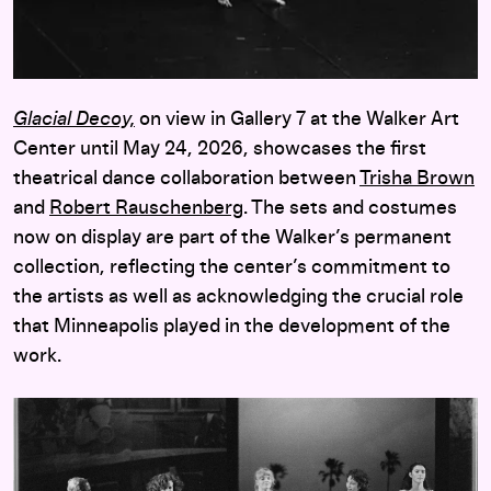
Glacial Decoy,
on view in Gallery 7 at the Walker Art
Center until May 24, 2026, showcases the first
theatrical dance collaboration between
Trisha Brown
and
Robert Rauschenberg
. The sets and costumes
now on display are part of the Walker’s permanent
collection, reflecting the center’s commitment to
the artists as well as acknowledging the crucial role
that Minneapolis played in the development of the
work.