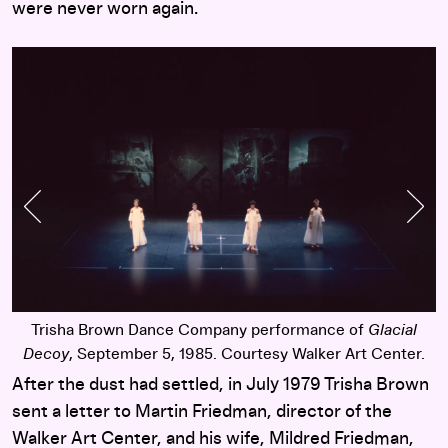
were never worn again.
Previous Slide
Nex
Trisha Brown Dance Company performance of
Glacial
.
Decoy
, September 5, 1985. Courtesy Walker Art Center.
After the dust had settled, in July 1979 Trisha Brown
sent a letter to Martin Friedman, director of the
Walker Art Center, and his wife, Mildred Friedman,