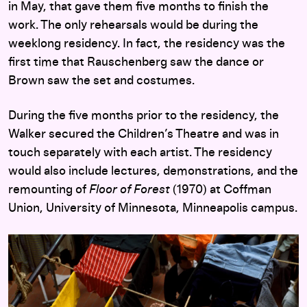
in May, that gave them five months to finish the
work. The only rehearsals would be during the
weeklong residency. In fact, the residency was the
first time that Rauschenberg saw the dance or
Brown saw the set and costumes.
During the five months prior to the residency, the
Walker secured the Children’s Theatre and was in
touch separately with each artist. The residency
would also include lectures, demonstrations, and the
remounting of
Floor of Forest
(1970) at Coffman
Union, University of Minnesota, Minneapolis campus.