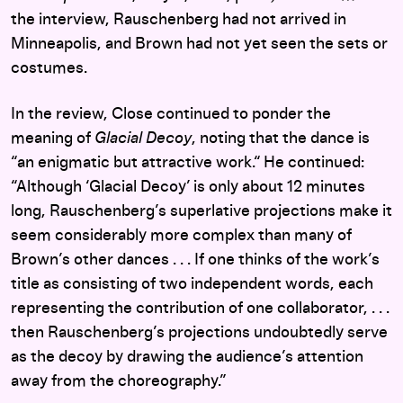
the interview, Rauschenberg had not arrived in
Minneapolis, and Brown had not yet seen the sets or
costumes.
In the review, Close continued to ponder the
meaning of
Glacial Decoy
, noting that the dance is
“an enigmatic but attractive work.“ He continued:
“Although ‘Glacial Decoy’ is only about 12 minutes
long, Rauschenberg’s superlative projections make it
seem considerably more complex than many of
Brown’s other dances . . . If one thinks of the work’s
title as consisting of two independent words, each
representing the contribution of one collaborator, . . .
then Rauschenberg’s projections undoubtedly serve
as the decoy by drawing the audience’s attention
away from the choreography.”