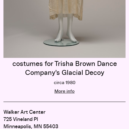
Company's Glacial Decoy
costumes for Trisha Brown Dance
Company's Glacial Decoy
circa 1980
costumes for Trisha Brown Dance 
More info
Walker Art Center
725 Vineland Pl
Minneapolis, MN 55403