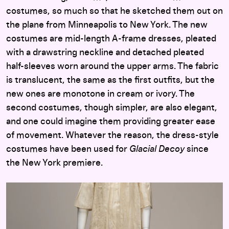
costumes, so much so that he sketched them out on
the plane from Minneapolis to New York. The new
costumes are mid-length A-frame dresses, pleated
with a drawstring neckline and detached pleated
half-sleeves worn around the upper arms. The fabric
is translucent, the same as the first outfits, but the
new ones are monotone in cream or ivory. The
second costumes, though simpler, are also elegant,
and one could imagine them providing greater ease
of movement. Whatever the reason, the dress-style
costumes have been used for
Glacial Decoy
since
the New York premiere.