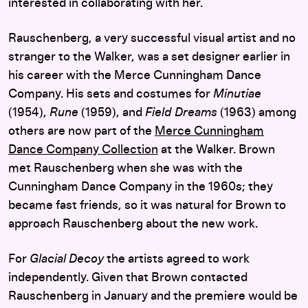
interested in collaborating with her.
Rauschenberg, a very successful visual artist and no
stranger to the Walker, was a set designer earlier in
his career with the Merce Cunningham Dance
Company. His sets and costumes for
Minutiae
(1954),
Rune
(1959), and
Field Dreams
(1963) among
others are now part of the
Merce Cunningham
Dance Company Collection
at the Walker. Brown
met Rauschenberg when she was with the
Cunningham Dance Company in the 1960s; they
became fast friends, so it was natural for Brown to
approach Rauschenberg about the new work.
For
Glacial Decoy
the artists agreed to work
independently. Given that Brown contacted
Rauschenberg in January and the premiere would be