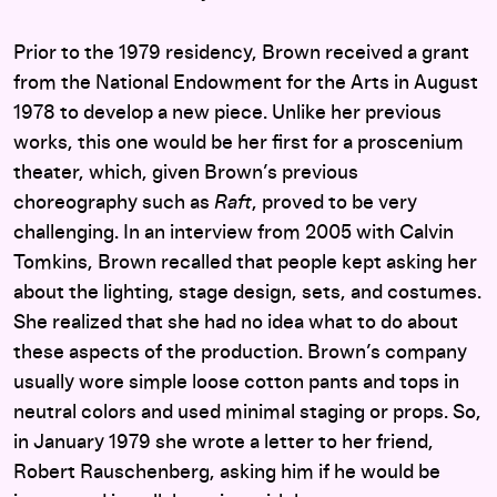
Prior to the 1979 residency, Brown received a grant
from the National Endowment for the Arts in August
1978 to develop a new piece. Unlike her previous
works, this one would be her first for a proscenium
theater, which, given Brown’s previous
choreography such as
Raft
, proved to be very
challenging. In an interview from 2005 with Calvin
Tomkins, Brown recalled that people kept asking her
about the lighting, stage design, sets, and costumes.
She realized that she had no idea what to do about
these aspects of the production. Brown’s company
usually wore simple loose cotton pants and tops in
neutral colors and used minimal staging or props. So,
in January 1979 she wrote a letter to her friend,
Robert Rauschenberg, asking him if he would be