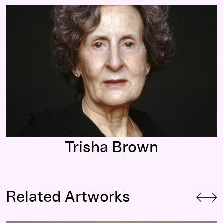
Trisha Brown
Trisha Brown
Related Artworks