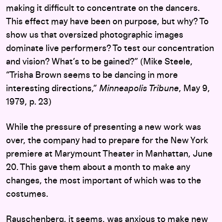
making it difficult to concentrate on the dancers.
This effect may have been on purpose, but why? To
show us that oversized photographic images
dominate live performers? To test our concentration
and vision? What’s to be gained?” (Mike Steele,
“Trisha Brown seems to be dancing in more
interesting directions,”
Minneapolis Tribune
, May 9,
1979, p. 23)
While the pressure of presenting a new work was
over, the company had to prepare for the New York
premiere at Marymount Theater in Manhattan, June
20. This gave them about a month to make any
changes, the most important of which was to the
costumes.
Rauschenberg, it seems, was anxious to make new