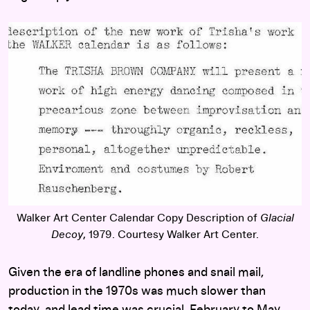
Walker Art Center Calendar Copy Description of
Glacial
Decoy
, 1979. Courtesy Walker Art Center.
Given the era of landline phones and snail mail,
production in the 1970s was much slower than