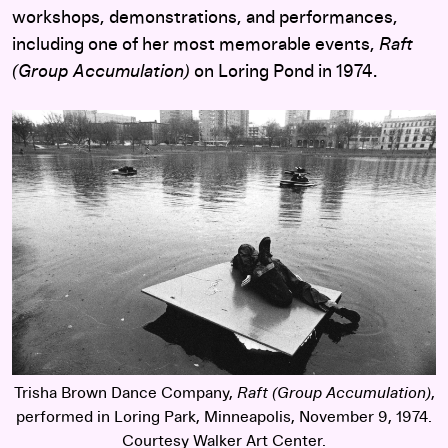
workshops, demonstrations, and performances,
including one of her most memorable events,
Raft
(Group Accumulation)
on Loring Pond in 1974.
Trisha Brown Dance Company,
Raft (Group Accumulation)
,
performed in Loring Park, Minneapolis, November 9, 1974.
Courtesy Walker Art Center.