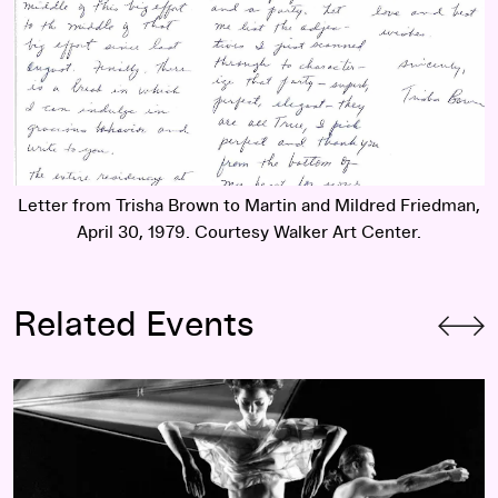
Letter from Trisha Brown to Martin and Mildred Friedman,
April 30, 1979. Courtesy Walker Art Center.
Related Events
Trisha Brown Dance Company:
Dancing with Bob: Rauschen