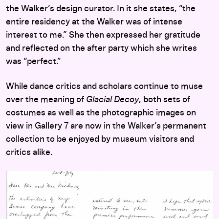
the Walker’s design curator. In it she states, “the
entire residency at the Walker was of intense
interest to me.” She then expressed her gratitude
and reflected on the after party which she writes
was “perfect.”
While dance critics and scholars continue to muse
over the meaning of
Glacial Decoy
, both sets of
costumes as well as the photographic images on
view in Gallery 7 are now in the Walker’s permanent
collection to be enjoyed by museum visitors and
critics alike.