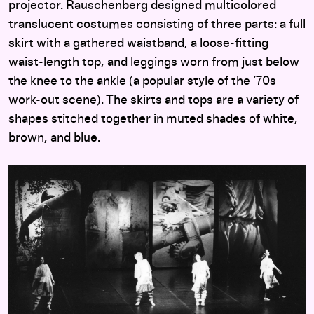
projector. Rauschenberg designed multicolored
translucent costumes consisting of three parts: a full
skirt with a gathered waistband, a loose-fitting
waist-length top, and leggings worn from just below
the knee to the ankle (a popular style of the ’70s
work-out scene). The skirts and tops are a variety of
shapes stitched together in muted shades of white,
brown, and blue.