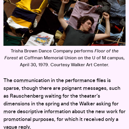
Trisha Brown Dance Company performs
Floor of the
Forest
at Coffman Memorial Union on the U of M campus,
April 30, 1979. Courtesy Walker Art Center.
The communication in the performance files is
sparse, though there are poignant messages, such
as Rauschenberg waiting for the theater’s
dimensions in the spring and the Walker asking for
more descriptive information about the new work for
promotional purposes, for which it received only a
vague reply.