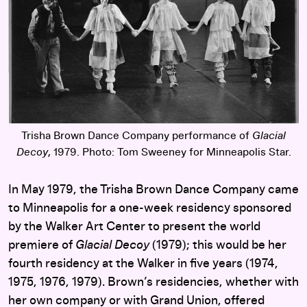
Trisha Brown Dance Company performance of
Glacial
Decoy
, 1979. Photo: Tom Sweeney for Minneapolis Star.
In May 1979, the Trisha Brown Dance Company came
to Minneapolis for a one-week residency sponsored
by the Walker Art Center to present the world
premiere of
Glacial Decoy
(1979); this would be her
fourth residency at the Walker in five years (1974,
1975, 1976, 1979). Brown’s residencies, whether with
her own company or with Grand Union, offered