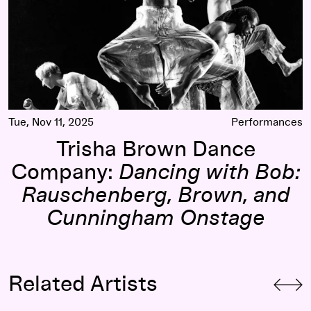
Tue, Nov 11, 2025
Performances
Trisha Brown Dance
Company:
Dancing with Bob:
Rauschenberg, Brown, and
Cunningham Onstage
Related Artists