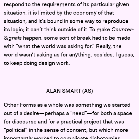
respond to the requirements of its particular given
situation, it is limited by the economy of that
situation, and it’s bound in some way to reproduce
its logic; it can’t think outside of it. To make
Counter-
Signals
happen, some sort of break had to be made
with “what the world was asking for.” Really, the
world wasn’t asking us for anything, besides, I guess,
to keep doing design work.
ALAN SMART (AS)
Other Forms as a whole was something we started
out of a desire—perhaps a “need”—for both a space
for discourse and for a practical project that was
“political” in the sense of content, but which more
importantly worked to complicate dichotomies