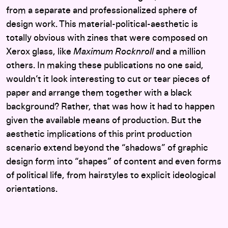
from a separate and professionalized sphere of
design work. This material-political-aesthetic is
totally obvious with zines that were composed on
Xerox glass, like
Maximum Rocknroll
and a million
others. In making these publications no one said,
wouldn’t it look interesting to cut or tear pieces of
paper and arrange them together with a black
background? Rather, that was how it had to happen
given the available means of production. But the
aesthetic implications of this print production
scenario extend beyond the “shadows” of graphic
design form into “shapes” of content and even forms
of political life, from hairstyles to explicit ideological
orientations.