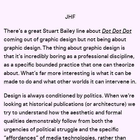
JHF
There’s a great Stuart Bailey line about
Dot Dot Dot
coming out of graphic design but not being about
graphic design. The thing about graphic design is
that it’s incredibly boring as a professional discipline,
as a specific bounded practice that one can theorize
about. What’s far more interesting is what it can be
made to do and what other worlds it can intervene in.
Design is always conditioned by politics. When we’re
looking at historical publications (or architecture) we
try to understand how the aesthetic and formal
qualities demonstrably follow from both the
urgencies of political struggle and the specific
“affordances” of media technologies, rather than