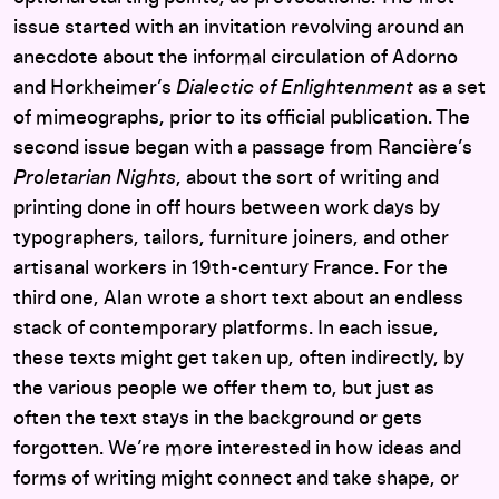
issue started with an invitation revolving around an
anecdote about the informal circulation of Adorno
and Horkheimer’s
Dialectic of Enlightenment
as a set
of mimeographs, prior to its official publication. The
second issue began with a passage from Rancière’s
Proletarian Nights
, about the sort of writing and
printing done in off hours between work days by
typographers, tailors, furniture joiners, and other
artisanal workers in 19th-century France. For the
third one, Alan wrote a short text about an endless
stack of contemporary platforms. In each issue,
these texts might get taken up, often indirectly, by
the various people we offer them to, but just as
often the text stays in the background or gets
forgotten. We’re more interested in how ideas and
forms of writing might connect and take shape, or