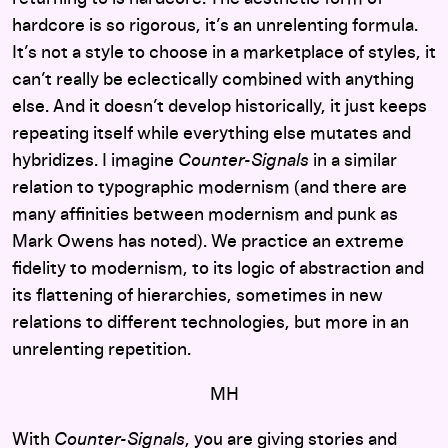
hardcore is so rigorous, it’s an unrelenting formula.
It’s not a style to choose in a marketplace of styles, it
can’t really be eclectically combined with anything
else. And it doesn’t develop historically, it just keeps
repeating itself while everything else mutates and
hybridizes. I imagine
Counter-Signals
in a similar
relation to typographic modernism (and there are
many affinities between modernism and punk as
Mark Owens has noted). We practice an extreme
fidelity to modernism, to its logic of abstraction and
its flattening of hierarchies, sometimes in new
relations to different technologies, but more in an
unrelenting repetition.
MH
With
Counter-Signals
, you are giving stories and