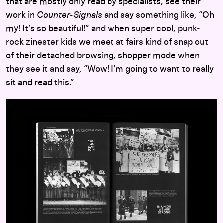
that are mostly only read by specialists, see their
work in
Counter-Signals
and say something like, “Oh
my! It’s so beautiful!” and when super cool, punk-
rock zinester kids we meet at fairs kind of snap out
of their detached browsing, shopper mode when
they see it and say, “Wow! I’m going to want to really
sit and read this.”