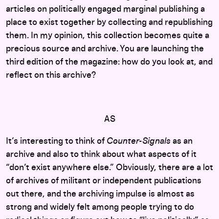
articles on politically engaged marginal publishing a
place to exist together by collecting and republishing
them. In my opinion, this collection becomes quite a
precious source and archive. You are launching the
third edition of the magazine: how do you look at, and
reflect on this archive?
AS
It’s interesting to think of
Counter-Signals
as an
archive and also to think about what aspects of it
“don’t exist anywhere else.” Obviously, there are a lot
of archives of militant or independent publications
out there, and the archiving impulse is almost as
strong and widely felt among people trying to do