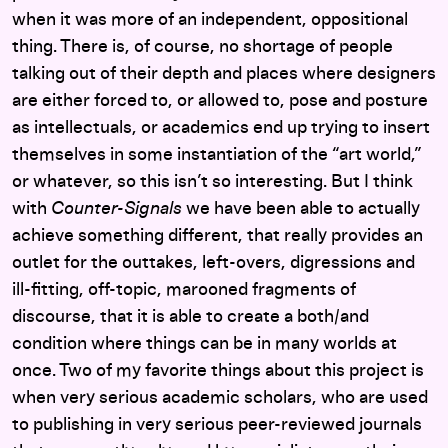
when it was more of an independent, oppositional
thing. There is, of course, no shortage of people
talking out of their depth and places where designers
are either forced to, or allowed to, pose and posture
as intellectuals, or academics end up trying to insert
themselves in some instantiation of the “art world,”
or whatever, so this isn’t so interesting. But I think
with
Counter-Signals
we have been able to actually
achieve something different, that really provides an
outlet for the outtakes, left-overs, digressions and
ill-fitting, off-topic, marooned fragments of
discourse, that it is able to create a both/and
condition where things can be in many worlds at
once. Two of my favorite things about this project is
when very serious academic scholars, who are used
to publishing in very serious peer-reviewed journals