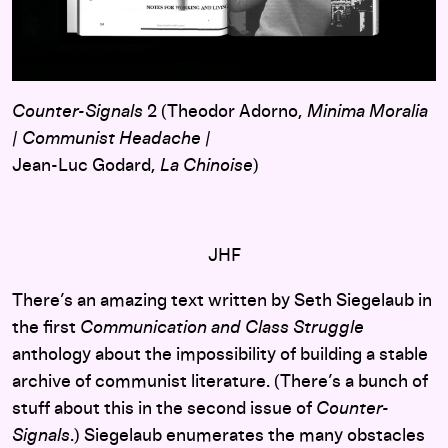
Counter-Signals
2 (Theodor Adorno,
Minima Moralia
/
Communist Headache
/
Jean-Luc Godard,
La Chinoise
)
JHF
There’s an amazing text written by Seth Siegelaub in
the first
Communication and Class Struggle
anthology about the impossibility of building a stable
archive of communist literature. (There’s a bunch of
stuff about this in the second issue of
Counter-
Signals
.) Siegelaub enumerates the many obstacles