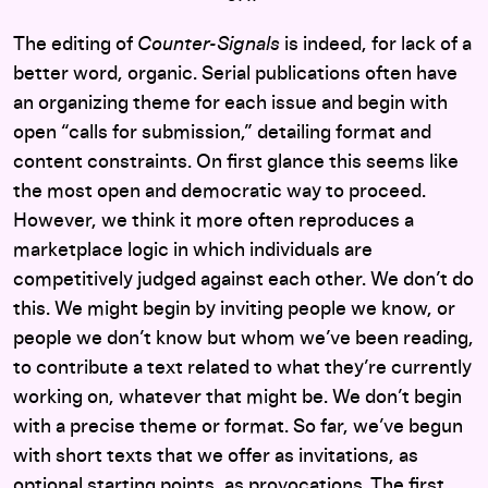
The editing of
Counter-Signals
is indeed, for lack of a
better word, organic. Serial publications often have
an organizing theme for each issue and begin with
open “calls for submission,” detailing format and
content constraints. On first glance this seems like
the most open and democratic way to proceed.
However, we think it more often reproduces a
marketplace logic in which individuals are
competitively judged against each other. We don’t do
this. We might begin by inviting people we know, or
people we don’t know but whom we’ve been reading,
to contribute a text related to what they’re currently
working on, whatever that might be. We don’t begin
with a precise theme or format. So far, we’ve begun
with short texts that we offer as invitations, as
optional starting points, as provocations. The first