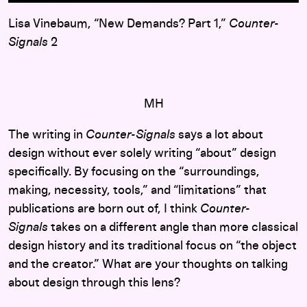
Lisa Vinebaum, “New Demands? Part 1,”
Counter-
Signals
2
MH
The writing in
Counter-Signals
says a lot about
design without ever solely writing “about” design
specifically. By focusing on the “surroundings,
making, necessity, tools,” and “limitations” that
publications are born out of, I think
Counter-
Signals
takes on a different angle than more classical
design history and its traditional focus on “the object
and the creator.” What are your thoughts on talking
about design through this lens?