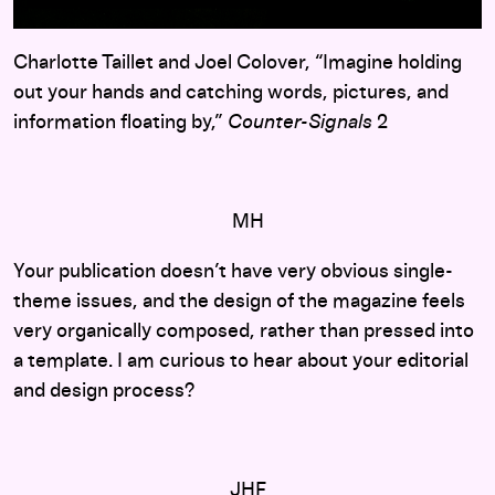
Charlotte Taillet and Joel Colover, “Imagine holding
out your hands and catching words, pictures, and
information floating by,”
Counter-Signals
2
MH
Your publication doesn’t have very obvious single-
theme issues, and the design of the magazine feels
very organically composed, rather than pressed into
a template. I am curious to hear about your editorial
and design process?
JHF