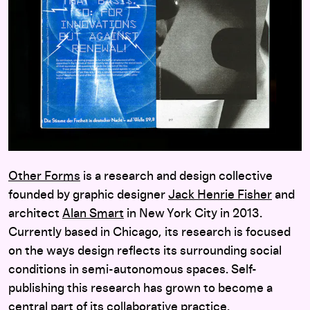
Other Forms
is a research and design collective
founded by graphic designer
Jack Henrie Fisher
and
architect
Alan Smart
in New York City in 2013.
Currently based in Chicago, its research is focused
on the ways design reflects its surrounding social
conditions in semi-autonomous spaces. Self-
publishing this research has grown to become a
central part of its collaborative practice.