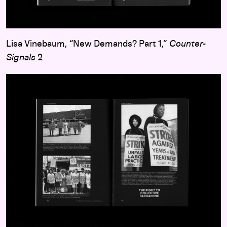
Lisa Vinebaum, “New Demands? Part 1,”
Counter-
Signals
2