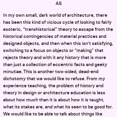
AS
In my own small, dark world of architecture, there
has been this kind of vicious cycle of looking to fairly
esoteric, “transhistorical” theory to escape from the
historical contingencies of material practices and
designed objects, and then when this isn’t satisfying,
switching to a focus on objects or “making” that
rejects theory and with it any history that is more
than just a collection of eccentric facts and geeky
minutiae. This is another two-sided, dead-end
dichotomy that we would like to refuse. From my
experience teaching, the problem of history and
theory in design or architecture education is less
about how much than it is about how it is taught,
what its stakes are, and what its seen to be good for.
We would like to be able to talk about things like