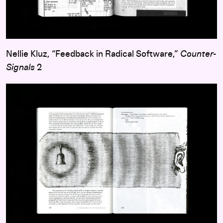
Nellie Kluz, “Feedback in Radical Software,”
Counter-
Signals
2