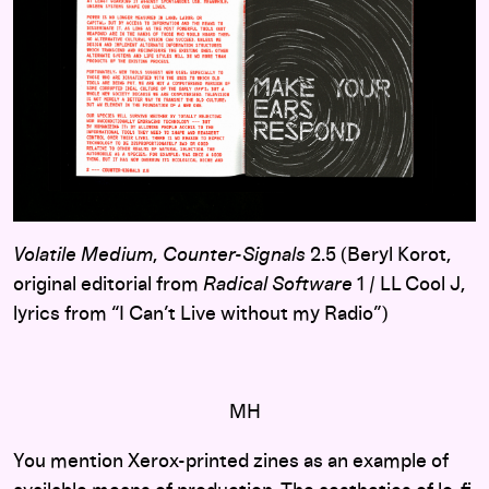
Volatile Medium
,
Counter-Signals
2.5 (Beryl Korot,
original editorial from
Radical Software
1 / LL Cool J,
lyrics from “I Can’t Live without my Radio”)
MH
You mention Xerox-printed zines as an example of