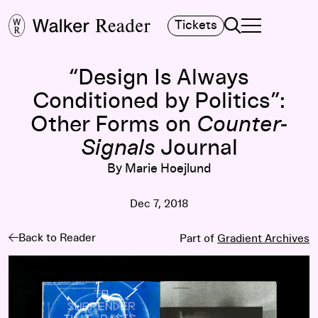
Search
Tickets
TOGGLE NAVIGA
MAIN MENU
“Design Is Always
Conditioned by Politics”:
Other Forms on
Counter-
Signals
Journal
By Marie Hoejlund
Dec 7, 2018
Back to Reader
Part of
Gradient Archives