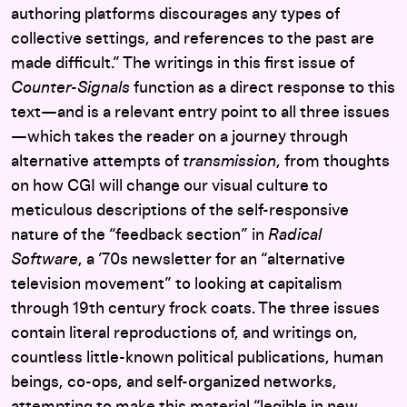
authoring platforms discourages any types of
collective settings, and references to the past are
made difficult.” The writings in this first issue of
Counter-Signals
function as a direct response to this
text—and is a relevant entry point to all three issues
—which takes the reader on a journey through
alternative attempts of
transmission
, from thoughts
on how CGI will change our visual culture to
meticulous descriptions of the self-responsive
nature of the “feedback section” in
Radical
Software
, a ’70s newsletter for an “alternative
television movement” to looking at capitalism
through 19th century frock coats. The three issues
contain literal reproductions of, and writings on,
countless little-known political publications, human
beings, co-ops, and self-organized networks,
attempting to make this material “legible in new