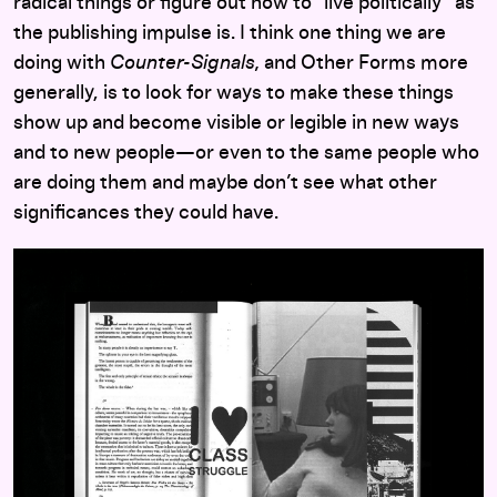
radical things or figure out how to “live politically” as
the publishing impulse is. I think one thing we are
doing with
Counter-Signals,
and Other Forms more
generally, is to look for ways to make these things
show up and become visible or legible in new ways
and to new people—or even to the same people who
are doing them and maybe don’t see what other
significances they could have.