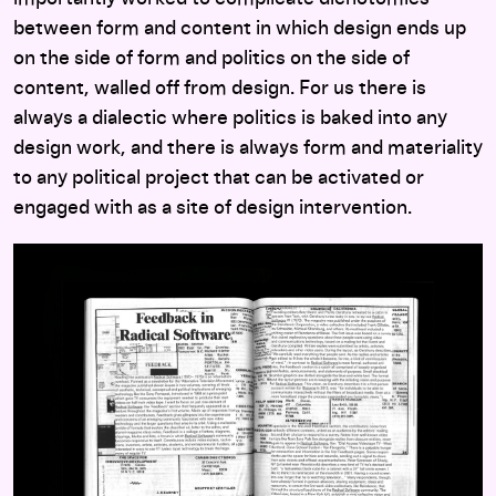
between form and content in which design ends up
on the side of form and politics on the side of
content, walled off from design. For us there is
always a dialectic where politics is baked into any
design work, and there is always form and materiality
to any political project that can be activated or
engaged with as a site of design intervention.