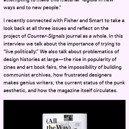
ways and to new people.”
I recently connected with Fisher and Smart to take a
look back at all three issues and reflect on the
project of
Counter-Signals
journal as a whole. In this
interview we talk about the importance of trying to
“live politically.” We also talk about problematics of
design histories at large—the rise in popularity of
zines and art book fairs, the impossibility of building
communist archives, how frustrated designers
makes genius writers, the current status of the punk
aesthetic, and how the magazine itself circulates.