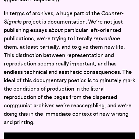
In terms of archives, a huge part of the
Counter-
Signals
project is documentation. We’re not just
publishing essays
about
particular left-oriented
publications, we’re trying to literally
reproduce
them, at least partially, and to give them new life.
This distinction between representation and
reproduction seems really important, and has
endless technical and aesthetic consequences. The
ideal of this documentary poetics is to minutely mark
the conditions of production in the literal
reproduction of the pages from the dispersed
communist archives we’re reassembling, and we’re
doing this in the immediate context of new writing
and printing.