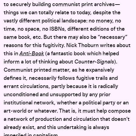
to securely building communist print archives—
things we can totally relate to today, despite the
vastly different political landscape: no money, no
time, no space, no ISBNs, different editions of the
same book, etc. But there may also be “necessary”
reasons for this fugitivity. Nick Thoburn writes about
this in
Anti-Book
(a fantastic book which helped
inform a lot of thinking about
Counter-Signals
).
Communist printed matter, as he expansively
defines it, necessarily follows fugitive trails and
errant circulations, partly because it is radically
unconditioned and unsupported by any prior
institutional network, whether a political party or an
art-world or whatever. That is, it must help compose
a network of production and circulation that doesn’t
already exist, and this undertaking is always
imperiled in capitalism.