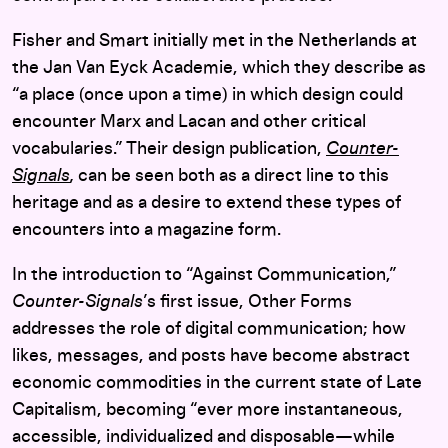
Fisher and Smart initially met in the Netherlands at
the Jan Van Eyck Academie, which they describe as
“a place (once upon a time) in which design could
encounter Marx and Lacan and other critical
vocabularies.” Their design publication,
Counter-
Signals
,
can be seen both as a direct line to this
heritage and as a desire to extend these types of
encounters into a magazine form.
In the introduction to “Against Communication,”
Counter-Signals
’s first issue, Other Forms
addresses the role of digital communication; how
likes, messages, and posts have become abstract
economic commodities in the current state of Late
Capitalism, becoming “ever more instantaneous,
accessible, individualized and disposable—while