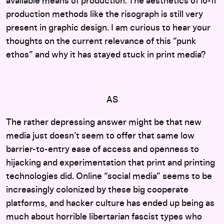
available means of production. The aesthetics of lo-fi
production methods like the risograph is still very
present in graphic design. I am curious to hear your
thoughts on the current relevance of this “punk
ethos” and why it has stayed stuck in print media?
AS
The rather depressing answer might be that new
media just doesn’t seem to offer that same low
barrier-to-entry ease of access and openness to
hijacking and experimentation that print and printing
technologies did. Online “social media” seems to be
increasingly colonized by these big cooperate
platforms, and hacker culture has ended up being as
much about horrible libertarian fascist types who