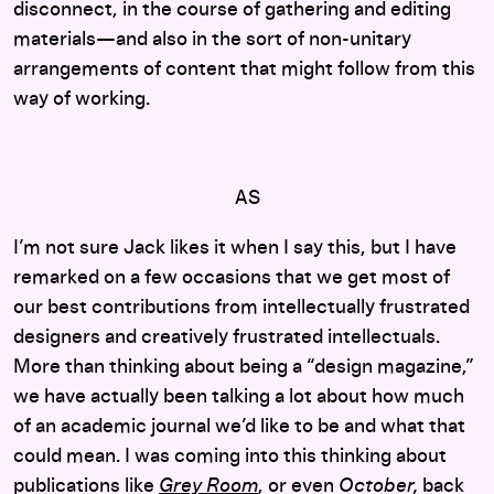
disconnect, in the course of gathering and editing
materials—and also in the sort of non-unitary
arrangements of content that might follow from this
way of working.
AS
I’m not sure Jack likes it when I say this, but I have
remarked on a few occasions that we get most of
our best contributions from intellectually frustrated
designers and creatively frustrated intellectuals.
More than thinking about being a “design magazine,”
we have actually been talking a lot about how much
of an academic journal we’d like to be and what that
could mean. I was coming into this thinking about
publications like
Grey Room
, or even
October,
back