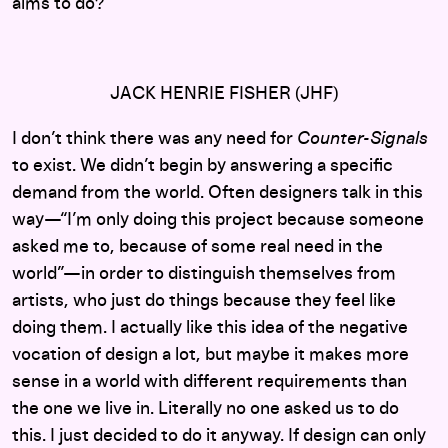
aims to do?
JACK HENRIE FISHER (JHF)
I don’t think there was any need for
Counter-Signals
to exist. We didn’t begin by answering a specific
demand from the world. Often designers talk in this
way—“I’m only doing this project because someone
asked me to, because of some real need in the
world”—in order to distinguish themselves from
artists, who just do things because they feel like
doing them. I actually like this idea of the negative
vocation of design a lot, but maybe it makes more
sense in a world with different requirements than
the one we live in. Literally no one asked us to do
this. I just decided to do it anyway. If design can only