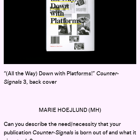
“(All the Way) Down with Platforms!”
Counter-
Signals
3, back cover
MARIE HOEJLUND (MH)
Can you describe the need/necessity that your
publication
Counter-Signals
is born out of and what it