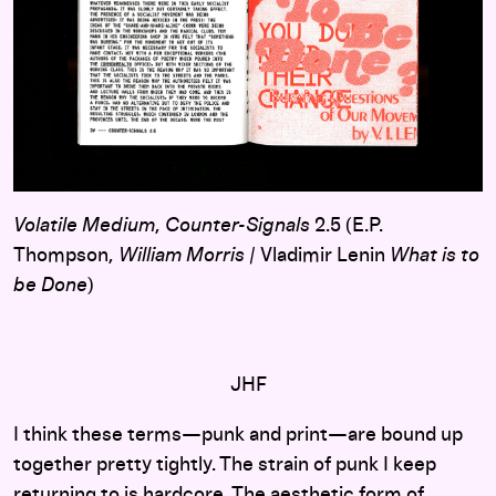
Volatile Medium
,
Counter-Signals
2.5 (E.P.
Thompson,
William Morris
/ Vladimir Lenin
What is to
be Done
)
JHF
I think these terms—punk and print—are bound up
together pretty tightly. The strain of punk I keep
returning to is hardcore. The aesthetic form of