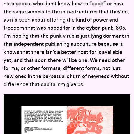
hate people who don’t know how to “code” or have
the same access to the infrastructures that they do,
as it’s been about offering the kind of power and
freedom that was hoped for in the cyber-punk ’80s.
I’m hoping that the punk virus is just lying dormant in
this independent publishing subculture because it
knows that there isn’t a better host for it available
yet, and that soon there will be one. We need other
forms, or other formats; different forms, not just
new ones in the perpetual churn of newness without
difference that capitalism give us.