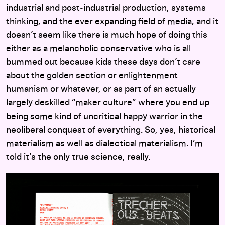
industrial and post-industrial production, systems
thinking, and the ever expanding field of media, and it
doesn’t seem like there is much hope of doing this
either as a melancholic conservative who is all
bummed out because kids these days don’t care
about the golden section or enlightenment
humanism or whatever, or as part of an actually
largely deskilled “maker culture” where you end up
being some kind of uncritical happy warrior in the
neoliberal conquest of everything. So, yes, historical
materialism as well as dialectical materialism. I’m
told it’s the only true science, really.