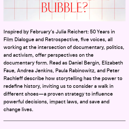
Inspired by February’s Julia Reichert: 50 Years in
Film Dialogue and Retrospective, five voices, all
working at the intersection of documentary, politics,
and activism, offer perspectives on the
documentary form. Read as Daniel Bergin, Elizabeth
Faue, Andrea Jenkins, Paula Rabinowitz, and Peter
Rachleff describe how storytelling has the power to
redefine history, inviting us to consider a walk in
different shoes—a proven strategy to influence
powerful decisions, impact laws, and save and
change lives.