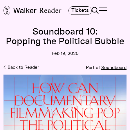
Search
Tickets
TOGGLE NAVIGA
MAIN MENU
Soundboard 10:
Popping the Political Bubble
Feb 19, 2020
Back to Reader
Part of
Soundboard