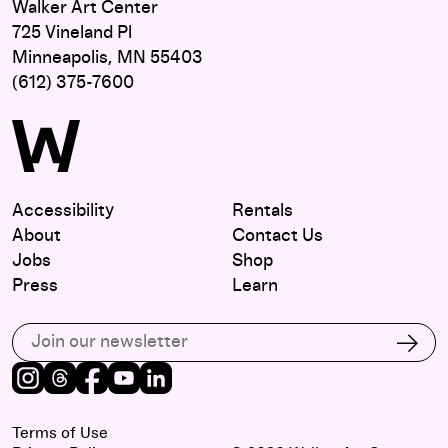
Walker Art Center
725 Vineland Pl
Minneapolis, MN 55403
(612) 375-7600
Accessibility
Rentals
About
Contact Us
Jobs
Shop
Press
Learn
Subscribe to our email list
Subs
Instagram
Threads
Facebook
Youtube
LinkedIn
Terms of Use