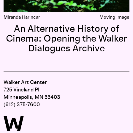
Miranda Harincar
Moving Image
An Alternative History of
Cinema: Opening the Walker
Dialogues Archive
Walker Art Center
725 Vineland Pl
Minneapolis, MN 55403
(612) 375-7600