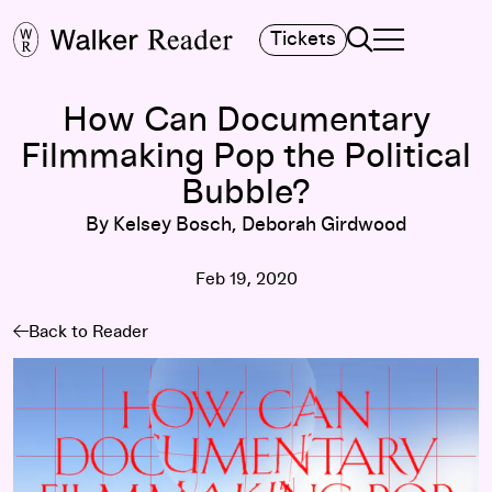
Search
Tickets
TOGGLE NAVIGA
MAIN MENU
How Can Documentary
Filmmaking Pop the Political
Bubble?
By Kelsey Bosch, Deborah Girdwood
Feb 19, 2020
Back to Reader