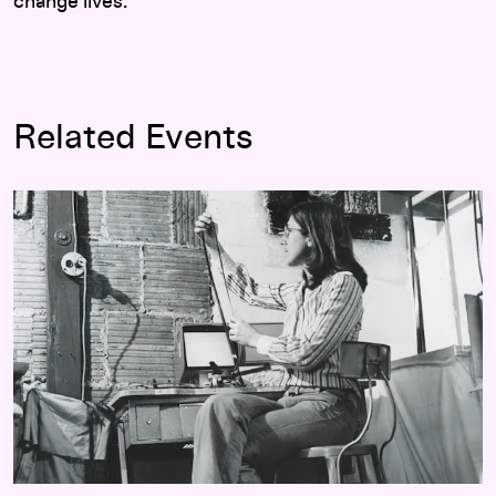
change lives.
Related Events
Walker Dialogue: Julia Reichert with Eric Hynes