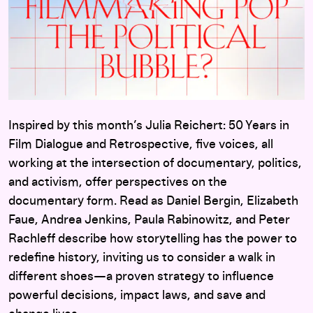
Inspired by this month’s Julia Reichert: 50 Years in
Film Dialogue and Retrospective, five voices, all
working at the intersection of documentary, politics,
and activism, offer perspectives on the
documentary form. Read as Daniel Bergin, Elizabeth
Faue, Andrea Jenkins, Paula Rabinowitz, and Peter
Rachleff describe how storytelling has the power to
redefine history, inviting us to consider a walk in
different shoes—a proven strategy to influence
powerful decisions, impact laws, and save and