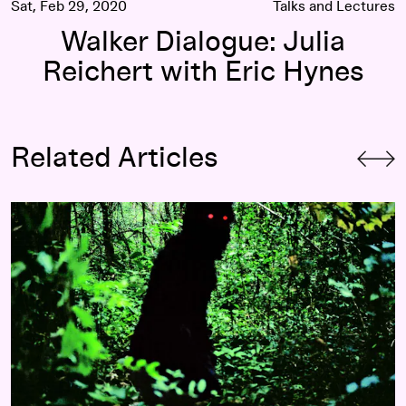
Sat, Feb 29, 2020
Talks and Lectures
Walker Dialogue: Julia
Reichert with Eric Hynes
Related Articles
An Alternative History of Cinema: Opening the Walker Dialo