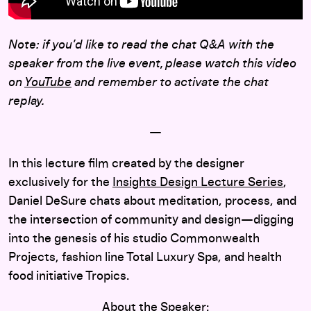
Note: if you’d like to read the chat Q&A with the
speaker from the live event, please watch this video
on
YouTube
and remember to activate the chat
replay.
—
In this lecture film created by the designer
exclusively for the
Insights Design Lecture Series
,
Daniel DeSure chats about meditation, process, and
the intersection of community and design—digging
into the genesis of his studio Commonwealth
Projects, fashion line Total Luxury Spa, and health
food initiative Tropics.
About the Speaker: