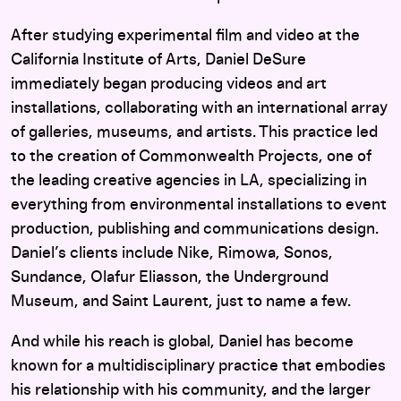
After studying experimental film and video at the
California Institute of Arts, Daniel DeSure
immediately began producing videos and art
installations, collaborating with an international array
of galleries, museums, and artists. This practice led
to the creation of Commonwealth Projects, one of
the leading creative agencies in LA, specializing in
everything from environmental installations to event
production, publishing and communications design.
Daniel’s clients include Nike, Rimowa, Sonos,
Sundance, Olafur Eliasson, the Underground
Museum, and Saint Laurent, just to name a few.
And while his reach is global, Daniel has become
known for a multidisciplinary practice that embodies
his relationship with his community, and the larger