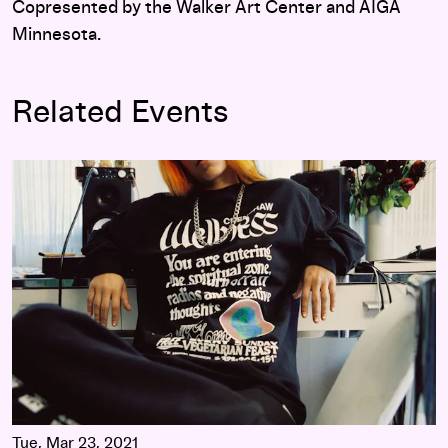
Copresented by the Walker Art Center and AIGA
Minnesota.
Related Events
Insights 2021: Daniel DeSure, Commonwealth Projects/Total
Tue, Mar 23, 2021