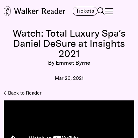
Search
Tickets
TOGGLE NAVIGA
MAIN MENU
Watch: Total Luxury Spa’s
Daniel DeSure at Insights
2021
By Emmet Byrne
Mar 26, 2021
Back to Reader