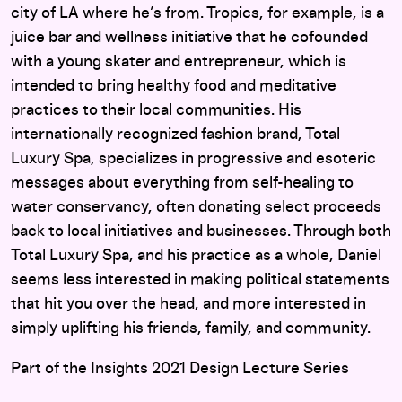
city of LA where he’s from. Tropics, for example, is a
juice bar and wellness initiative that he cofounded
with a young skater and entrepreneur, which is
intended to bring healthy food and meditative
practices to their local communities. His
internationally recognized fashion brand, Total
Luxury Spa, specializes in progressive and esoteric
messages about everything from self-healing to
water conservancy, often donating select proceeds
back to local initiatives and businesses. Through both
Total Luxury Spa, and his practice as a whole, Daniel
seems less interested in making political statements
that hit you over the head, and more interested in
simply uplifting his friends, family, and community.
Part of the Insights 2021 Design Lecture Series