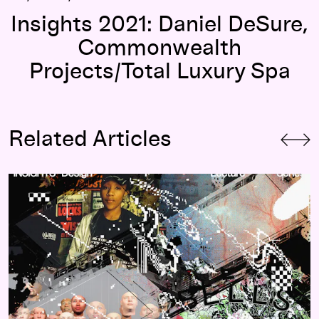
Insights 2021: Daniel DeSure,
Commonwealth
Projects/Total Luxury Spa
Related Articles
Insights 2021 Design Lecture Series