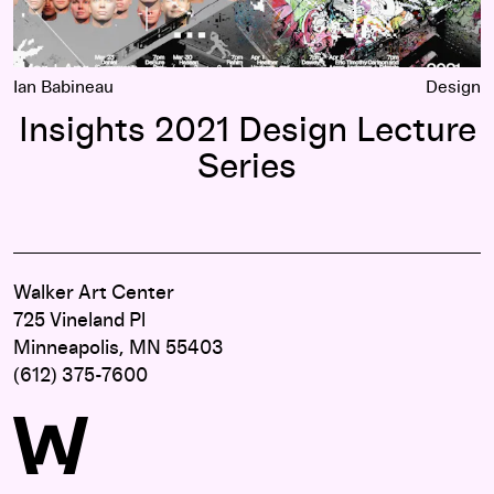
Ian Babineau
Design
Insights 2021 Design Lecture
Series
Walker Art Center
725 Vineland Pl
Minneapolis, MN 55403
(612) 375-7600