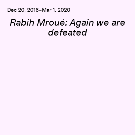
Dec 20, 2018–Mar 1, 2020
Rabih Mroué: Again we are
defeated