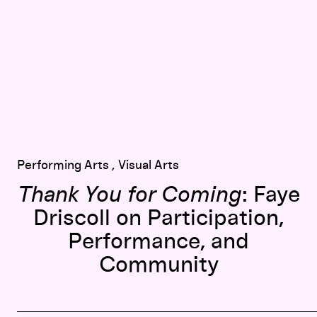
Performing Arts
Visual Arts
Thank You for Coming
: Faye
Driscoll on Participation,
Performance, and
Community