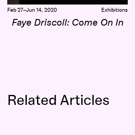
Feb 27–Jun 14, 2020
Exhibitions
Faye Driscoll: Come On In
Related Articles
Thank You for Coming
: Faye Driscoll on Participation, P