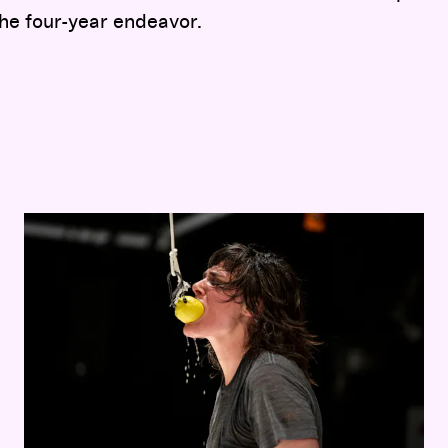
he four-year endeavor.
Faye Driscoll:
Thank You For Coming: Space