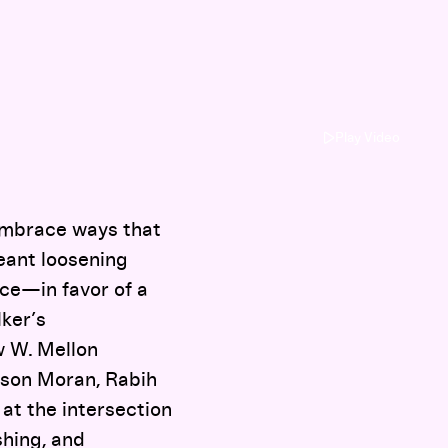
Play Video
 embrace ways that
eant loosening
ce—in favor of a
lker’s
w W. Mellon
ason Moran, Rabih
at the intersection
shing, and