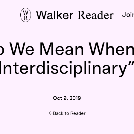
Joi
o We Mean When
Interdisciplinary
Oct 9, 2019
Back to Reader