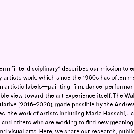
term “interdisciplinary” describes our mission to
artists work, which since the 1960s has often m
 artistic labels—painting, film, dance, performan
ble view toward the art experience itself. The Wa
nitiative (2016–2020), made possible by the Andre
es the work of artists including Maria Hassabi, J
 and others who are working to find new meaning 
nd visual arts. Here, we share our research, publi