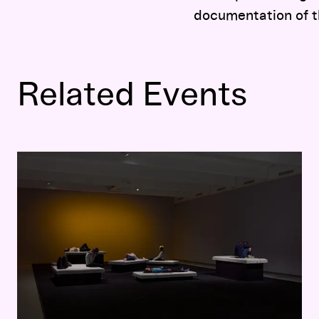
documentation of t
Related Events
Faye Driscoll: Come On In