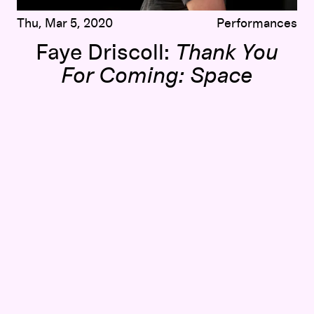
Thu, Mar 5, 2020
Performances
Faye Driscoll:
Thank You
For Coming: Space
erformance, and Community