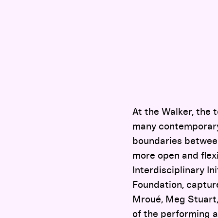
At the Walker, the 
many contemporary 
boundaries between
more open and flexi
Interdisciplinary I
Foundation, captur
Mroué, Meg Stuart,
of the performing a