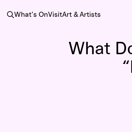
Search
What’s On
Visit
Art & Artists
What D
“