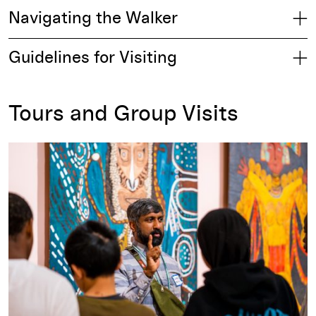
Navigating the Walker
Guidelines for Visiting
Tours and Group Visits