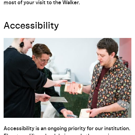
most of your visit to the Walker.
Accessibility
Accessibility is an ongoing priority for our institution.