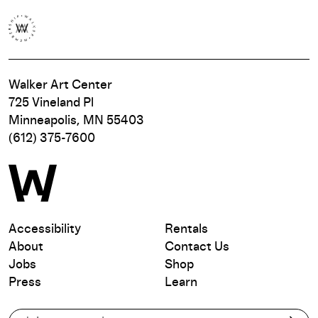
Walker Art Center
725 Vineland Pl
Minneapolis, MN 55403
(612) 375-7600
Accessibility
Rentals
About
Contact Us
Jobs
Shop
Press
Learn
Subscribe to our email list