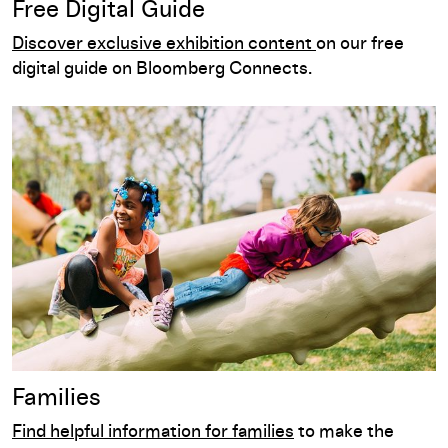
Free Digital Guide
Discover exclusive exhibition content
on our free
digital guide on Bloomberg Connects.
Families
Families
Find helpful information for families
to make the