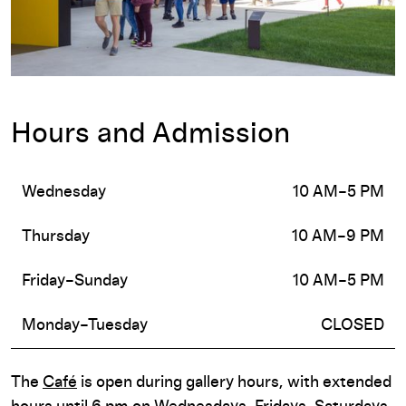
Hours and Admission
Wednesday
10 AM–5 PM
Thursday
10 AM–9 PM
Friday–Sunday
10 AM–5 PM
Monday–Tuesday
CLOSED
The
Café
is open during gallery hours, with extended