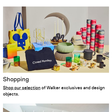
Shopping
Shopping
Shop our selection
of Walker exclusives and design
objects.
Dining