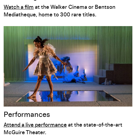
Watch a film
at the Walker Cinema or Bentson
Mediatheque, home to 300 rare titles.
Performances
Performances
Attend a live performance
at the state-of-the-art
McGuire Theater.