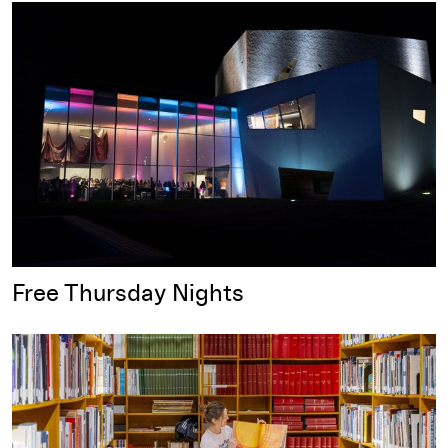
Free Thursday Nights
Free Thursday Nights
Free First Saturday