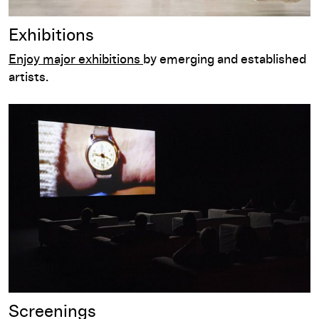
Exhibitions
Enjoy major exhibitions
by emerging and established
artists.
Screenings
Screenings