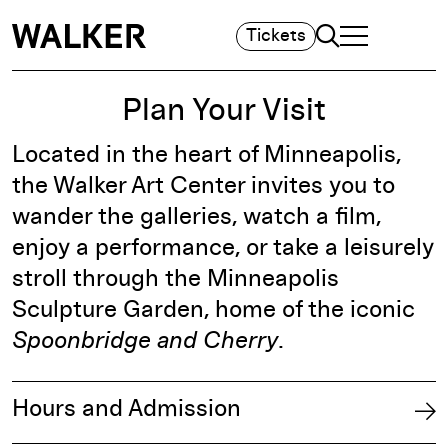
Search
Tickets
TOGGLE NAVIGA
MAIN MENU
Plan Your Visit
Located in the heart of Minneapolis,
the Walker Art Center invites you to
wander the galleries, watch a film,
enjoy a performance, or take a leisurely
stroll through the Minneapolis
Sculpture Garden, home of the iconic
Spoonbridge and Cherry
.
Hours and Admission