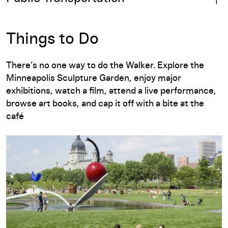
Things to Do
There’s no one way to do the Walker. Explore the
Minneapolis Sculpture Garden, enjoy major
exhibitions, watch a film, attend a live performance,
browse art books, and cap it off with a bite at the
café
Minneapolis Sculpture Garden