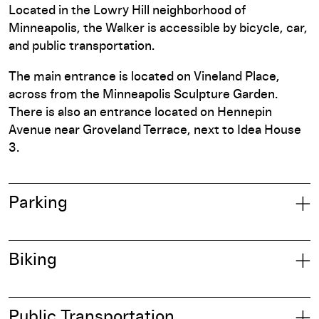
Located in the Lowry Hill neighborhood of
Minneapolis, the Walker is accessible by bicycle, car,
and public transportation.
The main entrance is located on Vineland Place,
across from the Minneapolis Sculpture Garden.
There is also an entrance located on Hennepin
Avenue near Groveland Terrace, next to Idea House
3.
Parking
Biking
Public Transportation