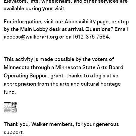
Elevators, lifts, wheelchairs, and other services are
available during your visit.
For information, visit our
Accessibility page
, or stop
by the Main Lobby desk at arrival. Questions? Email
access@walkerart.org
or call 612-375-7564.
This activity is made possible by the voters of
Minnesota through a Minnesota State Arts Board
Operating Support grant, thanks to a legislative
appropriation from the arts and cultural heritage
fund.
Thank you, Walker members, for your generous
support.