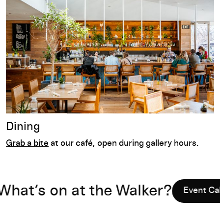
Dining
Grab a bite
at our café
,
op
en during gallery hours.
’s on at the Walker?
Event Calendar