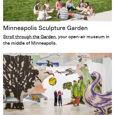
Minneapolis Sculpture Garden
Stroll through the Garden
, your open-air museum in
the middle of Minneapolis.
Exhibitions