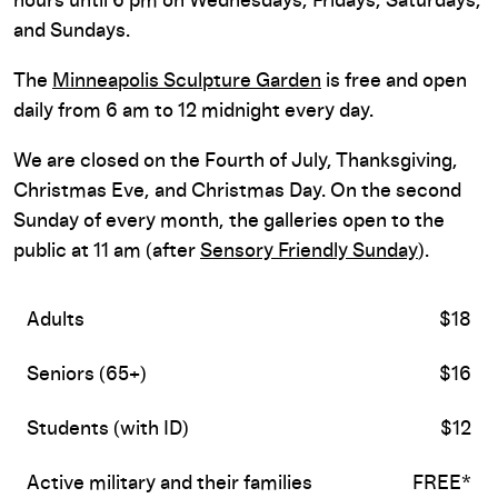
hours until 6 pm on Wednesdays, Fridays, Saturdays,
and Sundays.
The
Minneapolis Sculpture Garden
is free and open
daily from 6 am to 12 midnight every day.
We are closed on the Fourth of July, Thanksgiving,
Christmas Eve, and Christmas Day. On the second
Sunday of every month, the galleries open to the
public at 11 am (after
Sensory Friendly Sunday
).
Adults
$18
Seniors (65+)
$16
Students (with ID)
$12
Active military and their families
FREE*