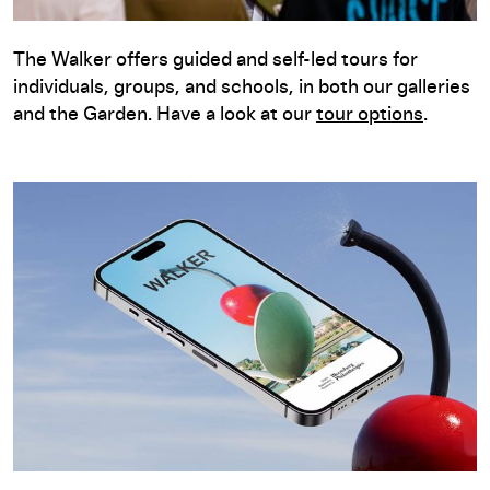
The Walker offers guided and self-led tours for
individuals, groups, and schools, in both our galleries
and the Garden. Have a look at our
tour options
.
Free Digital Guide