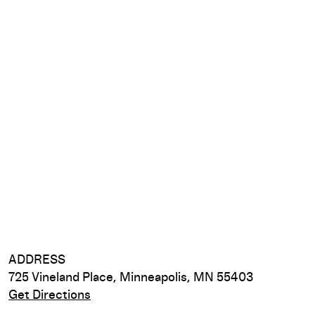
ADDRESS
725 Vineland Place, Minneapolis, MN 55403
Get Directions