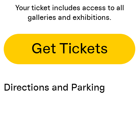
Your ticket includes access to all
galleries and exhibitions.
Get Tickets
Directions and Parking