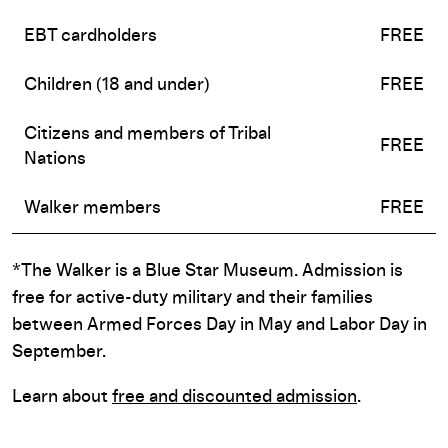
EBT cardholders
FREE
Children (18 and under)
FREE
Citizens and members of Tribal
FREE
Nations
Walker members
FREE
*The Walker is a Blue Star Museum. Admission is
free for active-duty military and their families
between Armed Forces Day in May and Labor Day in
September.
Learn about
free and discounted admission
.