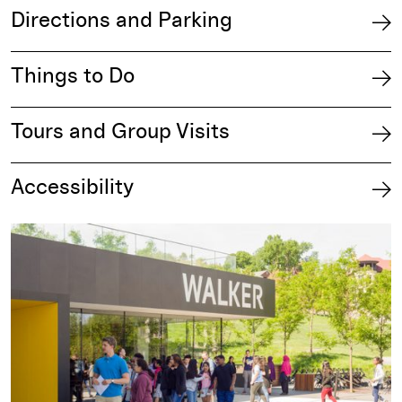
Directions and Parking
Things to Do
Tours and Group Visits
Accessibility