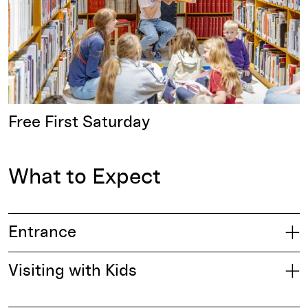
Free First Saturday
What to Expect
Entrance
Visiting with Kids