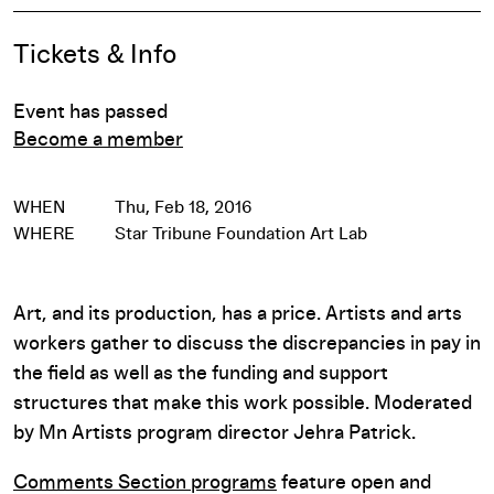
Event Details
Tickets & Info
Event has passed
Become a member
WHEN
Thu, Feb 18, 2016
WHERE
Star Tribune Foundation Art Lab
Art, and its production, has a price. Artists and arts
workers gather to discuss the discrepancies in pay in
the field as well as the funding and support
structures that make this work possible. Moderated
by Mn Artists program director Jehra Patrick.
Comments Section programs
feature open and