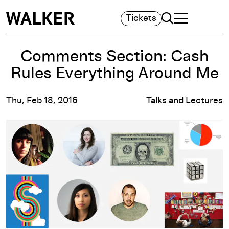
Search
Tickets
TOGGLE NAVIGA
MAIN MENU
Comments Section: Cash
Rules Everything Around Me
Thu, Feb 18, 2016
Talks and Lectures