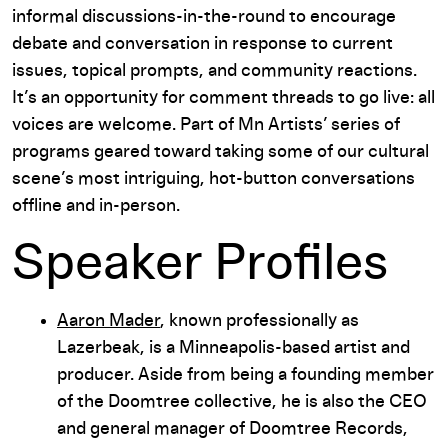
informal discussions-in-the-round to encourage
debate and conversation in response to current
issues, topical prompts, and community reactions.
It’s an opportunity for comment threads to go live: all
voices are welcome. Part of Mn Artists’ series of
programs geared toward taking some of our cultural
scene’s most intriguing, hot-button conversations
offline and in-person.
Speaker Profiles
Aaron Mader
, known professionally as
Lazerbeak, is a Minneapolis-based artist and
producer. Aside from being a founding member
of the Doomtree collective, he is also the CEO
and general manager of Doomtree Records,