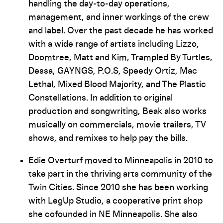
handling the day-to-day operations,
management, and inner workings of the crew
and label. Over the past decade he has worked
with a wide range of artists including Lizzo,
Doomtree, Matt and Kim, Trampled By Turtles,
Dessa, GAYNGS, P.O.S, Speedy Ortiz, Mac
Lethal, Mixed Blood Majority, and The Plastic
Constellations. In addition to original
production and songwriting, Beak also works
musically on commercials, movie trailers, TV
shows, and remixes to help pay the bills.
Edie Overturf
moved to Minneapolis in 2010 to
take part in the thriving arts community of the
Twin Cities. Since 2010 she has been working
with LegUp Studio, a cooperative print shop
she co­founded in NE Minneapolis. She also