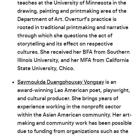
teaches at the University of Minnesota in the
drawing, painting and printmaking area of the
Department of Art. Overturf’s practice is
rooted in traditional printmaking and narrative
through which she questions the act of
storytelling and its effect on respective
cultures. She received her BFA from Southern
Illinois University, and her MFA from California
State University, Chico.
Saymoukda Duangphouxay Vongsay
is an
award-winning Lao American poet, playwright,
and cultural producer. She brings years of
experience working in the nonprofit sector
within the Asian American community. Her art-
making and community work has been possible
due to funding from organizations such as the