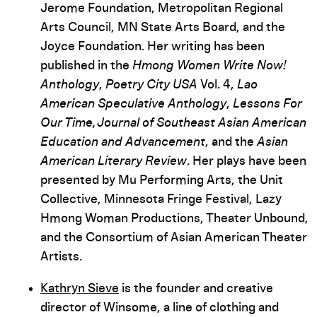
Jerome Foundation, Metropolitan Regional
Arts Council, MN State Arts Board, and the
Joyce Foundation. Her writing has been
published in the
Hmong Women Write Now!
Anthology
,
Poetry City USA
Vol. 4,
Lao
American Speculative Anthology
,
Lessons For
Our Time, Journal of Southeast Asian American
Education and Advancement
, and the
Asian
American Literary Review
. Her plays have been
presented by Mu Performing Arts, the Unit
Collective, Minnesota Fringe Festival, Lazy
Hmong Woman Productions, Theater Unbound,
and the Consortium of Asian American Theater
Artists.
Kathryn Sieve
is the founder and creative
director of Winsome, a line of clothing and