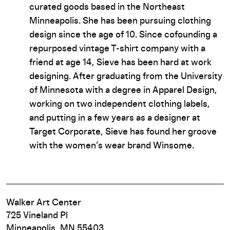
curated goods based in the Northeast
Minneapolis. She has been pursuing clothing
design since the age of 10. Since cofounding a
repurposed vintage T-shirt company with a
friend at age 14, Sieve has been hard at work
designing. After graduating from the University
of Minnesota with a degree in Apparel Design,
working on two independent clothing labels,
and putting in a few years as a designer at
Target Corporate, Sieve has found her groove
with the women’s wear brand Winsome.
Walker Art Center
725 Vineland Pl
Minneapolis, MN 55403