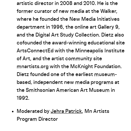
artistic director in 2008 and 2010. He is the
former curator of new media at the Walker,
where he founded the New Media Initiatives
department in 1996, the online art Gallery 9,
and the Digital Art Study Collection. Dietz also
cofounded the award-winning educational site
ArtsConnectEd with the Minneapolis Institute
of Art, and the artist community site
mnartists.org with the McKnight Foundation.
Dietz founded one of the earliest museum-
based, independent new media programs at
the Smithsonian American Art Museum in
1992.
Moderated by
Jehra Patrick
, Mn Artists
Program Director