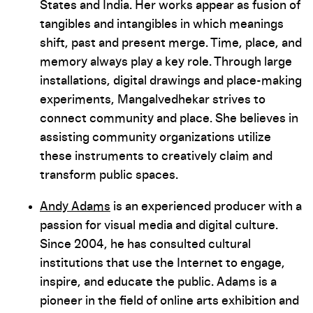
States and India. Her works appear as fusion of
tangibles and intangibles in which meanings
shift, past and present merge. Time, place, and
memory always play a key role. Through large
installations, digital drawings and place-making
experiments, Mangalvedhekar strives to
connect community and place. She believes in
assisting community organizations utilize
these instruments to creatively claim and
transform public spaces.
Andy Adams
is an experienced producer with a
passion for visual media and digital culture.
Since 2004, he has consulted cultural
institutions that use the Internet to engage,
inspire, and educate the public. Adams is a
pioneer in the field of online arts exhibition and