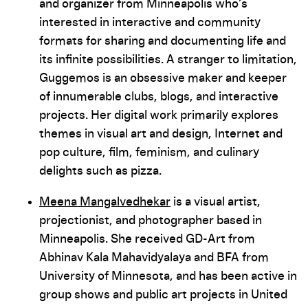
and organizer from Minneapolis who’s
interested in interactive and community
formats for sharing and documenting life and
its infinite possibilities. A stranger to limitation,
Guggemos is an obsessive maker and keeper
of innumerable clubs, blogs, and interactive
projects. Her digital work primarily explores
themes in visual art and design, Internet and
pop culture, film, feminism, and culinary
delights such as pizza.
Meena Mangalvedhekar
is a visual artist,
projectionist, and photographer based in
Minneapolis. She received GD-Art from
Abhinav Kala Mahavidyalaya and BFA from
University of Minnesota, and has been active in
group shows and public art projects in United