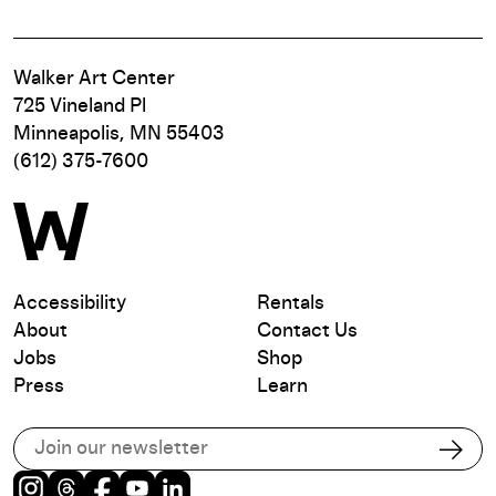
Walker Art Center
725 Vineland Pl
Minneapolis, MN 55403
(612) 375-7600
Accessibility
Rentals
About
Contact Us
Jobs
Shop
Press
Learn
Subscribe to our email list
Subs
Instagram
Threads
Facebook
Youtube
LinkedIn