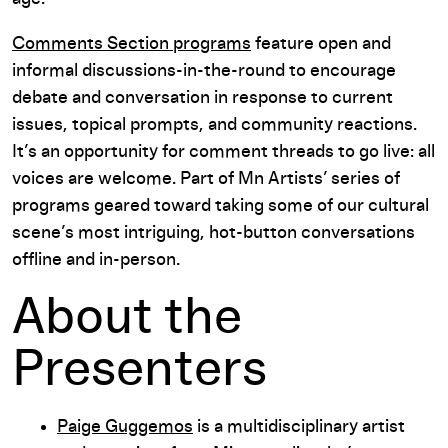
Comments Section programs
feature open and
informal discussions-in-the-round to encourage
debate and conversation in response to current
issues, topical prompts, and community reactions.
It’s an opportunity for comment threads to go live: all
voices are welcome. Part of Mn Artists’ series of
programs geared toward taking some of our cultural
scene’s most intriguing, hot-button conversations
offline and in-person.
About the
Presenters
Paige Guggemos
is a multidisciplinary artist