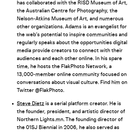
has collaborated with the RISD Museum of Art,
the Australian Centre for Photography, the
Nelson-Atkins Museum of Art, and numerous
other organizations. Adams is an evangelist for
the web’s potential to inspire communities and
regularly speaks about the opportunities digital
media provide creators to connect with their
audiences and each other online. In his spare
time, he hosts the FlakPhoto Network, a
13,000-member online community focused on
conversations about visual culture. Find him on
Twitter @FlakPhoto.
Steve Dietz
is a serial platform creator. He is
the founder, president, and artistic director of
Northern Lights.mn. The founding director of
the 01SJ Biennial in 2006, he also served as