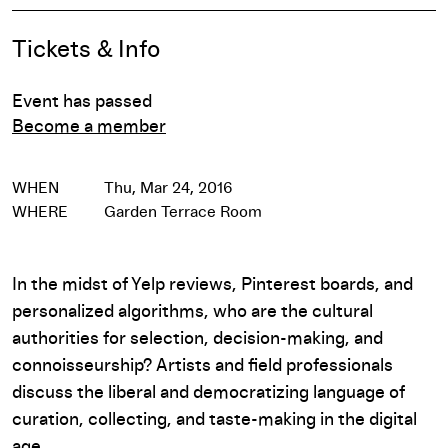
Event Details
Tickets & Info
Event has passed
Become a member
WHEN
Thu, Mar 24, 2016
WHERE
Garden Terrace Room
In the midst of Yelp reviews, Pinterest boards, and
personalized algorithms, who are the cultural
authorities for selection, decision-making, and
connoisseurship? Artists and field professionals
discuss the liberal and democratizing language of
curation, collecting, and taste-making in the digital
age.