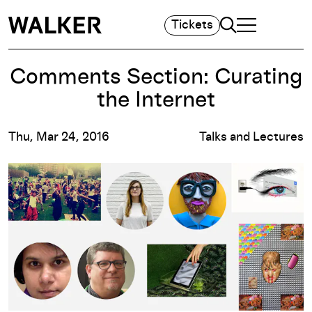
Search
Tickets
TOGGLE NAVIGA
MAIN MENU
Comments Section: Curating
the Internet
Thu, Mar 24, 2016
Talks and Lectures