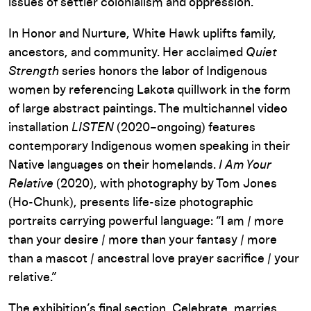
issues of settler colonialism and oppression.
In Honor and Nurture, White Hawk uplifts family,
ancestors, and community. Her acclaimed
Quiet
Strength
series honors the labor of Indigenous
women by referencing Lakota quillwork in the form
of large abstract paintings. The multichannel video
installation
LISTEN
(2020–ongoing) features
contemporary Indigenous women speaking in their
Native languages on their homelands.
I Am Your
Relative
(2020), with photography by Tom Jones
(Ho-Chunk), presents life-size photographic
portraits carrying powerful language: “I am / more
than your desire / more than your fantasy / more
than a mascot / ancestral love prayer sacrifice / your
relative.”
The exhibition’s final section, Celebrate, marries