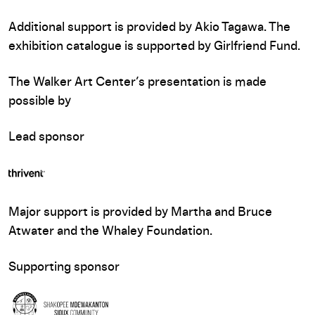
Additional support is provided by Akio Tagawa. The
exhibition catalogue is supported by Girlfriend Fund.
The Walker Art Center’s presentation is made
possible by
Lead sponsor
Major support is provided by Martha and Bruce
Atwater and the Whaley Foundation.
Supporting sponsor