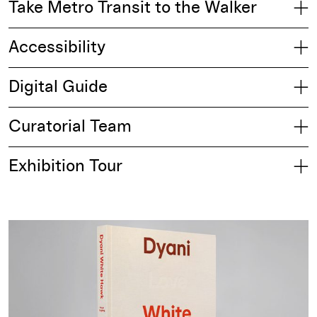
Take Metro Transit to the Walker
Accessibility
Digital Guide
Curatorial Team
Exhibition Tour
Buy from the Walker Shop