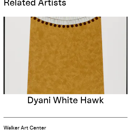
Related Artists
Dyani White Hawk
Dyani White Hawk
Walker Art Center