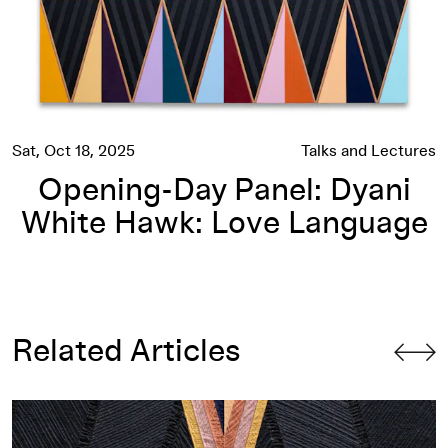
Sat, Oct 18, 2025
Talks and Lectures
Opening-Day Panel: Dyani
White Hawk: Love Language
Related Articles
Dyani White Hawk: Love Language
Roundtable Conversation