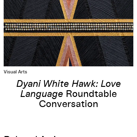
Visual Arts
Dyani White Hawk: Love
Language
Roundtable
Conversation