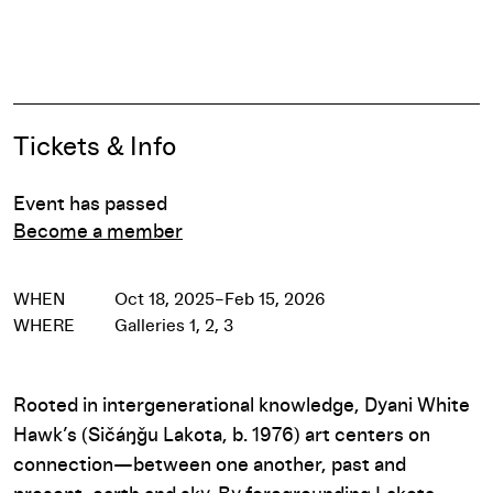
Pause
Event Details
Tickets & Info
Event has passed
Become a member
WHEN
Oct 18, 2025–Feb 15, 2026
WHERE
Galleries 1, 2, 3
Rooted in intergenerational knowledge, Dyani White
Hawk’s (Sičáŋǧu Lakota, b. 1976) art centers on
connection—between one another, past and