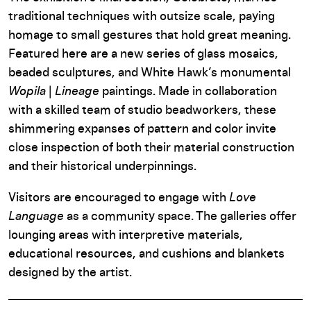
traditional techniques with outsize scale, paying
homage to small gestures that hold great meaning.
Featured here are a new series of glass mosaics,
beaded sculptures, and White Hawk’s monumental
Wopila
|
Lineage
paintings. Made in collaboration
with a skilled team of studio beadworkers, these
shimmering expanses of pattern and color invite
close inspection of both their material construction
and their historical underpinnings.
Visitors are encouraged to engage with
Love
Language
as a community space. The galleries offer
lounging areas with interpretive materials,
educational resources, and cushions and blankets
designed by the artist.