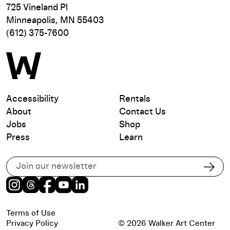
725 Vineland Pl
Minneapolis, MN 55403
(612) 375-7600
Accessibility
Rentals
About
Contact Us
Jobs
Shop
Press
Learn
Subscribe to our email list
Subs
Instagram
Threads
Facebook
Youtube
LinkedIn
Terms of Use
Privacy Policy
© 2026 Walker Art Center