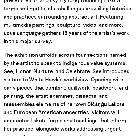
present, earth and sky. By foregrounding Lakota
forms and motifs, she challenges prevailing histories
and practices surrounding abstract art. Featuring
multimedia paintings, sculpture, video, and more,
Love Language
gathers 15 years of the artist’s work
in this major survey.
The exhibition unfolds across four sections named
by the artist to speak to Indigenous value systems:
See, Honor, Nurture, and Celebrate. See introduces
visitors to White Hawk’s worldview. Opening with
early pieces that combine quillwork, beadwork, and
painting, the artist examines, dissects, and
reassembles elements of her own Sičáŋǧu Lakota
and European American ancestries. Visitors will
encounter Lakota forms and teachings that inform
her practice, alongside works addressing urgent