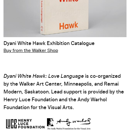
Dyani White Hawk Exhibition Catalogue
Buy from the Walker Shop
Dyani White Hawk: Love Language
is co-organized
by the Walker Art Center, Minneapolis, and Remai
Modern, Saskatoon. Lead support is provided by the
Henry Luce Foundation and the Andy Warhol
Foundation for the Visual Arts.