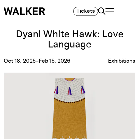
Search
Tickets
TOGGLE NAVIGA
MAIN MENU
Dyani White Hawk: Love
Language
Oct 18, 2025–Feb 15, 2026
Exhibitions