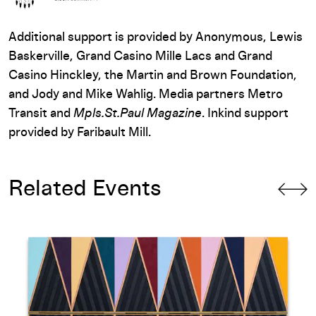
Additional support is provided by Anonymous, Lewis
Baskerville, Grand Casino Mille Lacs and Grand
Casino Hinckley, the Martin and Brown Foundation,
and Jody and Mike Wahlig. Media partners Metro
Transit and
Mpls.St.Paul Magazine
. Inkind support
provided by Faribault Mill.
Related Events
Opening-Day Panel: Dyani White Hawk: Love Language