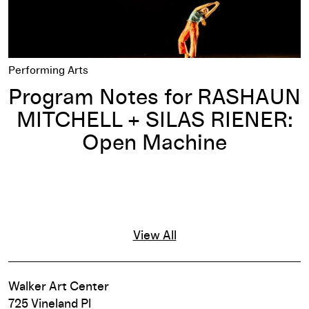
Performing Arts
Program Notes for RASHAUN
MITCHELL + SILAS RIENER:
Open Machine
View All
Walker Art Center
725 Vineland Pl