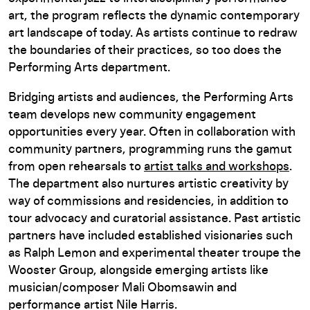
art, the program reflects the dynamic contemporary
art landscape of today. As artists continue to redraw
the boundaries of their practices, so too does the
Performing Arts department.
Bridging artists and audiences, the Performing Arts
team develops new community engagement
opportunities every year. Often in collaboration with
community partners, programming runs the gamut
from open rehearsals to
artist talks and workshops
.
The department also nurtures artistic creativity by
way of commissions and residencies, in addition to
tour advocacy and curatorial assistance. Past artistic
partners have included established visionaries such
as Ralph Lemon and experimental theater troupe the
Wooster Group, alongside emerging artists like
musician/composer Mali Obomsawin and
performance artist Nile Harris.