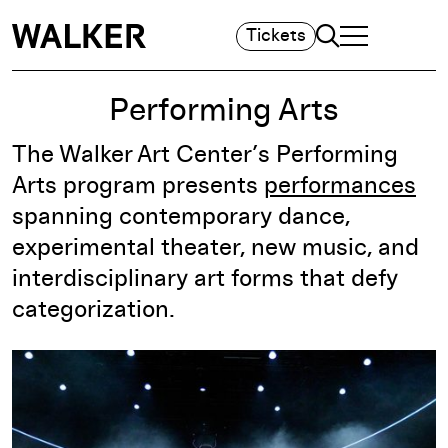
Search
Tickets
TOGGLE NAVIGA
MAIN MENU
Performing Arts
The Walker Art Center’s Performing
Arts program presents
performances
spanning contemporary dance,
experimental theater, new music, and
interdisciplinary art forms that defy
categorization.