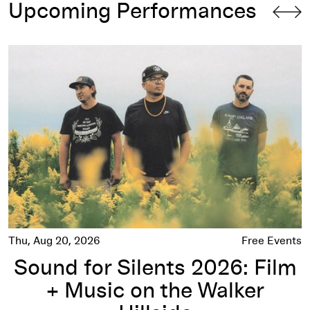
Upcoming Performances
Sound for Silents 2026: Film + Music on the Walker Hillside
Thu, Aug 20, 2026
Free Events
Sound for Silents 2026: Film
+ Music on the Walker