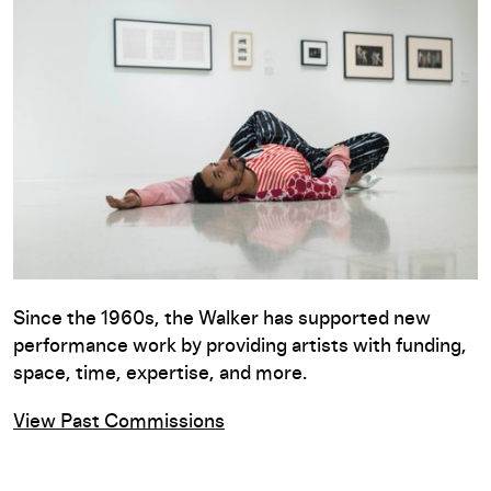
Since the 1960s, the Walker has supported new
performance work by providing artists with funding,
space, time, expertise, and more.
View Past Commissions