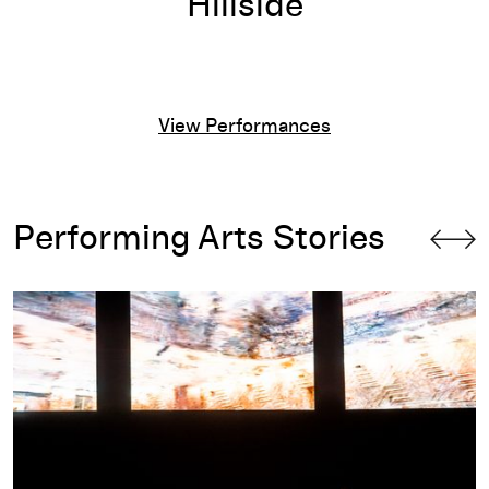
Hillside
View Performances
Performing Arts Stories
c
Program Notes for RASHAUN MITCHELL + SILAS RIENER: O