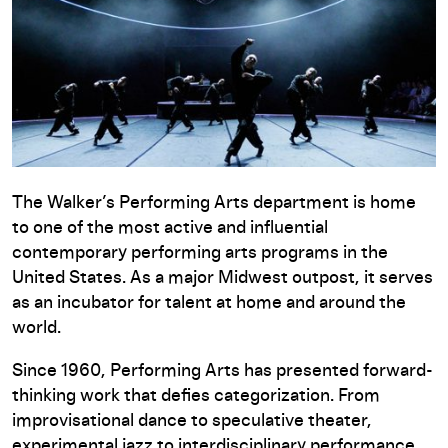
The Walker’s Performing Arts department is home
to one of the most active and influential
contemporary performing arts programs in the
United States. As a major Midwest outpost, it serves
as an incubator for talent at home and around the
world.
Since 1960, Performing Arts has presented forward-
thinking work that defies categorization. From
improvisational dance to speculative theater,
experimental jazz to interdisciplinary performance