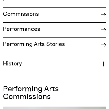
Commissions
Performances
Performing Arts Stories
History
Performing Arts
Commissions