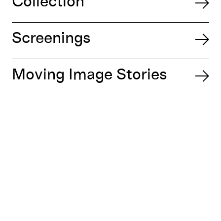
Collection
Screenings
Moving Image Stories