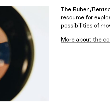
The Ruben/Bentson
resource for explo
possibilities of m
More about the co