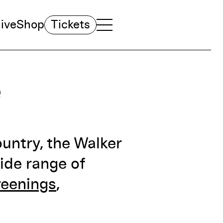
ive
Shop
Tickets
TOGGLE NAVIGATION MENU
MAIN MENU
e
ountry, the Walker
ide range of
reenings
,