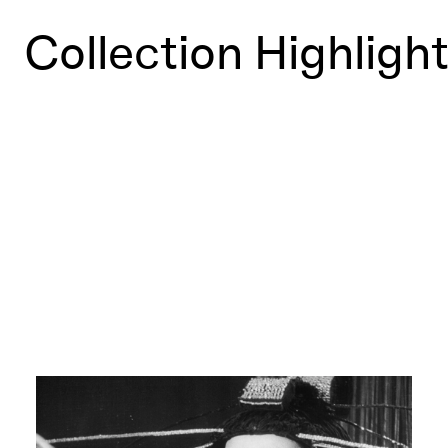
Collection Highligh