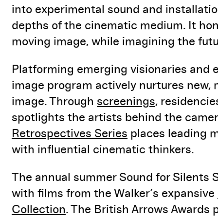
into experimental sound and installati
depths of the cinematic medium. It hon
moving image, while imagining the futu
Platforming emerging visionaries and e
image program actively nurtures new, 
image. Through
screenings
, residenci
spotlights the artists behind the came
Retrospectives Series
places leading m
with influential cinematic thinkers.
The annual summer Sound for Silents 
with films from the Walker’s expansive
Collection
. The British Arrows Awards