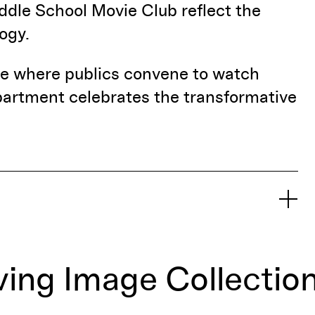
iddle School Movie Club reflect the
ogy.
ace where publics convene to watch
artment celebrates the transformative
ing Image Collectio