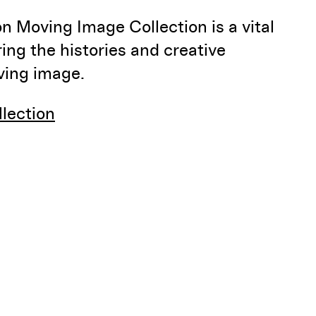
 Moving Image Collection is a vital
ring the histories and creative
oving image.
llection