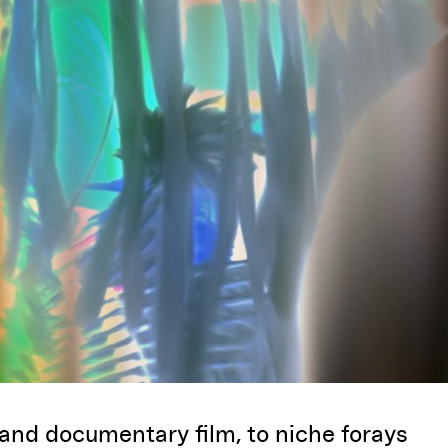
 and documentary film, to niche forays