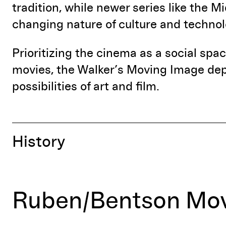
tradition, while newer series like the M
changing nature of culture and technol
Prioritizing the cinema as a social sp
movies, the Walker’s Moving Image dep
possibilities of art and film.
History
Ruben/Bentson Mov