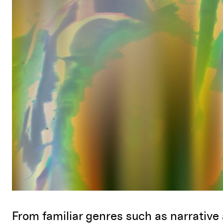
From familiar genres such as narrative