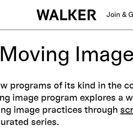
Join & G
Moving Imag
ew programs of its kind in the c
ing image program
explores a w
ing image practices through
sc
urated series.