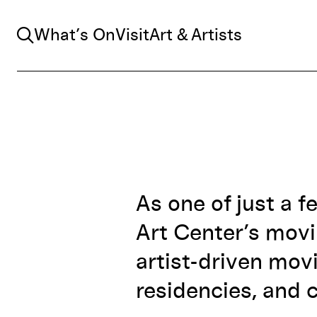
Search
What’s On
Visit
Art & Artists
As one of just a f
Art Center’s mov
artist-driven mov
residencies, and c