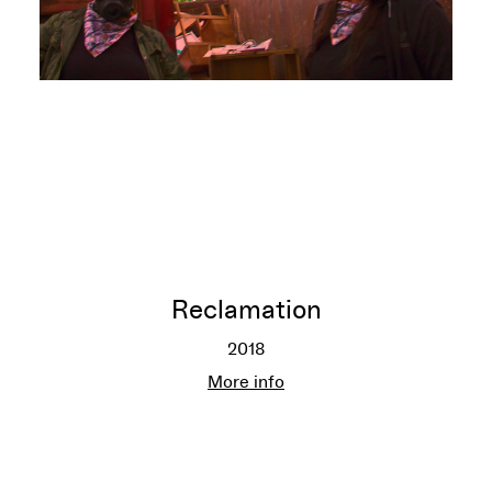
Reclamation
2018
Reclamation
More info