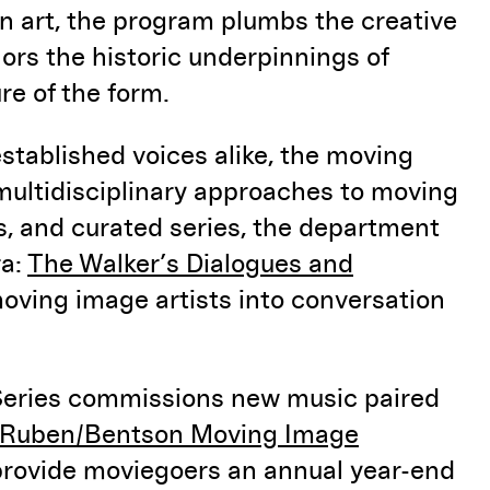
on art, the program plumbs the creative
ors the historic underpinnings of
re of the form.
stablished voices alike, the moving
multidisciplinary approaches to moving
es, and curated series, the department
ra:
The Walker’s Dialogues and
oving image artists into conversation
Series commissions new music paired
Ruben/Bentson Moving Image
 provide moviegoers an annual year-end