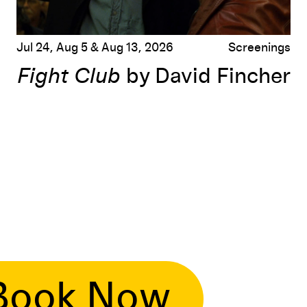
Jul 24, Aug 5 & Aug 13, 2026
Screenings
Fight Club
by David Fincher
Book Now