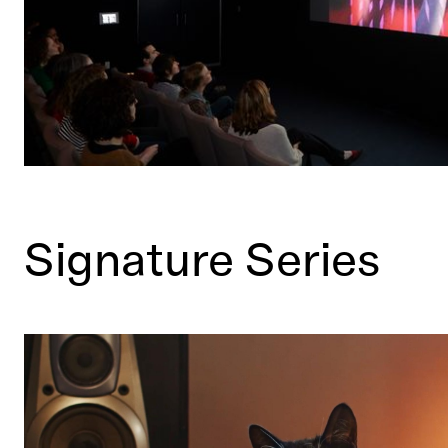
Signature Series