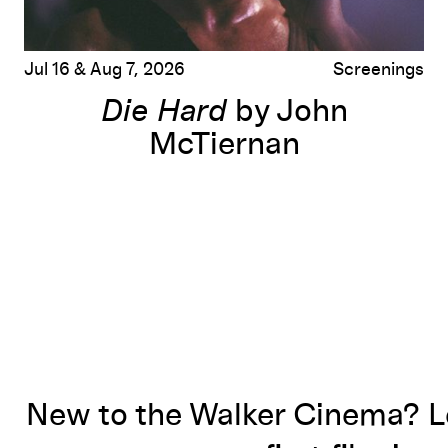
Jul 16 & Aug 7, 2026
Screenings
Die Hard
by John
McTiernan
New to the Walker Cinema? L