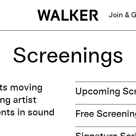
Join & G
Screenings
nts moving
Upcoming Scr
ng artist
ents in sound
Free Screeni