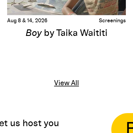
Aug 8 & 14, 2026
Screenings
Boy
by Taika Waititi
View All
et us host you