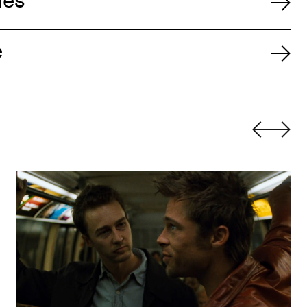
ies
e
Fight Club
by David Fincher