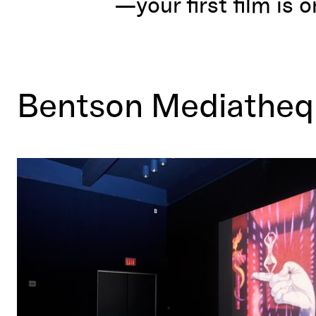
—your first film is o
Bentson Mediathe