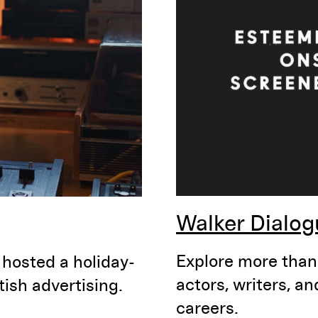
Walker Dialog
Explore more than 
 hosted a holiday-
actors, writers, a
ish advertising.
careers.