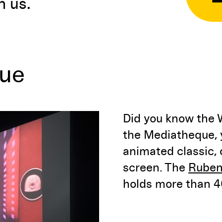
n us.
que
Did you know the 
the Mediatheque, y
animated classic,
screen. The
Ruben
holds more than 40