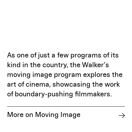
As one of just a few programs of its
kind in the country, the Walker’s
moving image program explores the
art of cinema, showcasing the work
of boundary-pushing filmmakers.
More on Moving Image