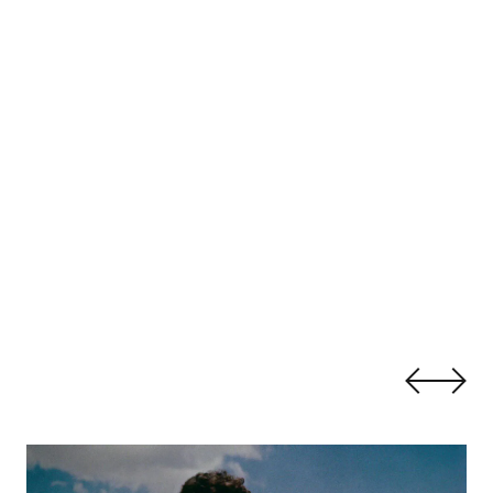
Gender Beyond the Western Frontier