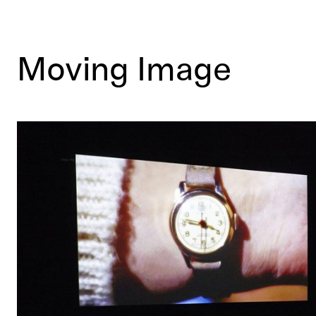
Moving Image