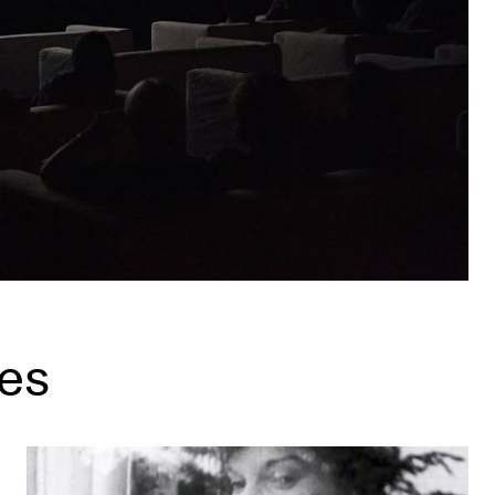
es
What is a Mediatheque? (and why you should check it out)