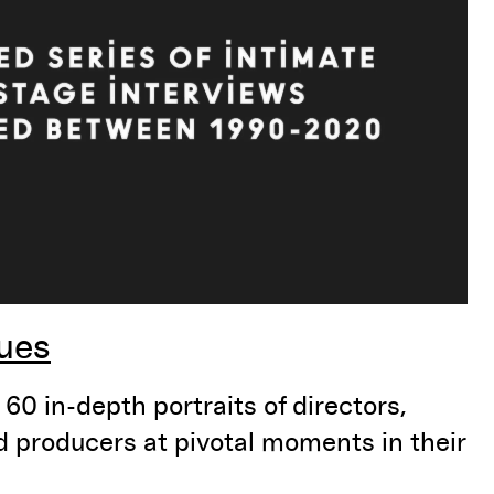
ues
60 in-depth portraits of directors,
nd producers at pivotal moments in their