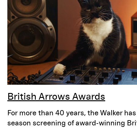
British Arrows Awards
For more than 40 years, the Walker has
season screening of award-winning Brit