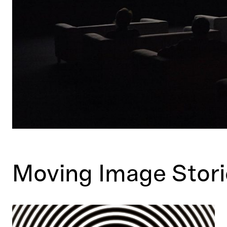
Moving Image Stori
What are the British Arrows and why do we love them?