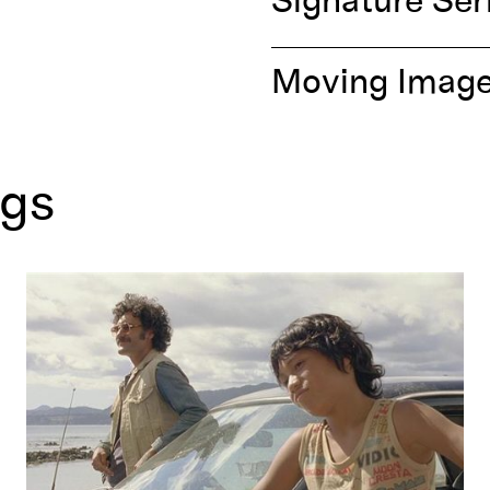
Signature Ser
Moving Imag
ngs
Boy
by Taika Waititi