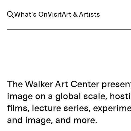
Search
What’s On
Visit
Art & Artists
The Walker Art Center prese
image on a global scale, hosti
films, lecture series, experim
and image, and more.