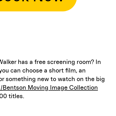
Walker has a free screening room? In
ou can choose a short film, an
 or something new to watch on the big
/Bentson Moving Image Collection
0 titles.