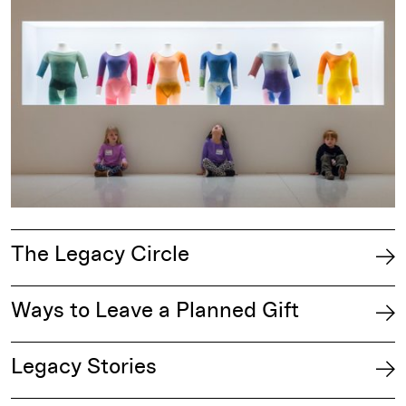
The Legacy Circle
Ways to Leave a Planned Gift
Legacy Stories