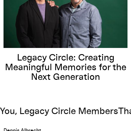
Legacy Circle: Creating
Meaningful Memories for the
Next Generation
u, Legacy Circle Members
Thank
Dennis Albrecht