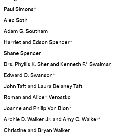
Paul Simons*
Alec Soth
Adam G. Southam
Harriet and Edson Spencer*
Shane Spencer
Drs. Phyllis K. Sher and Kenneth F.* Swaiman
Edward O. Swanson*
John Taft and Laura Delaney Taft
Roman and Alice* Verostko
Joanne and Philip Von Blon*
Archie D. Walker Jr. and Amy C. Walker*
Christine and Bryan Walker