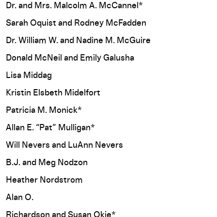
Dr. and Mrs. Malcolm A. McCannel*
Sarah Oquist and Rodney McFadden
Dr. William W. and Nadine M. McGuire
Donald McNeil and Emily Galusha
Lisa Middag
Kristin Elsbeth Midelfort
Patricia M. Monick*
Allan E. “Pat” Mulligan*
Will Nevers and LuAnn Nevers
B.J. and Meg Nodzon
Heather Nordstrom
Alan O.
Richardson and Susan Okie*