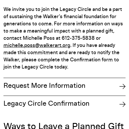
We invite you to join the Legacy Circle and be a part
of sustaining the Walker’s financial foundation for
generations to come. For more information on ways
to make a meaningful impact with a planned gift,
contact Michelle Poss at 612-375-5838 or
michelle.poss@walkerart.org
. If you have already
made this commitment and are ready to notify the
Walker, please complete the Confirmation form to
join the Legacy Circle today.
Request More Information
Legacy Circle Confirmation
Ways to Leave a Planned Gift