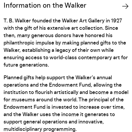
Information on the Walker
T. B. Walker founded the Walker Art Gallery in 1927
with the gift of his extensive art collection. Since
then, many generous donors have honored his
philanthropic impulse by making planned gifts to the
Walker, establishing a legacy of their own while
ensuring access to world-class contemporary art for
future generations.
Planned gifts help support the Walker’s annual
operations and the Endowment Fund, allowing the
institution to flourish artistically and become a model
for museums around the world. The principal of the
Endowment Fund is invested to increase over time,
and the Walker uses the income it generates to
support general operations and innovative,
multidisciplinary programming.