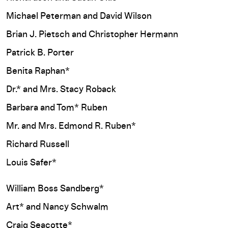
Michael Peterman and David Wilson
Brian J. Pietsch and Christopher Hermann
Patrick B. Porter
Benita Raphan*
Dr.* and Mrs. Stacy Roback
Barbara and Tom* Ruben
Mr. and Mrs. Edmond R. Ruben*
Richard Russell
Louis Safer*
William Boss Sandberg*
Art* and Nancy Schwalm
Craig Seacotte*