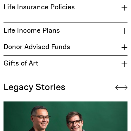
Life Insurance Policies
Life Income Plans
Donor Advised Funds
Gifts of Art
Legacy Stories
Legacy Circle: Creating Meaningful Memories for the Next 