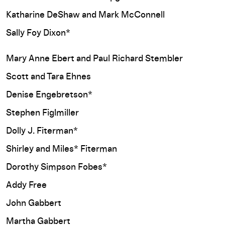
Katharine DeShaw and Mark McConnell
Sally Foy Dixon*
Mary Anne Ebert and Paul Richard Stembler
Scott and Tara Ehnes
Denise Engebretson*
Stephen Figlmiller
Dolly J. Fiterman*
Shirley and Miles* Fiterman
Dorothy Simpson Fobes*
Addy Free
John Gabbert
Martha Gabbert