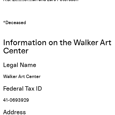
*Deceased
Information on the Walker Art
Center
Legal Name
Walker Art Center
Federal Tax ID
41-0693929
Address