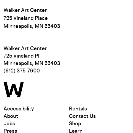
Walker Art Center
725 Vineland Place
Minneapolis, MN 55403
Walker Art Center
725 Vineland Pl
Minneapolis, MN 55403
(612) 375-7600
Accessibility
Rentals
About
Contact Us
Jobs
Shop
Press
Learn