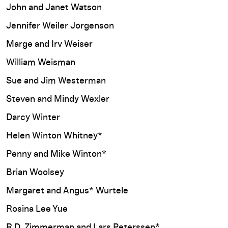
John and Janet Watson
Jennifer Weiler Jorgenson
Marge and Irv Weiser
William Weisman
Sue and Jim Westerman
Steven and Mindy Wexler
Darcy Winter
Helen Winton Whitney*
Penny and Mike Winton*
Brian Woolsey
Margaret and Angus* Wurtele
Rosina Lee Yue
R.D. Zimmerman and Lars Peterssen*