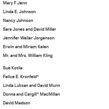
Mary F Jenn
Linda E. Johnson
Nancy Johnson
Sara Jones and David Miller
Jennifer Weiler Jorgenson
Erwin and Miriam Kelen
Mr. and Mrs. William Kling
Sue Kotila
Felice E. Kronfeld*
Linda Luksan and David Munn
Donna and Cargill* MacMillan
David Madson