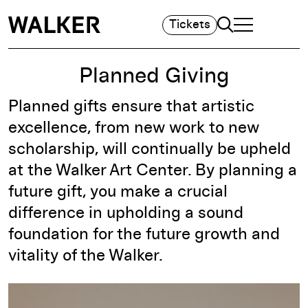
Search
Tickets
TOGGLE NAVIGA
MAIN MENU
Planned Giving
Planned gifts ensure that artistic
excellence, from new work to new
scholarship, will continually be upheld
at the Walker Art Center. By planning a
future gift, you make a crucial
difference in upholding a sound
foundation for the future growth and
vitality of the Walker.