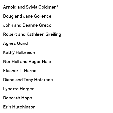
Arnold and Sylvia Goldman*
Doug and Jane Gorence
John and Deanne Greco
Robert and Kathleen Greiling
Agnes Gund
Kathy Halbreich
Nor Hall and Roger Hale
Eleanor L. Harris
Diane and Tony Hofstede
Lynette Homer
Deborah Hopp
Erin Hutchinson