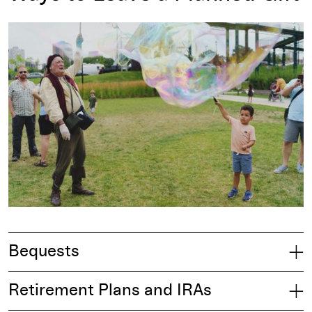
Bequests
Retirement Plans and IRAs