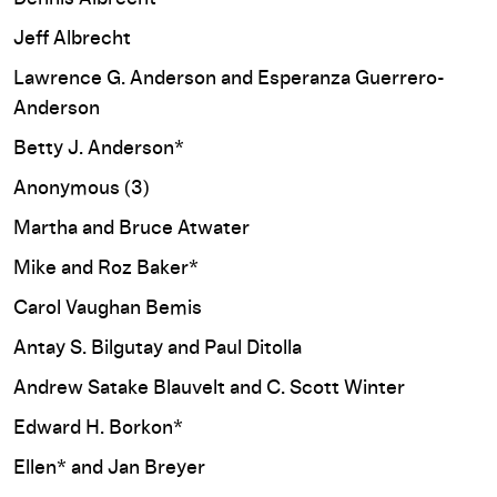
Jeff Albrecht
Lawrence G. Anderson and Esperanza Guerrero-
Anderson
Betty J. Anderson*
Anonymous (3)
Martha and Bruce Atwater
Mike and Roz Baker*
Carol Vaughan Bemis
Antay S. Bilgutay and Paul Ditolla
Andrew Satake Blauvelt and C. Scott Winter
Edward H. Borkon*
Ellen* and Jan Breyer