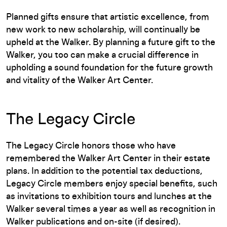
Planned gifts ensure that artistic excellence, from
new work to new scholarship, will continually be
upheld at the Walker. By planning a future gift to the
Walker, you too can make a crucial difference in
upholding a sound foundation for the future growth
and vitality of the Walker Art Center.
The Legacy Circle
The Legacy Circle honors those who have
remembered the Walker Art Center in their estate
plans. In addition to the potential tax deductions,
Legacy Circle members enjoy special benefits, such
as invitations to exhibition tours and lunches at the
Walker several times a year as well as recognition in
Walker publications and on-site (if desired).