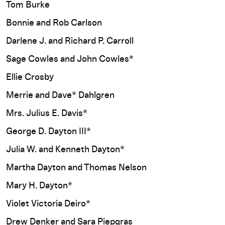
Tom Burke
Bonnie and Rob Carlson
Darlene J. and Richard P. Carroll
Sage Cowles and John Cowles*
Ellie Crosby
Merrie and Dave* Dahlgren
Mrs. Julius E. Davis*
George D. Dayton III*
Julia W. and Kenneth Dayton*
Martha Dayton and Thomas Nelson
Mary H. Dayton*
Violet Victoria Deiro*
Drew Denker and Sara Piepgras