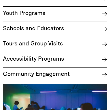
Youth Programs
Schools and Educators
Tours and Group Visits
Accessibility Programs
Community Engagement