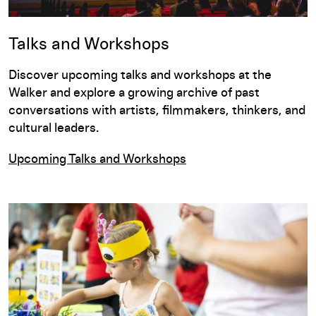
Talks and Workshops
Discover upcoming talks and workshops at the
Walker and explore a growing archive of past
conversations with artists, filmmakers, thinkers, and
cultural leaders.
Upcoming Talks and Workshops