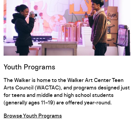
Youth Programs
The Walker is home to the Walker Art Center Teen
Arts Council (WACTAC), and programs designed just
for teens and middle and high school students
(generally ages 11–19) are offered year-round.
Browse Youth Programs