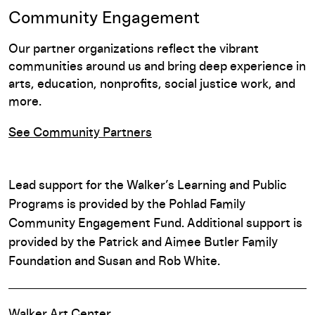
Community Engagement
Our partner organizations reflect the vibrant
communities around us and bring deep experience in
arts, education, nonprofits, social justice work, and
more.
See Community Partners
Lead support for the Walker’s Learning and Public
Programs is provided by the Pohlad Family
Community Engagement Fund. Additional support is
provided by the Patrick and Aimee Butler Family
Foundation and Susan and Rob White.
Walker Art Center