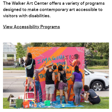
The Walker Art Center offers a variety of programs
designed to make contemporary art accessible to
visitors with disabilities.
View Accessibility Programs