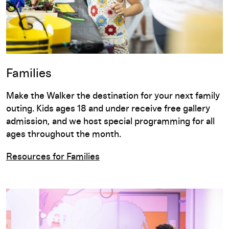
Families
Make the Walker the destination for your next family
outing. Kids ages 18 and under receive free gallery
admission, and we host special programming for all
ages throughout the month.
Resources for Families