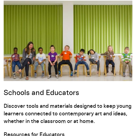
Schools and Educators
Discover tools and materials designed to keep young
learners connected to contemporary art and ideas,
whether in the classroom or at home.
Resources for Educators