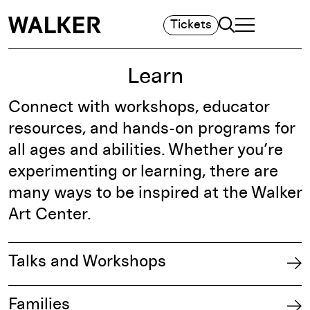
Search
Tickets
TOGGLE NAVIGA
MAIN MENU
Learn
Connect with workshops, educator
resources, and hands-on programs for
all ages and abilities. Whether you’re
experimenting or learning, there are
many ways to be inspired at the Walker
Art Center.​
Talks and Workshops
Families