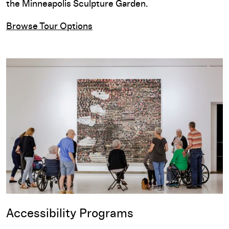
the Minneapolis Sculpture Garden.
Browse Tour Options
Accessibility Programs