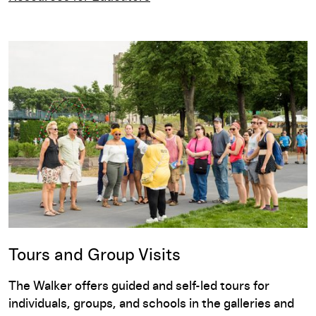
Tours and Group Visits
The Walker offers guided and self-led tours for
individuals, groups, and schools in the galleries and