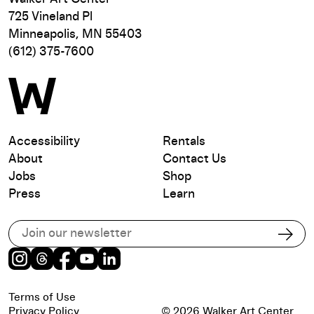
725 Vineland Pl
Minneapolis, MN 55403
(612) 375-7600
Accessibility
Rentals
About
Contact Us
Jobs
Shop
Press
Learn
Subscribe to our email list
Subs
Instagram
Threads
Facebook
Youtube
LinkedIn
Terms of Use
Privacy Policy
© 2026 Walker Art Center