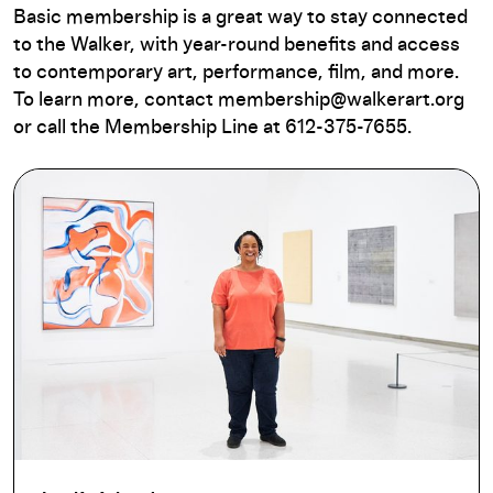
Basic membership is a great way to stay connected
to the Walker, with year-round benefits and access
to contemporary art, performance, film, and more.
To learn more, contact membership@walkerart.org
or call the Membership Line at 612-375-7655.