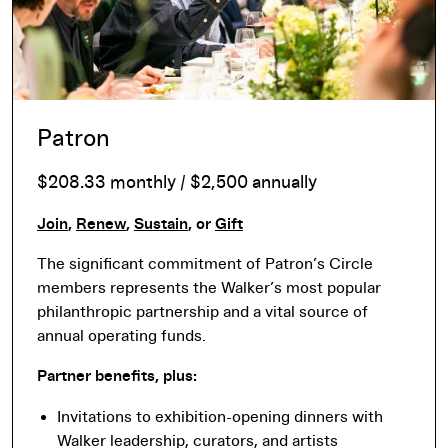
Patron
$208.33 monthly / $2,500 annually
Join
,
Renew
,
Sustain
, or
Gift
The significant commitment of Patron’s Circle
members represents the Walker’s most popular
philanthropic partnership and a vital source of
annual operating funds.
Partner benefits, plus:
Invitations to exhibition-opening dinners with
Walker leadership, curators, and artists