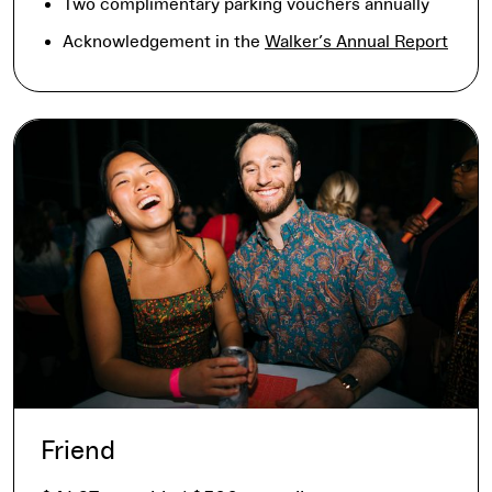
Two complimentary parking vouchers annually
Acknowledgement in the
Walker’s Annual Report
Friend