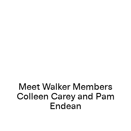
Meet Walker Members Colleen Carey and Pam Endean
Meet Walker Members
Colleen Carey and Pam
Endean