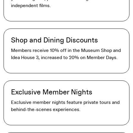
independent films.
Shop and Dining Discounts
Members receive 10% off in the Museum Shop and
Idea House 3, increased to 20% on Member Days.
Exclusive Member Nights
Exclusive member nights feature private tours and
behind-the-scenes experiences.