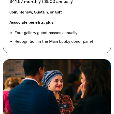
$41.67 monthly / $500 annually
Join
,
Renew
,
Sustain
, or
Gift
Associate benefits, plus:
Four gallery guest passes annually
Recognition in the Main Lobby donor panel