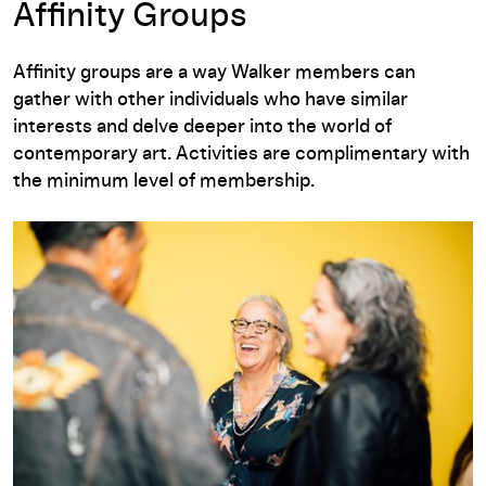
Affinity Groups
Affinity groups are a way Walker members can
gather with other individuals who have similar
interests and delve deeper into the world of
contemporary art. Activities are complimentary with
the minimum level of membership.