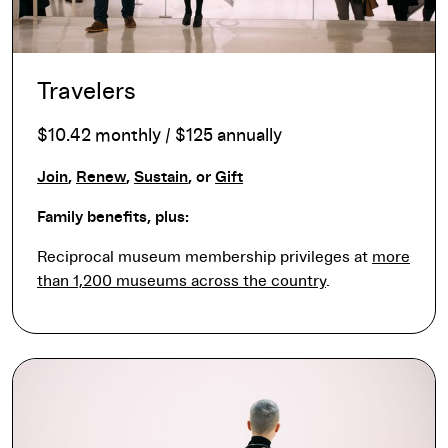
Travelers
$10.42 monthly / $125 annually
Join
,
Renew
,
Sustain
, or
Gift
Family benefits, plus:
Reciprocal museum membership privileges at
more
than 1,200 museums across the country
.