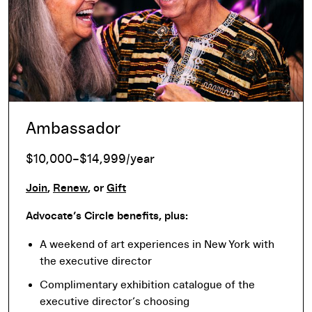
Ambassador
$10,000–$14,999/year
Join
,
Renew
, or
Gift
Advocate’s Circle benefits, plus:
A weekend of art experiences in New York with
the executive director
Complimentary exhibition catalogue of the
executive director’s choosing