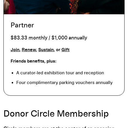
Partner
$83.33 monthly / $1,000 annually
Join
,
Renew
,
Sustain
, or
Gift
Friends benefits, plus:
A curator-led exhibition tour and reception
Four complimentary parking vouchers annually
Donor Circle Membership