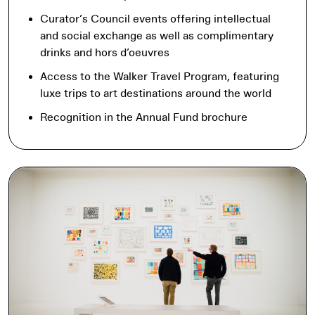
Curator’s Council events offering intellectual
and social exchange as well as complimentary
drinks and hors d’oeuvres
Access to the Walker Travel Program, featuring
luxe trips to art destinations around the world
Recognition in the Annual Fund brochure