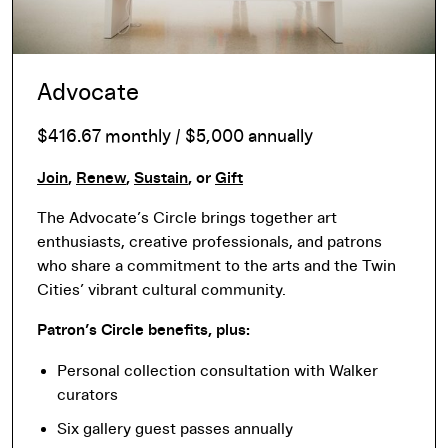
Advocate
$416.67 monthly / $5,000 annually
Join
,
Renew
,
Sustain
, or
Gift
The Advocate’s Circle brings together art
enthusiasts, creative professionals, and patrons
who share a commitment to the arts and the Twin
Cities’ vibrant cultural community.
Patron’s Circle benefits, plus:
Personal collection consultation with Walker
curators
Six gallery guest passes annually