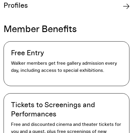
Profiles
Member Benefits
Free Entry
Walker members get free gallery admission every
day, including access to special exhibitions.
Tickets to Screenings and
Performances
Free and discounted cinema and theater tickets for
you and a guest, plus free screenings of new