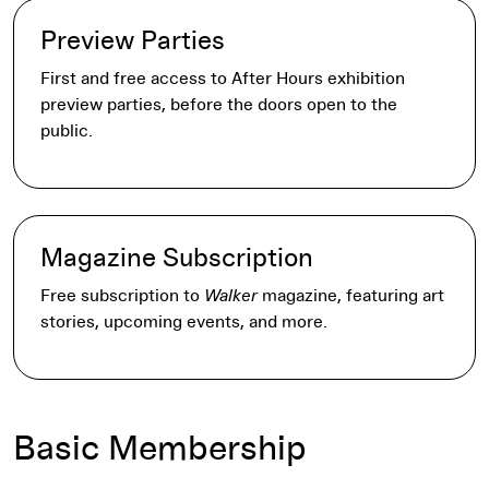
Preview Parties
First and free access to After Hours exhibition
preview parties, before the doors open to the
public.
Magazine Subscription
Free subscription to
Walker
magazine, featuring art
stories, upcoming events, and more.
Basic Membership