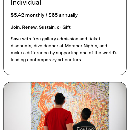
Individual
$5.42 monthly / $65 annually
Join
,
Renew
,
Sustain
, or
Gift
Save with free gallery admission and ticket
discounts, dive deeper at Member Nights, and
make a difference by supporting one of the world’s
leading contemporary art centers.