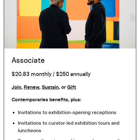
Associate
$20.83 monthly / $250 annually
Join
,
Renew
,
Sustain
, or
Gift
Contemporaries benefits, plus:
Invitations to exhibition-opening receptions
Invitations to curator-led exhibition tours and
luncheons