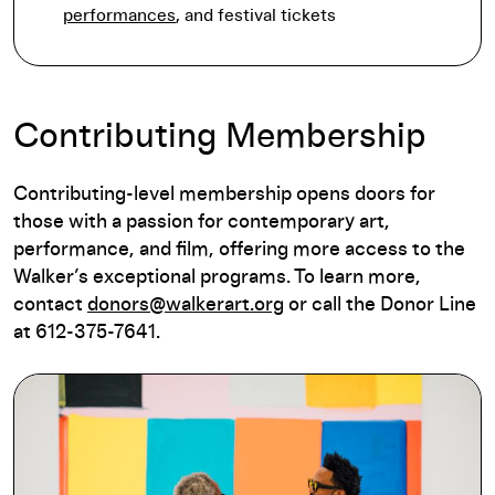
performances
, and festival tickets
Contributing Membership
Contributing-level membership opens doors for
those with a passion for contemporary art,
performance, and film, offering more access to the
Walker’s exceptional programs. To learn more,
contact
donors@walkerart.org
or call the Donor Line
at 612-375-7641.