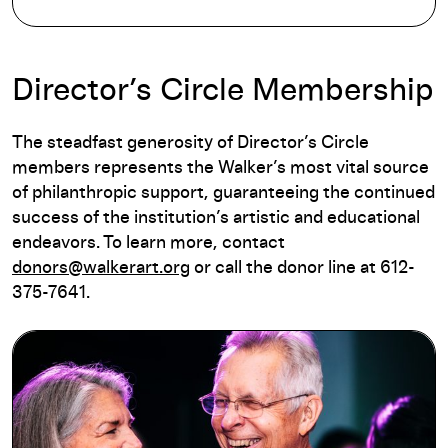
Director’s Circle Membership
The steadfast generosity of Director’s Circle
members represents the Walker’s most vital source
of philanthropic support, guaranteeing the continued
success of the institution’s artistic and educational
endeavors. To learn more, contact
donors@walkerart.org
or call the donor line at 612-
375-7641.