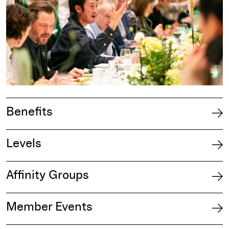
Benefits
Levels
Affinity Groups
Member Events