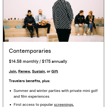
Contemporaries
$14.58 monthly / $175 annually
Join
,
Renew
,
Sustain
, or
Gift
Travelers benefits, plus:
Summer and winter parties with private mini golf
and film experiences
First access to popular
screenings
,