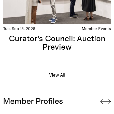
Tue, Sep 15, 2026
Member Events
Curator's Council: Auction
Preview
View All
Member Profiles