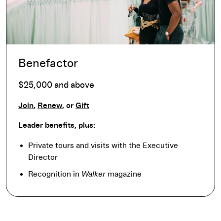
Benefactor
$25,000 and above
Join
,
Renew
, or
Gift
Leader benefits, plus:
Private tours and visits with the Executive
Director
Recognition in
Walker
magazine