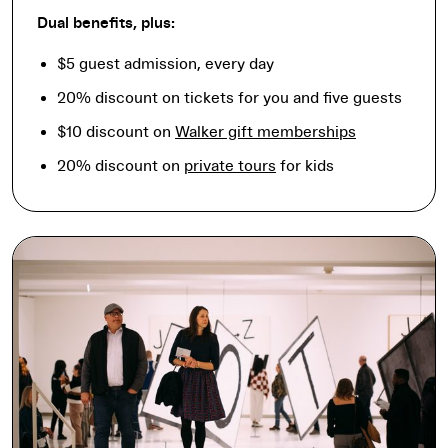
Dual benefits, plus:
$5 guest admission, every day
20% discount on tickets for you and five guests
$10 discount on
Walker gift memberships
20% discount on
private tours
for kids