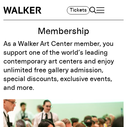
Search
Tickets
TOGGLE NAVIGA
MAIN MENU
Membership
As a Walker Art Center member, you
support one of the world’s leading
contemporary art centers and enjoy
unlimited free gallery admission,
special discounts, exclusive events,
and more.