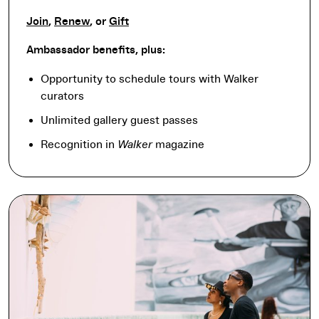
Join
,
Renew
, or
Gift
Ambassador benefits, plus:
Opportunity to schedule tours with Walker
curators
Unlimited gallery guest passes
Recognition in
Walker
magazine