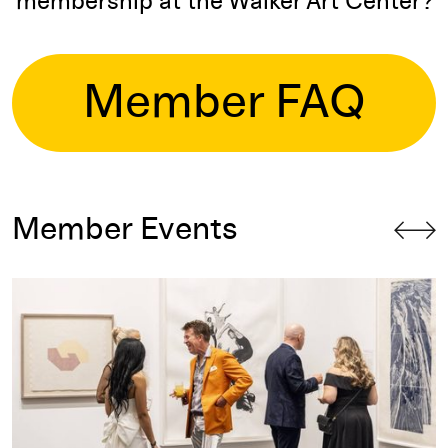
membership at the Walker Art Center?
Member FAQ
Member Events
Curator's Council: Auction Preview