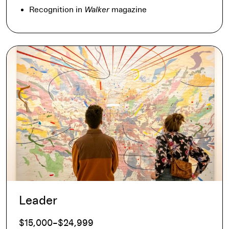
Recognition in
Walker
magazine
Leader
$15,000–$24,999