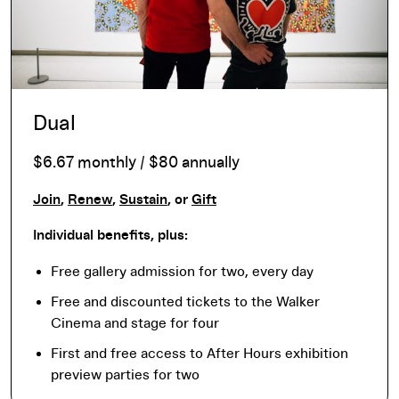
Dual
$6.67 monthly / $80 annually
Join
,
Renew
,
Sustain
, or
Gift
Individual benefits, plus:
Free gallery admission for two, every day
Free and discounted tickets to the Walker
Cinema and stage for four
First and free access to After Hours exhibition
preview parties for two