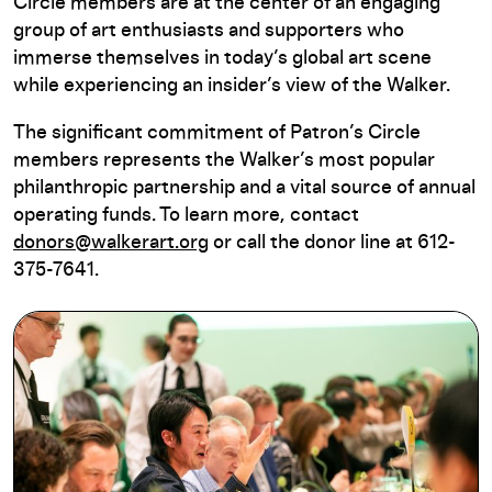
Circle members are at the center of an engaging
group of art enthusiasts and supporters who
immerse themselves in today’s global art scene
while experiencing an insider’s view of the Walker.
The significant commitment of Patron’s Circle
members represents the Walker’s most popular
philanthropic partnership and a vital source of annual
operating funds. To learn more, contact
donors@walkerart.org
or call the donor line at 612-
375-7641.