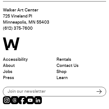
Walker Art Center
725 Vineland Pl
Minneapolis, MN 55403
(612) 375-7600
Accessibility
Rentals
About
Contact Us
Jobs
Shop
Press
Learn
Subscribe to our email list
Subs
Instagram
Threads
Facebook
Youtube
LinkedIn