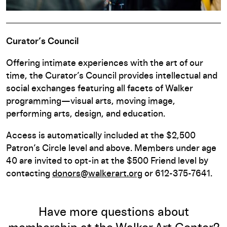
Curator’s Council
Offering intimate experiences with the art of our
time, the Curator’s Council provides intellectual and
social exchanges featuring all facets of Walker
programming—visual arts, moving image,
performing arts, design, and education.
Access is automatically included at the $2,500
Patron’s Circle level and above. Members under age
40 are invited to opt-in at the $500 Friend level by
contacting
donors@walkerart.org
or 612-375-7641.
Have more questions about