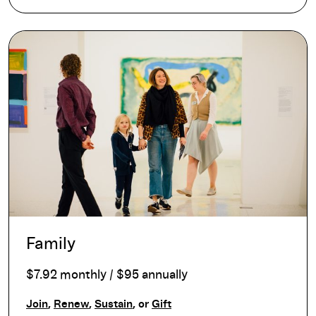
Family
$7.92 monthly / $95 annually
Join
,
Renew
,
Sustain
, or
Gift