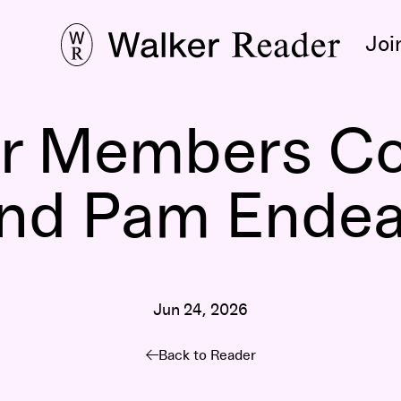
Joi
r Members Co
nd Pam Ende
Jun 24, 2026
Back to Reader