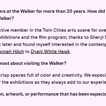
s at the Walker for more than 20 years. How di
Walker?
tive member in the Twin Cities arts scene for ove
hibitions and the film program, thanks to Sheryl 
it later and found myself interested in the contem
annah Höch
to
Dyani White Hawk
.
most about visiting the Walker?
risp spaces full of color and creativity. We especi
f the exhibitions as they always add to our experi
ion, artwork, or performance that has been especia