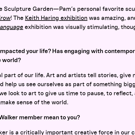
e Sculpture Garden—Pam’s personal favorite scu
row
! The
Keith Haring exhibition
was amazing, an
Language
exhibition was visually stimulating, tho
impacted your life? Has engaging with contempora
e world?
 part of our life. Art and artists tell stories, giv
nd help us see ourselves as part of something bi
we look to art to give us time to pause, to reflect
 make sense of the world.
 Walker member mean to you?
er is a critically important creative force in our