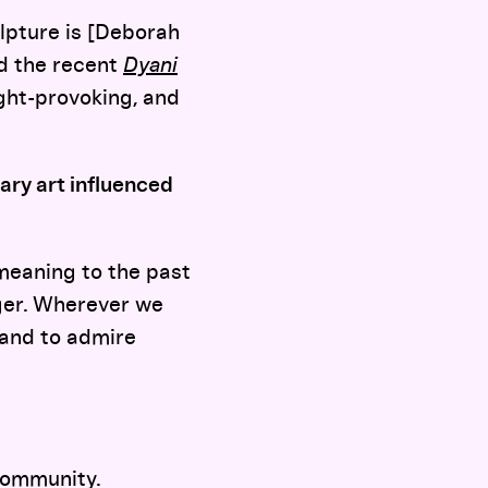
lpture is [Deborah
d the recent
Dyani
ught-provoking, and
ry art influenced
e meaning to the past
gger. Wherever we
, and to admire
 community.