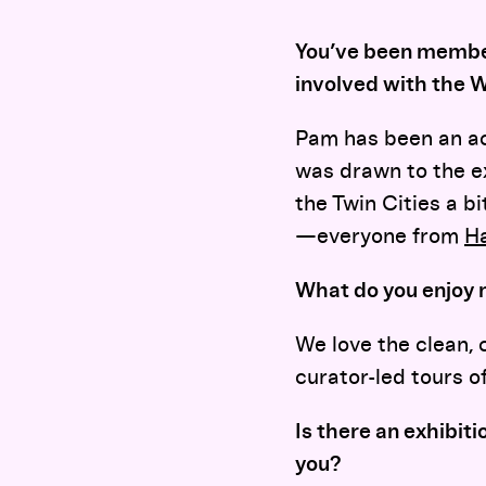
You’ve been member
involved with the 
Pam has been an ac
was drawn to the ex
the Twin Cities a b
—everyone from
H
What do you enjoy 
We love the clean, c
curator-led tours o
Is there an exhibit
you?