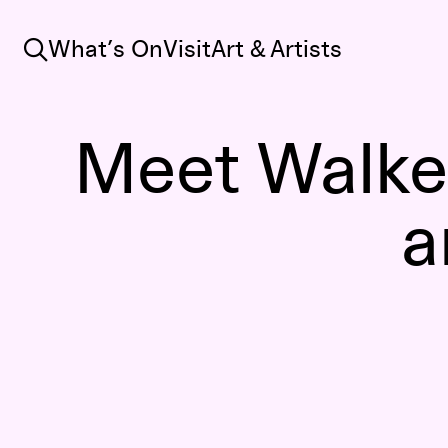
Search
What’s On
Visit
Art & Artists
Meet Walke
a