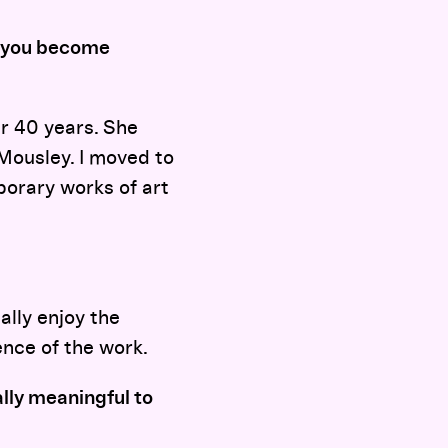
d you become
r 40 years. She
Mousley. I moved to
porary works of art
ally enjoy the
ence of the work.
lly meaningful to