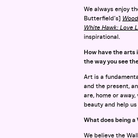
We always enjoy th
Butterfield’s]
Wood
White Hawk: Love 
inspirational.
How have the arts 
the way you see th
Art is a fundamental
and the present, a
are, home or away, 
beauty and help us
What does being a
We believe the Walk