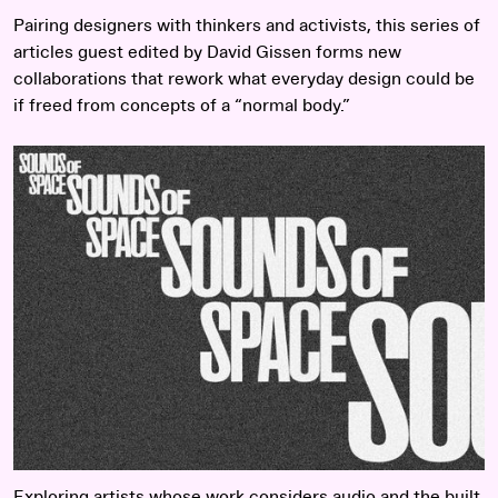
Pairing designers with thinkers and activists, this series of
articles guest edited by David Gissen forms new
collaborations that rework what everyday design could be
if freed from concepts of a “normal body.”
Read more
Exploring artists whose work considers audio and the built