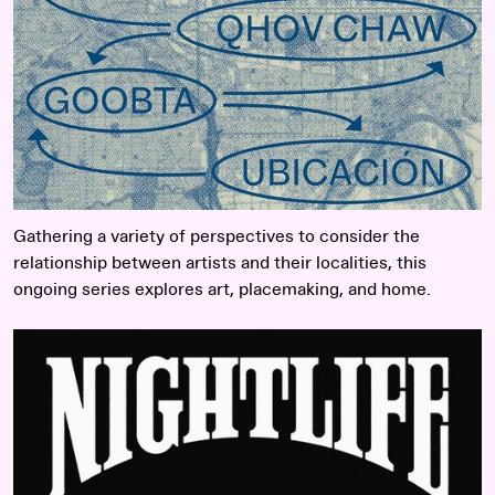
Gathering a variety of perspectives to consider the
relationship between artists and their localities, this
ongoing series explores art, placemaking, and home.
Read more