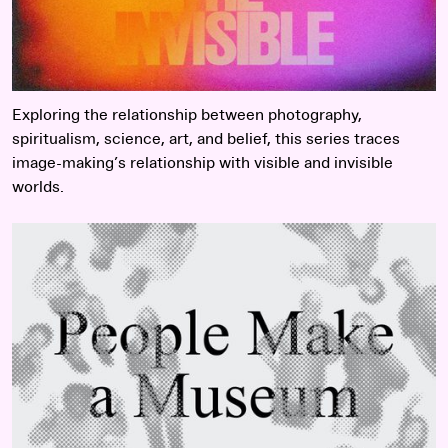
Exploring the relationship between photography,
spiritualism, science, art, and belief, this series traces
image-making’s relationship with visible and invisible
worlds.
Read more