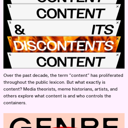
Over the past decade, the term “content” has proliferated
throughout the public lexicon. But what exactly is
content? Media theorists, meme historians, artists, and
others explore what content is and who controls the
containers.
Read more