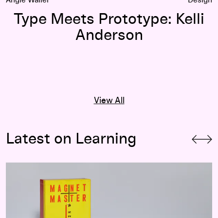
Type Meets Prototype: Kelli
Anderson
View All
Latest on Learning
Children’s Exhibitions at the Walker