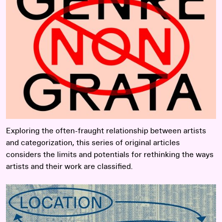
Exploring the often-fraught relationship between artists
and categorization, this series of original articles
considers the limits and potentials for rethinking the ways
artists and their work are classified.
Read more