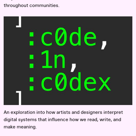
throughout communities.
Read more
An exploration into how artists and designers interpret
digital systems that influence how we read, write, and
make meaning.