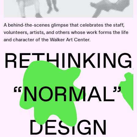
A behind-the-scenes glimpse that celebrates the staff,
volunteers, artists, and others whose work forms the life
and character of the Walker Art Center.
Read more