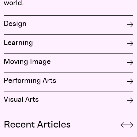
world.
Design
Learning
Moving Image
Performing Arts
Visual Arts
Recent Articles