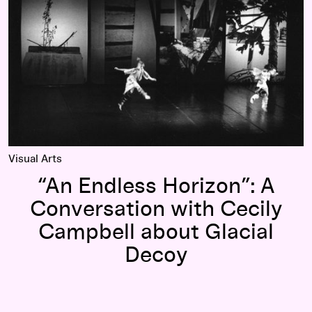
Visual Arts
“An Endless Horizon”: A
Conversation with Cecily
Campbell about Glacial
Decoy