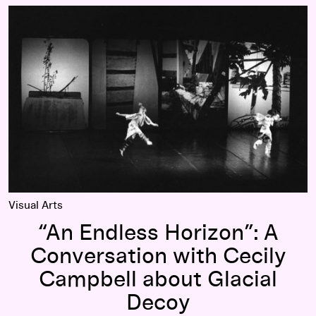
“An Endless Horizon”: A Conversation with Cecily Campbell 
Visual Arts
“An Endless Horizon”: A
Conversation with Cecily
Campbell about Glacial
Decoy