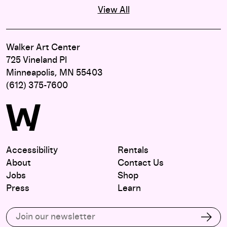
View All
Walker Art Center
725 Vineland Pl
Minneapolis, MN 55403
(612) 375-7600
Accessibility
Rentals
About
Contact Us
Jobs
Shop
Press
Learn
Subscribe to our email list