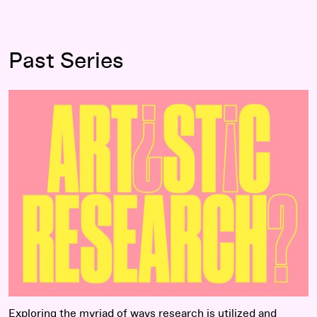
Past Series
Read more
Exploring the myriad of ways research is utilized and