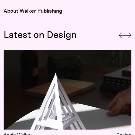
About Walker Publishing
Latest on Design
Type Meets Prototype: Kelli Anderson
Angie Waller
Design