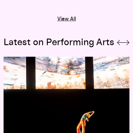
View All
Latest on Performing Arts
Program Notes for RASHAUN MITCHELL + SILAS RIENER: O