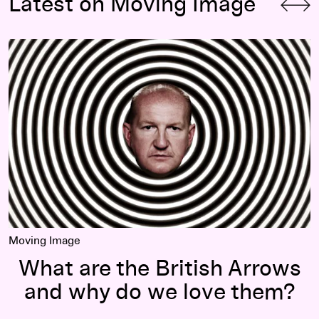
Latest on Moving Image
What are the British Arrows and why do we love them?
Moving Image
What are the British Arrows
and why do we love them?