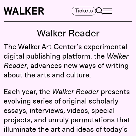
Search
Tickets
TOGGLE NAVIGA
MAIN MENU
Walker Reader
The Walker Art Center’s experimental
digital publishing platform, the
Walker
Reader
, advances new ways of writing
about the arts and culture.
Each year, the
Walker Reader
presents
evolving series of original scholarly
essays, interviews, videos, special
projects, and unruly permutations that
illuminate the art and ideas of today’s