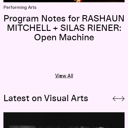
Performing Arts
Program Notes for RASHAUN
MITCHELL + SILAS RIENER:
Open Machine
View All
Latest on Visual Arts
“An Endless Horizon”: A Conversation with Cecily Campbell 