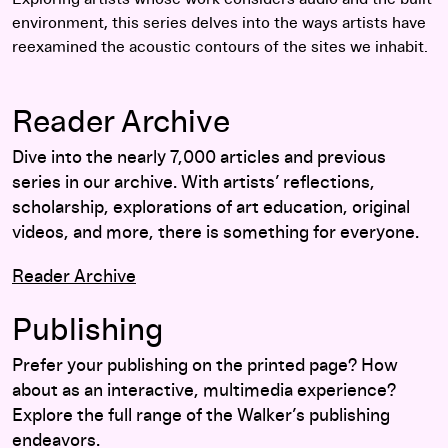
environment, this series delves into the ways artists have
reexamined the acoustic contours of the sites we inhabit.
Reader Archive
Dive into the nearly 7,000 articles and previous
series in our archive. With artists’ reflections,
scholarship, explorations of art education, original
videos, and more, there is something for everyone.
Reader Archive
Publishing
Prefer your publishing on the printed page? How
about as an interactive, multimedia experience?
Explore the full range of the Walker’s publishing
endeavors.