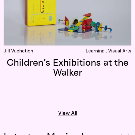
Jill Vuchetich
Learning
Visual Arts
Children’s Exhibitions at the
Walker
View All