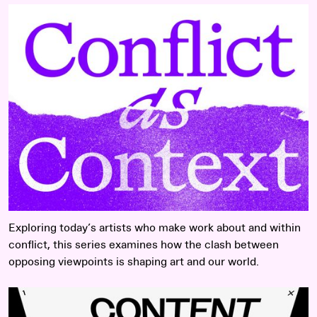
Read more
Exploring today’s artists who make work about and within
conflict, this series examines how the clash between
opposing viewpoints is shaping art and our world.
Read more