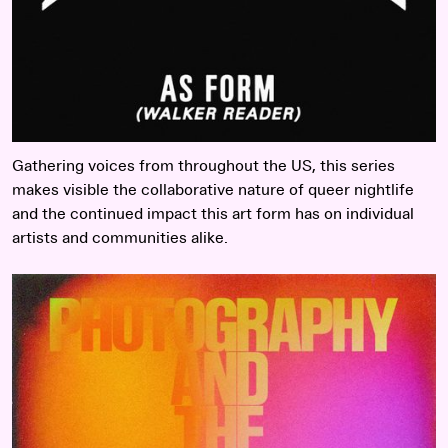
Gathering voices from throughout the US, this series
makes visible the collaborative nature of queer nightlife
and the continued impact this art form has on individual
artists and communities alike.
Read more