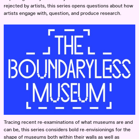
rejected by artists, this series opens questions about how
artists engage with, question, and produce research.
Read more
Tracing recent re-examinations of what museums are and
can be, this series considers bold re-envisionings for the
shape of museums both within their walls as well as