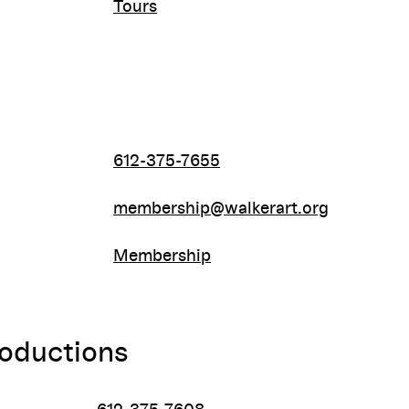
Tours
612-375-7655
membership@walkerart.org
Membership
roductions