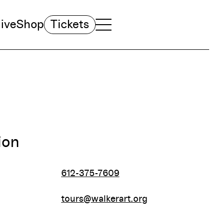
ive
Shop
Tickets
TOGGLE NAVIGATION MENU
MAIN MENU
ion
612-375-7609
tours@walkerart.org