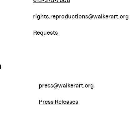
612-375-7608
rights.reproductions@walkerart.org
Requests
a
press@walkerart.org
Press Releases