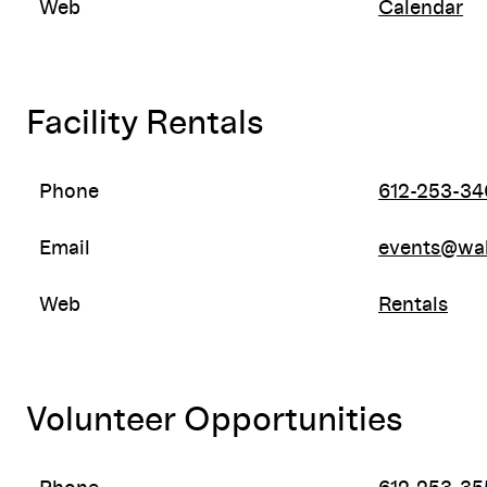
Web
Calendar
Facility Rentals
Phone
612-253-34
Email
events@wal
Web
Rentals
Volunteer Opportunities