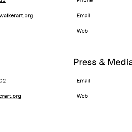
55
Phone
walkerart.org
Email
Web
Press & Medi
02
Email
rart.org
Web