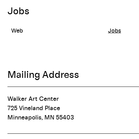
Jobs
Web
Jobs
Mailing Address
Walker Art Center
725 Vineland Place
Minneapolis, MN 55403