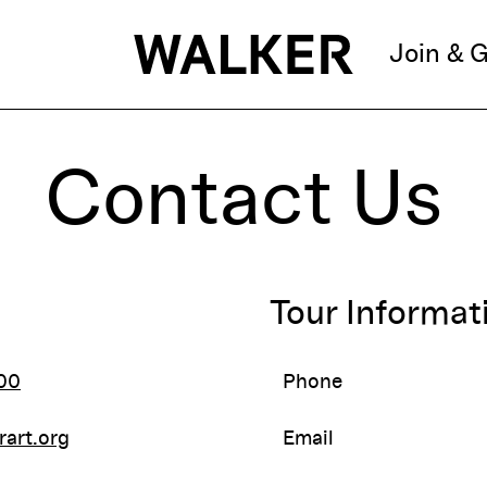
Join & G
Contact Us
Tour Informat
00
Phone
rart.org
Email