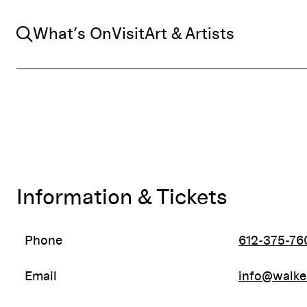
Search
What’s On
Visit
Art & Artists
Information & Tickets
Phone
612-375-76
Email
info@walke