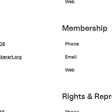
Web
Membership
08
Phone
kerart.org
Email
Web
Rights & Rep