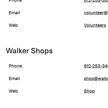
Phone
612-253-35
Email
volunteer@
Web
Volunteers
Walker Shops
Phone
612-253-34
Email
shop@walke
Web
Shop