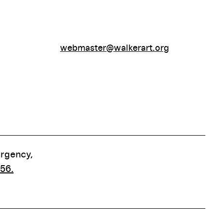
webmaster@walkerart.org
ergency,
56.