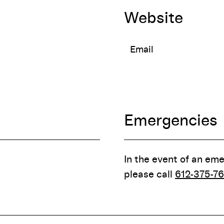
Website
Email
Emergencies
In the event of an em
please call
612-375-76