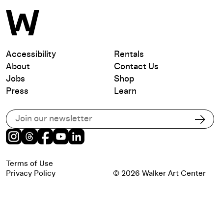
Accessibility
Rentals
About
Contact Us
Jobs
Shop
Press
Learn
Subscribe to our email list
Subs
Instagram
Threads
Facebook
Youtube
LinkedIn
Terms of Use
Privacy Policy
© 2026 Walker Art Center