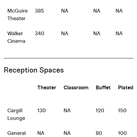
McGuire
385
NA
NA
NA
Theater
Walker
340
NA
NA
NA
Cinema
Reception Spaces
Theater
Classroom
Buffet
Plated
Cargill
130
NA
120
150
Lounge
General
NA
NA
80
100