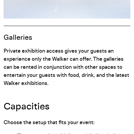
Galleries
Private exhibition access gives your guests an
experience only the Walker can offer. The galleries
can be rented in conjunction with other spaces to
entertain your guests with food, drink, and the latest
Walker exhibitions.
Capacities
Choose the setup that fits your event: