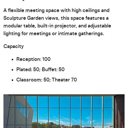
A flexible meeting space with high ceilings and
Sculpture Garden views, this space features a
modular table, built-in projector, and adjustable
lighting for meetings or intimate gatherings.
Capacity
Reception: 100
Plated: 50; Buffet: 50
Classroom: 50; Theater 70