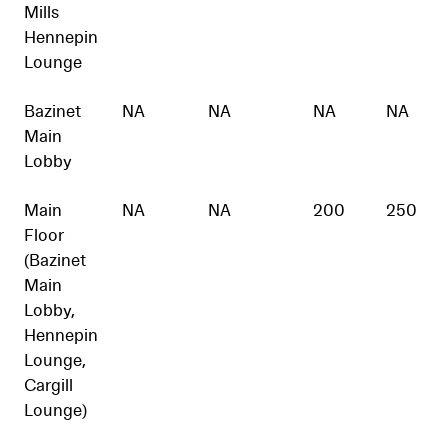
Mills
Hennepin
Lounge
Bazinet
NA
NA
NA
NA
Main
Lobby
Main
NA
NA
200
250
Floor
(Bazinet
Main
Lobby,
Hennepin
Lounge,
Cargill
Lounge)