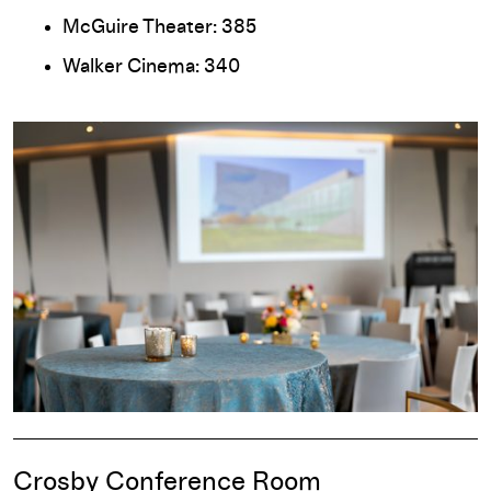
McGuire Theater: 385
Walker Cinema: 340
Crosby Conference Room