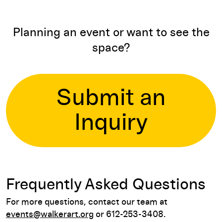
Planning an event or want to see the
space?
Submit an
Inquiry
Frequently Asked Questions
For more questions, contact our team at
events@walkerart.org
or 612-253-3408.