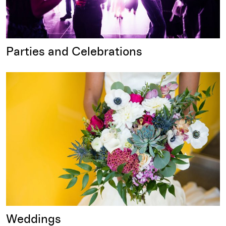
Parties and Celebrations
Weddings
Weddings