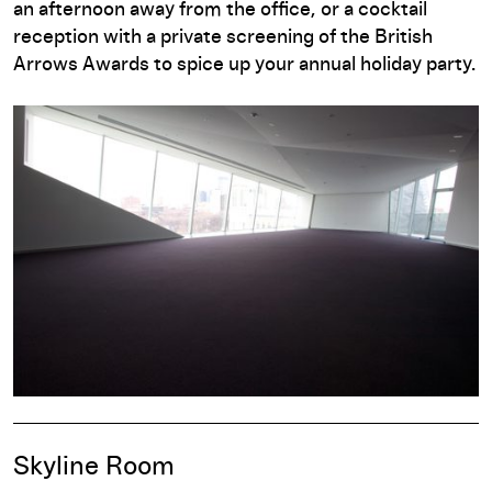
an afternoon away from the office, or a cocktail
reception with a private screening of the British
Arrows Awards to spice up your annual holiday party.
Skyline Room