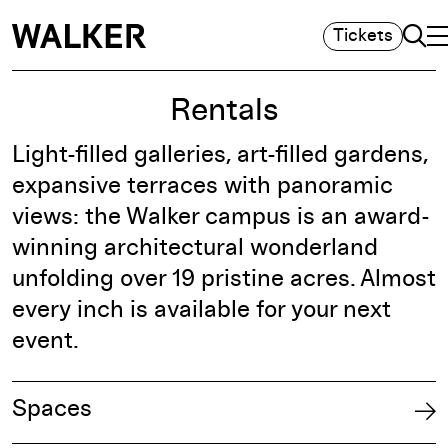
Sea
Tickets
T
M
Rentals
Light-filled galleries, art-filled gardens,
expansive terraces with panoramic
views: the Walker campus is an award-
winning architectural wonderland
unfolding over 19 pristine acres. Almost
every inch is available for your next
event.
Spaces