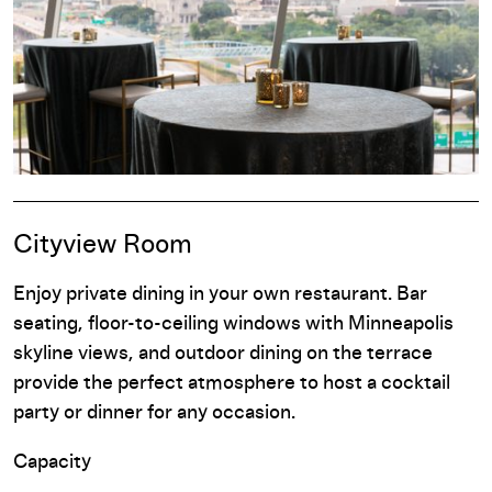
Cityview Room
Enjoy private dining in your own restaurant. Bar
seating, floor-to-ceiling windows with Minneapolis
skyline views, and outdoor dining on the terrace
provide the perfect atmosphere to host a cocktail
party or dinner for any occasion.
Capacity