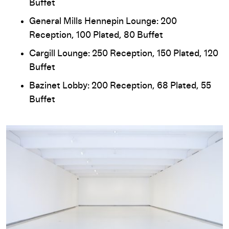
Buffet
General Mills Hennepin Lounge: 200
Reception, 100 Plated, 80 Buffet
Cargill Lounge: 250 Reception, 150 Plated, 120
Buffet
Bazinet Lobby: 200 Reception, 68 Plated, 55
Buffet