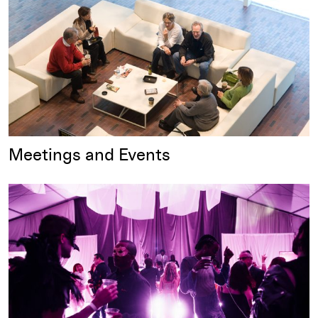
Meetings and Events
Parties and Celebrations