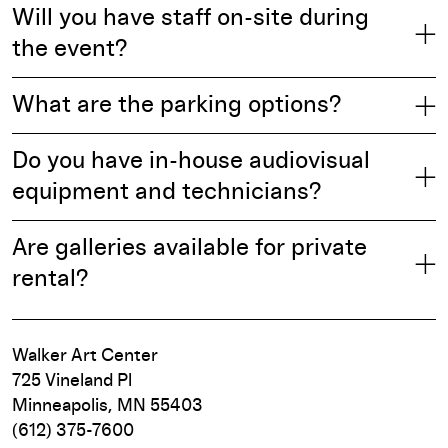
Will you have staff on-site during
the event?
What are the parking options?
Do you have in-house audiovisual
equipment and technicians?
Are galleries available for private
rental?
Walker Art Center
725 Vineland Pl
Minneapolis, MN 55403
(612) 375-7600