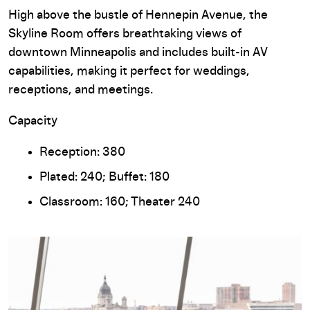
High above the bustle of Hennepin Avenue, the
Skyline Room offers breathtaking views of
downtown Minneapolis and includes built-in AV
capabilities, making it perfect for weddings,
receptions, and meetings.
Capacity
Reception: 380
Plated: 240; Buffet: 180
Classroom: 160; Theater 240