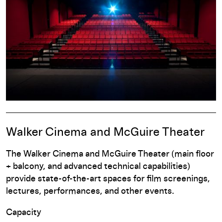
Walker Cinema and McGuire Theater
The Walker Cinema and McGuire Theater (main floor
+ balcony, and advanced technical capabilities)
provide state-of-the-art spaces for film screenings,
lectures, performances, and other events.
Capacity