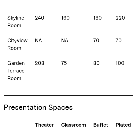
Skyline
240
160
180
220
Room
Cityview
NA
NA
70
70
Room
Garden
208
75
80
100
Terrace
Room
Presentation Spaces
Theater
Classroom
Buffet
Plated