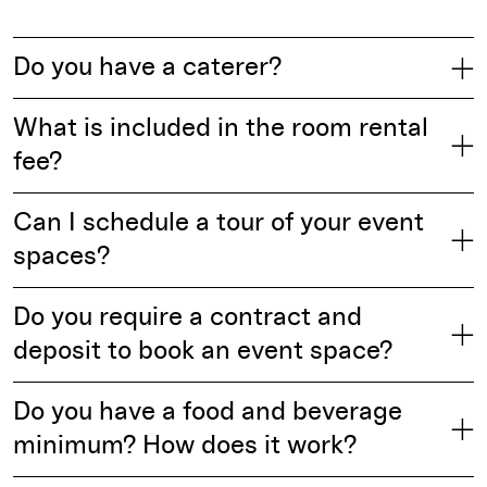
Do you have a caterer?
What is included in the room rental
fee?
Can I schedule a tour of your event
spaces?
Do you require a contract and
deposit to book an event space?
Do you have a food and beverage
minimum? How does it work?