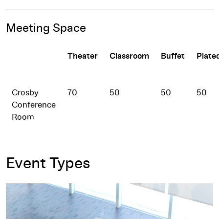
Meeting Space
Theater
Classroom
Buffet
Plate
Crosby
70
50
50
50
Conference
Room
Event Types
Meetings and Events