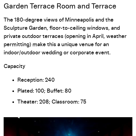
Garden Terrace Room and Terrace
The 180-degree views of Minneapolis and the
Sculpture Garden, floor-to-ceiling windows, and
private outdoor terraces (opening in April, weather
permitting) make this a unique venue for an
indoor/outdoor wedding or corporate event.
Capacity
Reception: 240
Plated: 100; Buffet: 80
Theater: 208; Classroom: 75