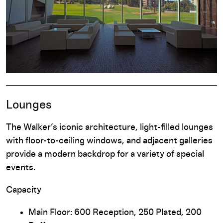
Lounges
The Walker’s iconic architecture, light-filled lounges
with floor-to-ceiling windows, and adjacent galleries
provide a modern backdrop for a variety of special
events.
Capacity
Main Floor: 600 Reception, 250 Plated, 200