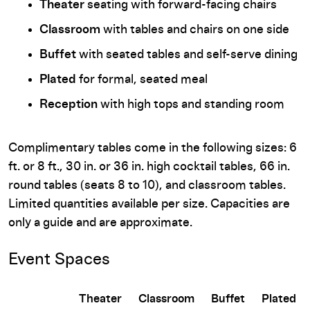
Theater
seating with forward-facing chairs
Classroom
with tables and chairs on one side
Buffet
with seated tables and self-serve dining
Plated
for formal, seated meal
Reception
with high tops and standing room
Complimentary tables come in the following sizes: 6
ft. or 8 ft., 30 in. or 36 in. high cocktail tables, 66 in.
round tables (seats 8 to 10), and classroom tables.
Limited quantities available per size. Capacities are
only a guide and are approximate.
Event Spaces
Theater
Classroom
Buffet
Plated