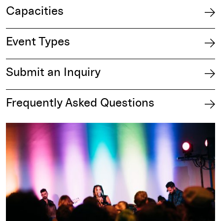
Capacities
Event Types
Submit an Inquiry
Frequently Asked Questions