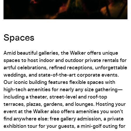
Spaces
Amid beautiful galleries, the Walker offers unique
spaces to host indoor and outdoor private rentals for
artful celebrations, refined receptions, unforgettable
weddings, and state-of-the-art corporate events.
Our iconic building features flexible spaces with
high-tech amenities for nearly any size gathering—
including a theater, street-level and roof-top
terraces, plazas, gardens, and lounges. Hosting your
event at the Walker also offers amenities you won’t
find anywhere else: free gallery admission, a private
exhibition tour for your guests, a mini-golf outing for