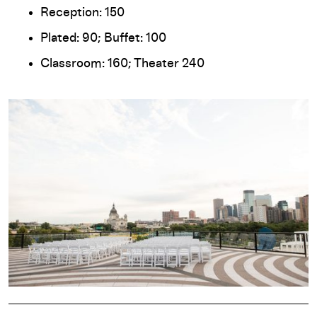
Reception: 150
Plated: 90; Buffet: 100
Classroom: 160; Theater 240