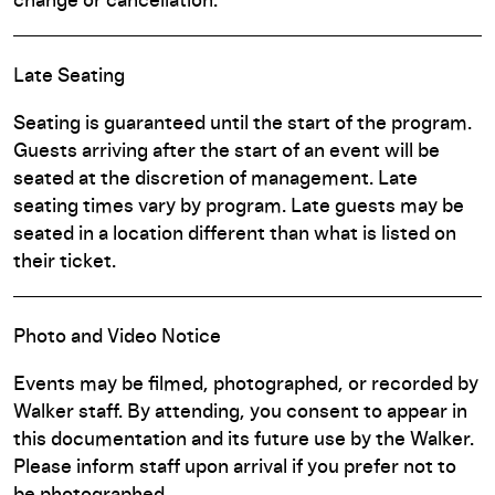
change or cancellation.
Late Seating
Seating is guaranteed until the start of the program.
Guests arriving after the start of an event will be
seated at the discretion of management. Late
seating times vary by program. Late guests may be
seated in a location different than what is listed on
their ticket.
Photo and Video Notice
Events may be filmed, photographed, or recorded by
Walker staff. By attending, you consent to appear in
this documentation and its future use by the Walker.
Please inform staff upon arrival if you prefer not to