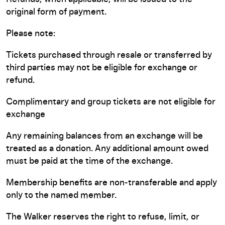
original form of payment.
Please note:
Tickets purchased through resale or transferred by
third parties may not be eligible for exchange or
refund.
Complimentary and group tickets are not eligible for
exchange
Any remaining balances from an exchange will be
treated as a donation. Any additional amount owed
must be paid at the time of the exchange.
Membership benefits are non-transferable and apply
only to the named member.
The Walker reserves the right to refuse, limit, or