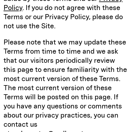
Policy
. If you do not agree with these
Terms or our Privacy Policy, please do
not use the Site.
Please note that we may update these
Terms from time to time and we ask
that our visitors periodically review
this page to ensure familiarity with the
most current version of these Terms.
The most current version of these
Terms will be posted on this page. If
you have any questions or comments
about our privacy practices, you can
contact us