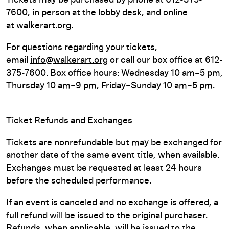
Tickets may be purchased by phone at 612-375-
7600, in person at the lobby desk, and online
at
walkerart.org
.
For questions regarding your tickets,
email
info@walkerart.org
or call our box office at 612-
375-7600. Box office hours: Wednesday 10 am–5 pm,
Thursday 10 am–9 pm, Friday–Sunday 10 am–5 pm.
Ticket Refunds and Exchanges
Tickets are nonrefundable but may be exchanged for
another date of the same event title, when available.
Exchanges must be requested at least 24 hours
before the scheduled performance.
If an event is canceled and no exchange is offered, a
full refund will be issued to the original purchaser.
Refunds, when applicable, will be issued to the