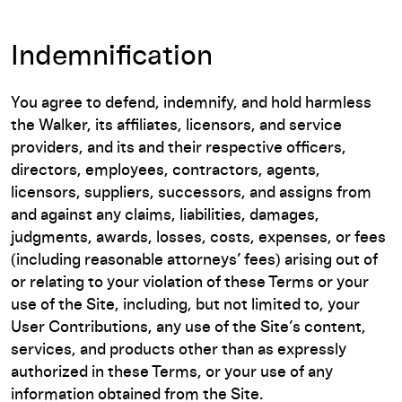
Indemnification
You agree to defend, indemnify, and hold harmless
the Walker, its affiliates, licensors, and service
providers, and its and their respective officers,
directors, employees, contractors, agents,
licensors, suppliers, successors, and assigns from
and against any claims, liabilities, damages,
judgments, awards, losses, costs, expenses, or fees
(including reasonable attorneys’ fees) arising out of
or relating to your violation of these Terms or your
use of the Site, including, but not limited to, your
User Contributions, any use of the Site’s content,
services, and products other than as expressly
authorized in these Terms, or your use of any
information obtained from the Site.