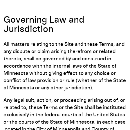
Governing Law and
Jurisdiction
All matters relating to the Site and these Terms, and
any dispute or claim arising therefrom or related
thereto, shall be governed by and construed in
accordance with the internal laws of the State of
Minnesota without giving effect to any choice or
conflict of law provision or rule (whether of the State
of Minnesota or any other jurisdiction).
Any legal suit, action, or proceeding arising out of, or
related to, these Terms or the Site shall be instituted
exclusively in the federal courts of the United States
or the courts of the State of Minnesota, in each case
located in the City of Minneapolis and County of