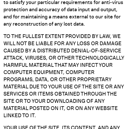
to satisfy your particular requirements for anti-virus
protection and accuracy of data input and output,
and for maintaining a means external to our site for
any reconstruction of any lost data.
TO THE FULLEST EXTENT PROVIDED BY LAW, WE
WILL NOT BE LIABLE FOR ANY LOSS OR DAMAGE
CAUSED BY A DISTRIBUTED DENIAL-OF-SERVICE
ATTACK, VIRUSES, OR OTHER TECHNOLOGICALLY
HARMFUL MATERIAL THAT MAY INFECT YOUR
COMPUTER EQUIPMENT, COMPUTER
PROGRAMS, DATA, OR OTHER PROPRIETARY
MATERIAL DUE TO YOUR USE OF THE SITE OR ANY
SERVICES OR ITEMS OBTAINED THROUGH THE
SITE OR TO YOUR DOWNLOADING OF ANY
MATERIAL POSTED ON IT, OR ON ANY WEBSITE
LINKED TO IT.
YOUR USE OF THE SITE, ITS CONTENT, AND ANY