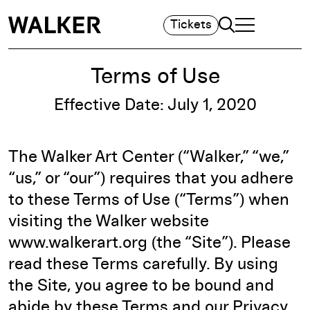
Search
Tickets
TOGGLE NAVIGA
MAIN MENU
Terms of Use
Effective Date: July 1, 2020
The Walker Art Center (“Walker,” “we,”
“us,” or “our”) requires that you adhere
to these Terms of Use (“Terms”) when
visiting the Walker website
www.walkerart.org (the “Site”). Please
read these Terms carefully. By using
the Site, you agree to be bound and
abide by these Terms and our
Privacy