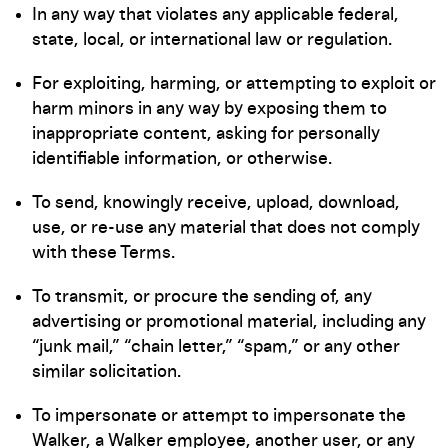
In any way that violates any applicable federal,
state, local, or international law or regulation.
For exploiting, harming, or attempting to exploit or
harm minors in any way by exposing them to
inappropriate content, asking for personally
identifiable information, or otherwise.
To send, knowingly receive, upload, download,
use, or re-use any material that does not comply
with these Terms.
To transmit, or procure the sending of, any
advertising or promotional material, including any
“junk mail,” “chain letter,” “spam,” or any other
similar solicitation.
To impersonate or attempt to impersonate the
Walker, a Walker employee, another user, or any