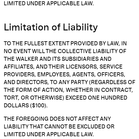
LIMITED UNDER APPLICABLE LAW.
Limitation of Liability
TO THE FULLEST EXTENT PROVIDED BY LAW, IN
NO EVENT WILL THE COLLECTIVE LIABILITY OF
THE WALKER AND ITS SUBSIDIARIES AND
AFFILIATES, AND THEIR LICENSORS, SERVICE
PROVIDERS, EMPLOYEES, AGENTS, OFFICERS,
AND DIRECTORS, TO ANY PARTY (REGARDLESS OF
THE FORM OF ACTION, WHETHER IN CONTRACT,
TORT, OR OTHERWISE) EXCEED ONE HUNDRED
DOLLARS ($100).
THE FOREGOING DOES NOT AFFECT ANY
LIABILITY THAT CANNOT BE EXCLUDED OR
LIMITED UNDER APPLICABLE LAW.