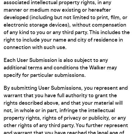
associated intellectual property rights, in any
manner or medium now existing or hereafter
developed (including but not limited to print, film, or
electronic storage devices), without compensation
of any kind to you or any third party. This includes the
right to include your name and city of residence in
connection with such use.
Each User Submission is also subject to any
additional terms and conditions the Walker may
specify for particular submissions.
By submitting User Submissions, you represent and
warrant that you have full authority to grant the
rights described above, and that your material will
not, in whole or in part, infringe the intellectual
property rights, rights of privacy or publicity, or any
other rights of any third party. You further represent
and warrant that you have reached the legal age of