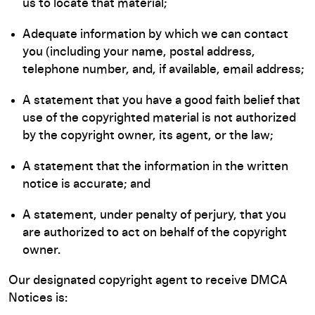
us to locate that material;
Adequate information by which we can contact
you (including your name, postal address,
telephone number, and, if available, email address;
A statement that you have a good faith belief that
use of the copyrighted material is not authorized
by the copyright owner, its agent, or the law;
A statement that the information in the written
notice is accurate; and
A statement, under penalty of perjury, that you
are authorized to act on behalf of the copyright
owner.
Our designated copyright agent to receive DMCA
Notices is: