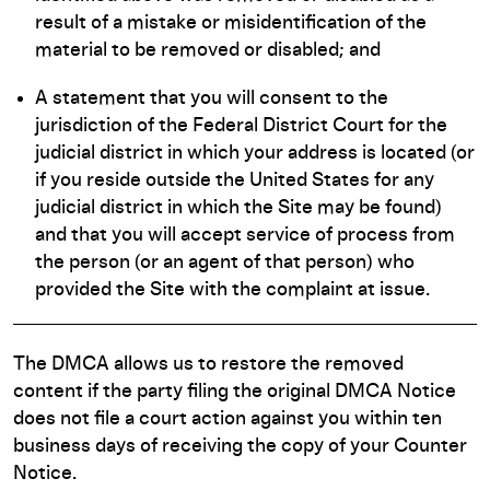
result of a mistake or misidentification of the
material to be removed or disabled; and
A statement that you will consent to the
jurisdiction of the Federal District Court for the
judicial district in which your address is located (or
if you reside outside the United States for any
judicial district in which the Site may be found)
and that you will accept service of process from
the person (or an agent of that person) who
provided the Site with the complaint at issue.
The DMCA allows us to restore the removed
content if the party filing the original DMCA Notice
does not file a court action against you within ten
business days of receiving the copy of your Counter
Notice.