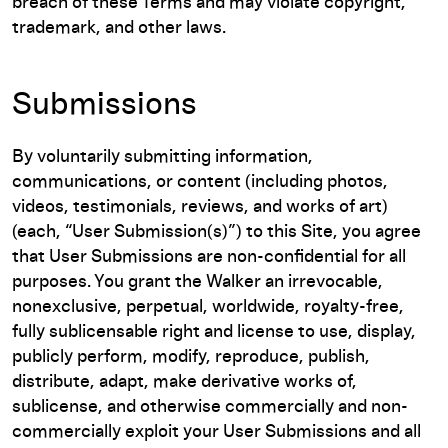
breach of these Terms and may violate copyright,
trademark, and other laws.
Submissions
By voluntarily submitting information,
communications, or content (including photos,
videos, testimonials, reviews, and works of art)
(each, “User Submission(s)”) to this Site, you agree
that User Submissions are non-confidential for all
purposes. You grant the Walker an irrevocable,
nonexclusive, perpetual, worldwide, royalty-free,
fully sublicensable right and license to use, display,
publicly perform, modify, reproduce, publish,
distribute, adapt, make derivative works of,
sublicense, and otherwise commercially and non-
commercially exploit your User Submissions and all