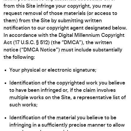
from this Site infringe your copyright, you may
request removal of those materials (or access to
them) from the Site by submitting written
notification to our copyright agent designated below.
In accordance with the Digital Millennium Copyright
Act (17 U.S.C. § 512) (the “DMCA”), the written
notice (“DMCA Notice”) must include substantially
the following:
Your physical or electronic signature;
Identification of the copyrighted work you believe
to have been infringed or, if the claim involves
multiple works on the Site, a representative list of
such works;
Identification of the material you believe to be
infringing in a sufficiently precise manner to allow