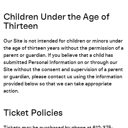
Children Under the Age of
Thirteen
Our Site is not intended for children or minors under
the age of thirteen years without the permission of a
parent or guardian. If you believe that a child has
submitted Personal Information on or through our
Site without the consent and supervision of a parent
or guardian, please contact us using the information
provided below so that we can take appropriate
action.
Ticket Policies