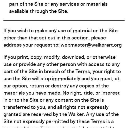
part of the Site or any services or materials
available through the Site.
If you wish to make any use of material on the Site
other than that set out in this section, please
address your request to:
webmaster@walkerart.org
If you print, copy, modify, download, or otherwise
use or provide any other person with access to any
part of the Site in breach of the Terms, your right to
use the Site will stop immediately and you must, at
our option, return or destroy any copies of the
materials you have made. No right, title, or interest
in or to the Site or any content on the Site is
transferred to you, and all rights not expressly
granted are reserved by the Walker. Any use of the
Site not expressly permitted by these Terms is a