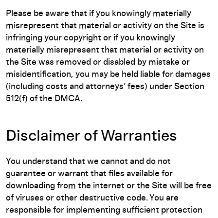
Please be aware that if you knowingly materially
misrepresent that material or activity on the Site is
infringing your copyright or if you knowingly
materially misrepresent that material or activity on
the Site was removed or disabled by mistake or
misidentification, you may be held liable for damages
(including costs and attorneys’ fees) under Section
512(f) of the DMCA.
Disclaimer of Warranties
You understand that we cannot and do not
guarantee or warrant that files available for
downloading from the internet or the Site will be free
of viruses or other destructive code. You are
responsible for implementing sufficient protection