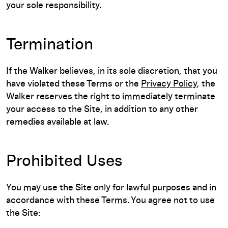
your sole responsibility.
Termination
If the Walker believes, in its sole discretion, that you
have violated these Terms or the
Privacy Policy
, the
Walker reserves the right to immediately terminate
your access to the Site, in addition to any other
remedies available at law.
Prohibited Uses
You may use the Site only for lawful purposes and in
accordance with these Terms. You agree not to use
the Site: