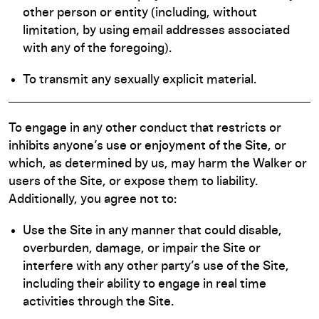
other person or entity (including, without
limitation, by using email addresses associated
with any of the foregoing).
To transmit any sexually explicit material.
To engage in any other conduct that restricts or
inhibits anyone’s use or enjoyment of the Site, or
which, as determined by us, may harm the Walker or
users of the Site, or expose them to liability.
Additionally, you agree not to:
Use the Site in any manner that could disable,
overburden, damage, or impair the Site or
interfere with any other party’s use of the Site,
including their ability to engage in real time
activities through the Site.