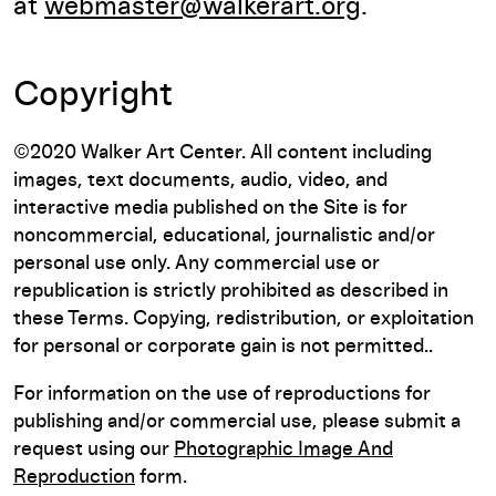
at
webmaster@walkerart.org
.
Copyright
©2020 Walker Art Center. All content including
images, text documents, audio, video, and
interactive media published on the Site is for
noncommercial, educational, journalistic and/or
personal use only. Any commercial use or
republication is strictly prohibited as described in
these Terms. Copying, redistribution, or exploitation
for personal or corporate gain is not permitted..
For information on the use of reproductions for
publishing and/or commercial use, please submit a
request using our
Photographic Image And
Reproduction
form.