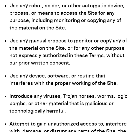
Use any robot, spider, or other automatic device,
process, or means to access the Site for any
purpose, including monitoring or copying any of
the material on the Site.
Use any manual process to monitor or copy any of
the material on the Site, or for any other purpose
not expressly authorized in these Terms, without
our prior written consent.
Use any device, software, or routine that
interferes with the proper working of the Site.
Introduce any viruses, Trojan horses, worms, logic
bombs, or other material that is malicious or
technologically harmful.
Attempt to gain unauthorized access to, interfere
with, damage, or disrupt any parts of the Site, the