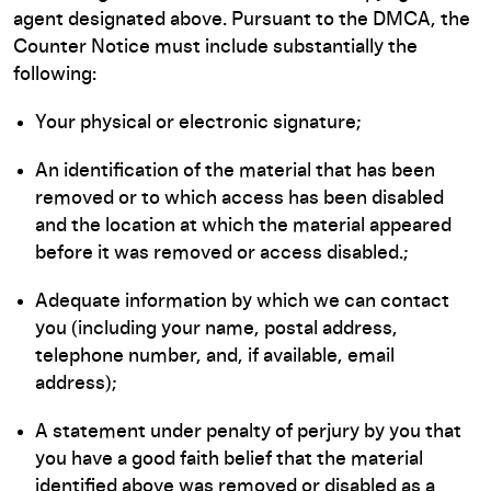
agent designated above. Pursuant to the DMCA, the
Counter Notice must include substantially the
following:
Your physical or electronic signature;
An identification of the material that has been
removed or to which access has been disabled
and the location at which the material appeared
before it was removed or access disabled.;
Adequate information by which we can contact
you (including your name, postal address,
telephone number, and, if available, email
address);
A statement under penalty of perjury by you that
you have a good faith belief that the material
identified above was removed or disabled as a