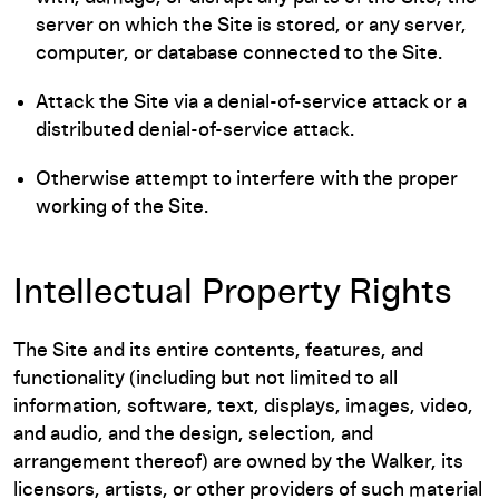
server on which the Site is stored, or any server,
computer, or database connected to the Site.
Attack the Site via a denial-of-service attack or a
distributed denial-of-service attack.
Otherwise attempt to interfere with the proper
working of the Site.
Intellectual Property Rights
The Site and its entire contents, features, and
functionality (including but not limited to all
information, software, text, displays, images, video,
and audio, and the design, selection, and
arrangement thereof) are owned by the Walker, its
licensors, artists, or other providers of such material