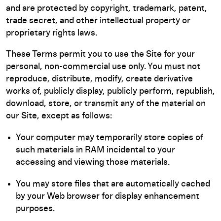
and are protected by copyright, trademark, patent,
trade secret, and other intellectual property or
proprietary rights laws.
These Terms permit you to use the Site for your
personal, non-commercial use only. You must not
reproduce, distribute, modify, create derivative
works of, publicly display, publicly perform, republish,
download, store, or transmit any of the material on
our Site, except as follows:
Your computer may temporarily store copies of
such materials in RAM incidental to your
accessing and viewing those materials.
You may store files that are automatically cached
by your Web browser for display enhancement
purposes.