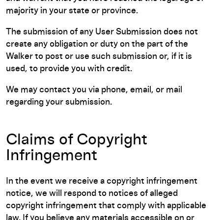
majority in your state or province.
The submission of any User Submission does not
create any obligation or duty on the part of the
Walker to post or use such submission or, if it is
used, to provide you with credit.
We may contact you via phone, email, or mail
regarding your submission.
Claims of Copyright
Infringement
In the event we receive a copyright infringement
notice, we will respond to notices of alleged
copyright infringement that comply with applicable
law. If you believe any materials accessible on or