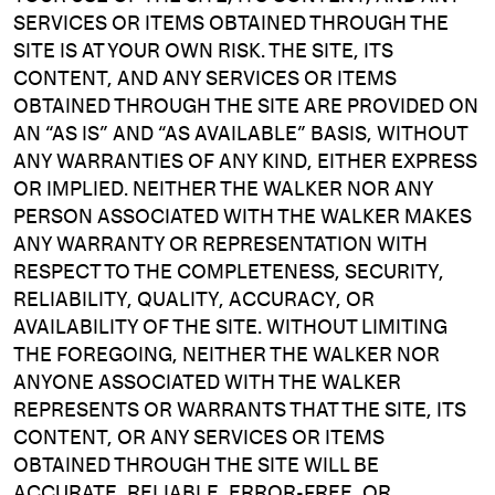
SERVICES OR ITEMS OBTAINED THROUGH THE
SITE IS AT YOUR OWN RISK. THE SITE, ITS
CONTENT, AND ANY SERVICES OR ITEMS
OBTAINED THROUGH THE SITE ARE PROVIDED ON
AN “AS IS” AND “AS AVAILABLE” BASIS, WITHOUT
ANY WARRANTIES OF ANY KIND, EITHER EXPRESS
OR IMPLIED. NEITHER THE WALKER NOR ANY
PERSON ASSOCIATED WITH THE WALKER MAKES
ANY WARRANTY OR REPRESENTATION WITH
RESPECT TO THE COMPLETENESS, SECURITY,
RELIABILITY, QUALITY, ACCURACY, OR
AVAILABILITY OF THE SITE. WITHOUT LIMITING
THE FOREGOING, NEITHER THE WALKER NOR
ANYONE ASSOCIATED WITH THE WALKER
REPRESENTS OR WARRANTS THAT THE SITE, ITS
CONTENT, OR ANY SERVICES OR ITEMS
OBTAINED THROUGH THE SITE WILL BE
ACCURATE, RELIABLE, ERROR-FREE, OR