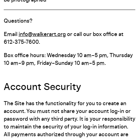
be photographed
Questions?
Email
info@walkerart.org
or call our box office at
612-375-7600.
Box office hours: Wednesday 10 am–5 pm, Thursday
10 am–9 pm, Friday–Sunday 10 am–5 pm.
Account Security
The Site has the functionality for you to create an
account. You must not share your account log-in or
password with any third party. It is your responsibility
to maintain the security of your log-in information.
All payments authorized through your account are