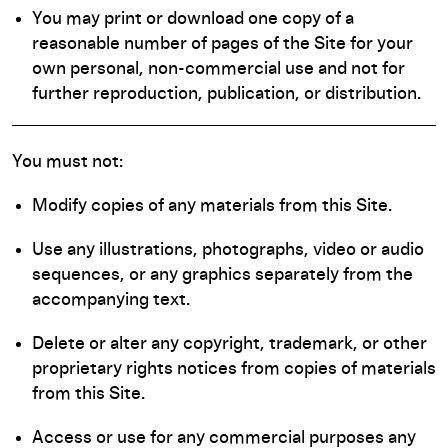
You may print or download one copy of a
reasonable number of pages of the Site for your
own personal, non-commercial use and not for
further reproduction, publication, or distribution.
You must not:
Modify copies of any materials from this Site.
Use any illustrations, photographs, video or audio
sequences, or any graphics separately from the
accompanying text.
Delete or alter any copyright, trademark, or other
proprietary rights notices from copies of materials
from this Site.
Access or use for any commercial purposes any