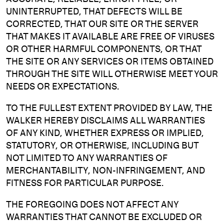
UNINTERRUPTED, THAT DEFECTS WILL BE
CORRECTED, THAT OUR SITE OR THE SERVER
THAT MAKES IT AVAILABLE ARE FREE OF VIRUSES
OR OTHER HARMFUL COMPONENTS, OR THAT
THE SITE OR ANY SERVICES OR ITEMS OBTAINED
THROUGH THE SITE WILL OTHERWISE MEET YOUR
NEEDS OR EXPECTATIONS.
TO THE FULLEST EXTENT PROVIDED BY LAW, THE
WALKER HEREBY DISCLAIMS ALL WARRANTIES
OF ANY KIND, WHETHER EXPRESS OR IMPLIED,
STATUTORY, OR OTHERWISE, INCLUDING BUT
NOT LIMITED TO ANY WARRANTIES OF
MERCHANTABILITY, NON-INFRINGEMENT, AND
FITNESS FOR PARTICULAR PURPOSE.
THE FOREGOING DOES NOT AFFECT ANY
WARRANTIES THAT CANNOT BE EXCLUDED OR