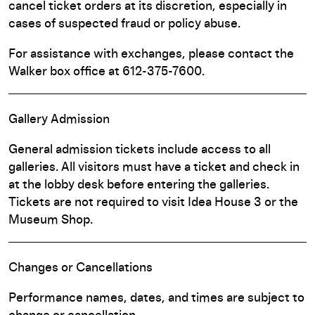
cancel ticket orders at its discretion, especially in
cases of suspected fraud or policy abuse.
For assistance with exchanges, please contact the
Walker box office at 612-375-7600.
Gallery Admission
General admission tickets include access to all
galleries. All visitors must have a ticket and check in
at the lobby desk before entering the galleries.
Tickets are not required to visit Idea House 3 or the
Museum Shop.
Changes or Cancellations
Performance names, dates, and times are subject to