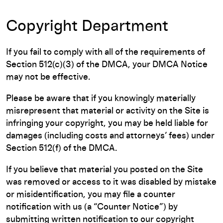
Copyright Department
If you fail to comply with all of the requirements of
Section 512(c)(3) of the DMCA, your DMCA Notice
may not be effective.
Please be aware that if you knowingly materially
misrepresent that material or activity on the Site is
infringing your copyright, you may be held liable for
damages (including costs and attorneys’ fees) under
Section 512(f) of the DMCA.
If you believe that material you posted on the Site
was removed or access to it was disabled by mistake
or misidentification, you may file a counter
notification with us (a “Counter Notice”) by
submitting written notification to our copyright