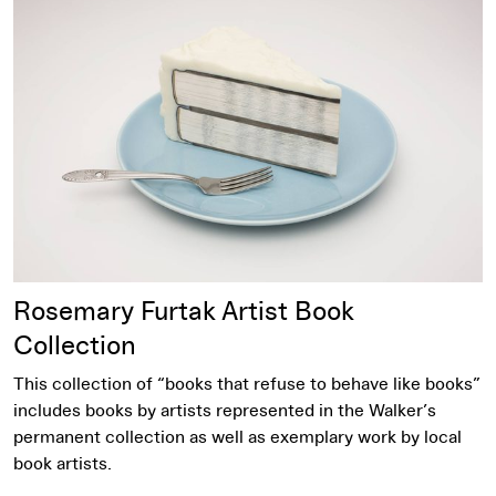
Learn More
Rosemary Furtak Artist Book
Collection
This collection of “books that refuse to behave like books”
includes books by artists represented in the Walker’s
permanent collection as well as exemplary work by local
book artists.