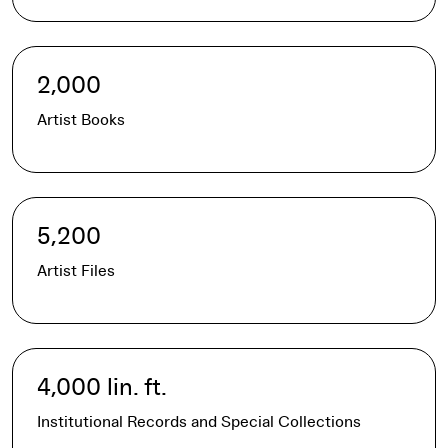
2,000
Artist Books
5,200
Artist Files
4,000 lin. ft.
Institutional Records and Special Collections