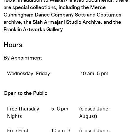
1939. In addition to Walker-related documents, there
are special collections, including the Merce
Cunningham Dance Company Sets and Costumes
archive, the Siah Armajani Studio Archive, and the
Franklin Artworks Gallery.
Hours
By Appointment
Wednesday–Friday
10 am–5 pm
Open to the Public
Free Thursday
5–8 pm
(closed June–
Nights
August)
Free First
10 am–3
(closed June–