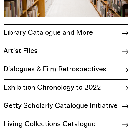
Library Catalogue and More
Artist Files
Dialogues & Film Retrospectives
Exhibition Chronology to 2022
Getty Scholarly Catalogue Initiative
Living Collections Catalogue