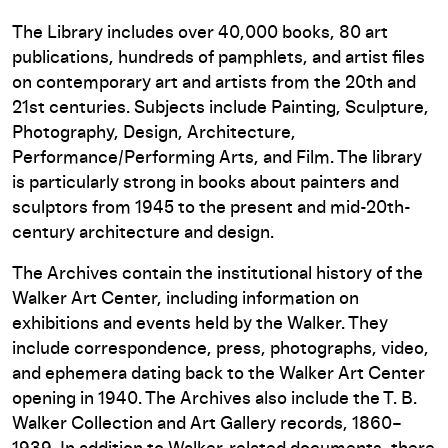
The Library includes over 40,000 books, 80 art
publications, hundreds of pamphlets, and artist files
on contemporary art and artists from the 20th and
21st centuries. Subjects include Painting, Sculpture,
Photography, Design, Architecture,
Performance/Performing Arts, and Film. The library
is particularly strong in books about painters and
sculptors from 1945 to the present and mid-20th-
century architecture and design.
The Archives contain the institutional history of the
Walker Art Center, including information on
exhibitions and events held by the Walker. They
include correspondence, press, photographs, video,
and ephemera dating back to the Walker Art Center
opening in 1940. The Archives also include the T. B.
Walker Collection and Art Gallery records, 1860–