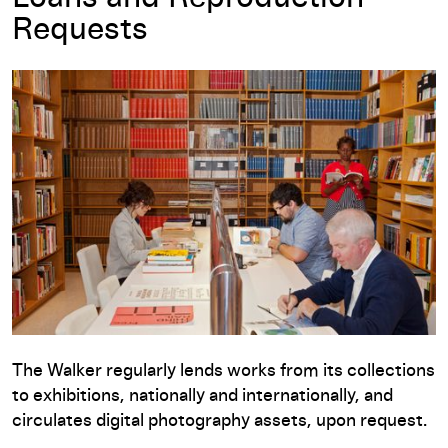
Requests
The Walker regularly lends works from its collections
to exhibitions, nationally and internationally, and
circulates digital photography assets, upon request.