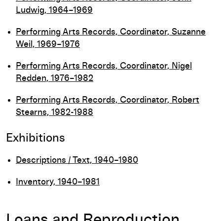
Ludwig, 1964–1969
Performing Arts Records, Coordinator, Suzanne
Weil, 1969–1976
Performing Arts Records, Coordinator, Nigel
Redden, 1976–1982
Performing Arts Records, Coordinator, Robert
Stearns, 1982-1988
Exhibitions
Descriptions / Text, 1940–1980
Inventory, 1940–1981
Loans and Reproduction