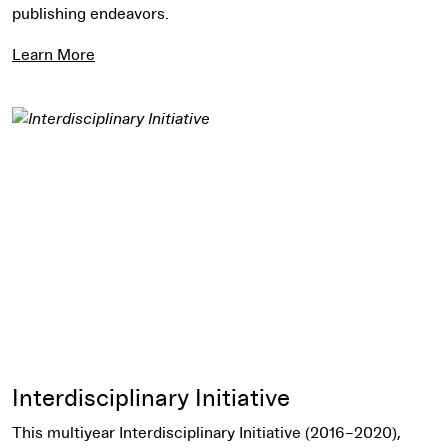
publishing endeavors.
Learn More
Learn More
Interdisciplinary Initiative
This multiyear Interdisciplinary Initiative (2016–2020),