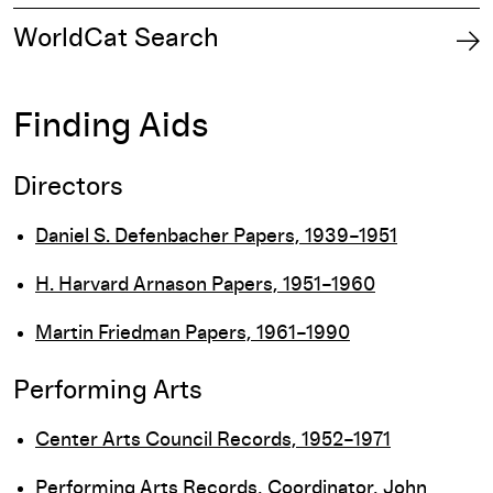
WorldCat Search
Finding Aids
Directors
Daniel S. Defenbacher Papers, 1939–1951
H. Harvard Arnason Papers, 1951–1960
Martin Friedman Papers, 1961–1990
Performing Arts
Center Arts Council Records, 1952–1971
Performing Arts Records, Coordinator, John