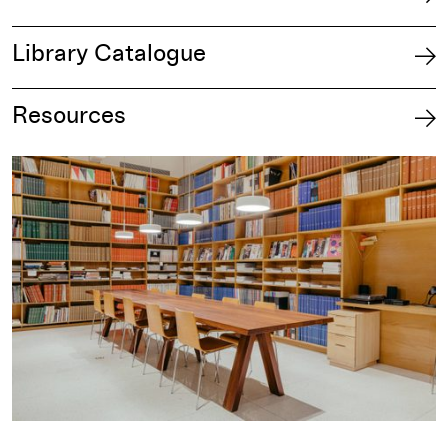
Library Catalogue
Resources