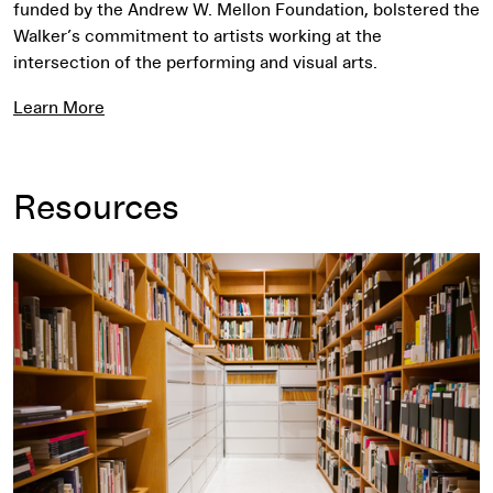
funded by the Andrew W. Mellon Foundation, bolstered the
Walker’s commitment to artists working at the
intersection of the performing and visual arts.
Learn More
Resources