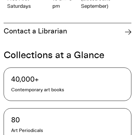
Saturdays
pm
September)
Contact a Librarian
Collections at a Glance
40,000+
Contemporary art books
80
Art Periodicals