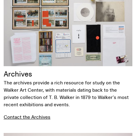
Archives
The archives provide a rich resource for study on the
Walker Art Center, with materials dating back to the
private collection of T. B. Walker in 1879 to Walker’s most
recent exhibitions and events.
Contact the Archives