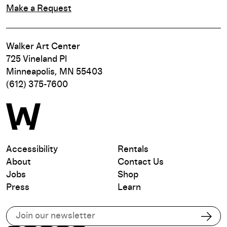
Make a Request
Walker Art Center
725 Vineland Pl
Minneapolis, MN 55403
(612) 375-7600
Accessibility
Rentals
About
Contact Us
Jobs
Shop
Press
Learn
Subscribe to our email list