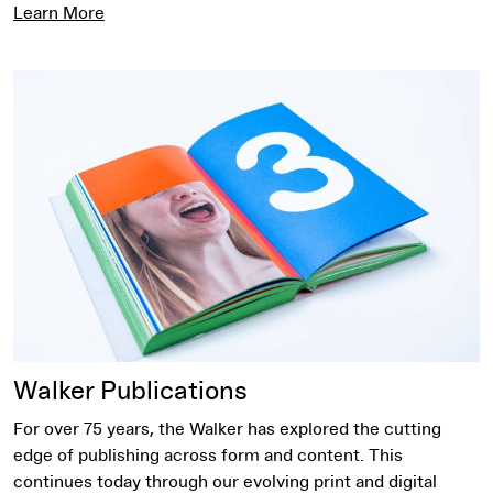
Learn More
Learn More
Walker Publications
For over 75 years, the Walker has explored the cutting
edge of publishing across form and content. This
continues today through our evolving print and digital