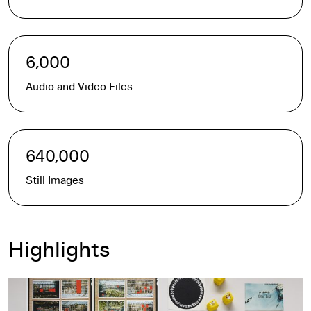
6,000
Audio and Video Files
640,000
Still Images
Highlights
Contact the Archives