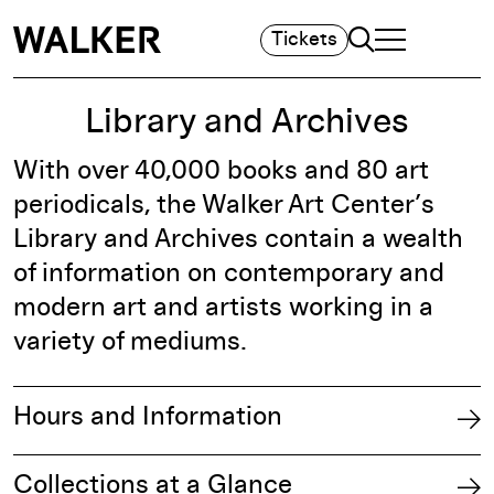
Search
Tickets
TOGGLE NAVIGA
MAIN MENU
Library and Archives
With over 40,000 books and 80 art
periodicals, the Walker Art Center’s
Library and Archives contain a wealth
of information on contemporary and
modern art and artists working in a
variety of mediums.
Hours and Information
Collections at a Glance