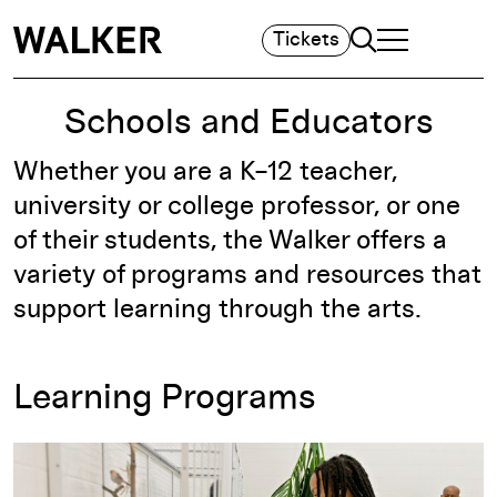
Search
Tickets
TOGGLE NAVIGA
MAIN MENU
Schools and Educators
Whether you are a K–12 teacher,
university or college professor, or one
of their students, the Walker offers a
variety of programs and resources that
support learning through the arts.
Learning Programs
More about K–12 and university tours