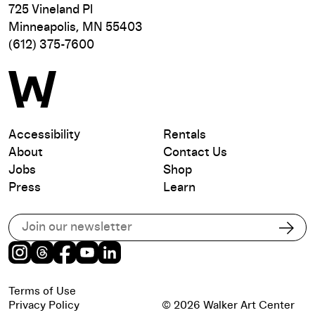
725 Vineland Pl
Minneapolis, MN 55403
(612) 375-7600
Accessibility
Rentals
About
Contact Us
Jobs
Shop
Press
Learn
Subscribe to our email list
Subs
Instagram
Threads
Facebook
Youtube
LinkedIn
Terms of Use
Privacy Policy
© 2026 Walker Art Center