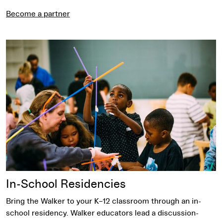
Become a partner
Request an In-School Residency
In-School Residencies
Bring the Walker to your K–12 classroom through an in-
school residency. Walker educators lead a discussion-