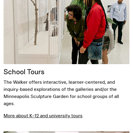
School Tours
The Walker offers interactive, learner-centered, and
inquiry-based explorations of the galleries and/or the
Minneapolis Sculpture Garden for school groups of all
ages.
More about K–12 and university tours