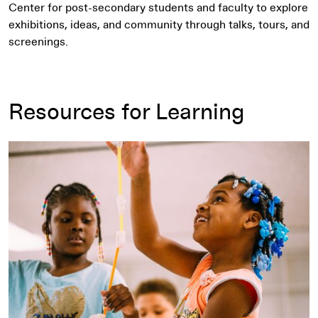
Center for post-secondary students and faculty to explore
exhibitions, ideas, and community through talks, tours, and
screenings.
Resources for Learning