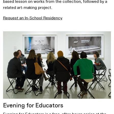
based lesson on works from the collection, followed by a
related art-making project.
Request an In-School Residency
Evening for Educators