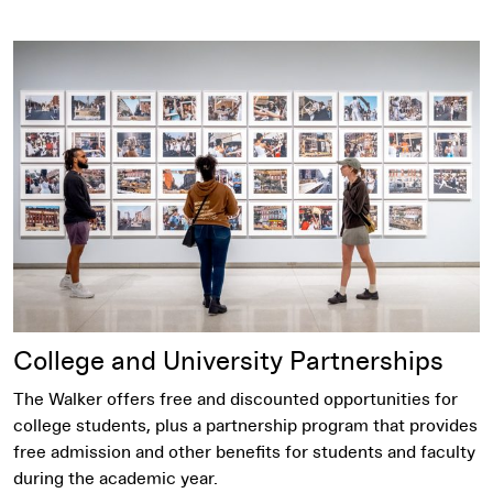
Become a partner
College and University Partnerships
The Walker offers free and discounted opportunities for
college students, plus a partnership program that provides
free admission and other benefits for students and faculty
during the academic year.