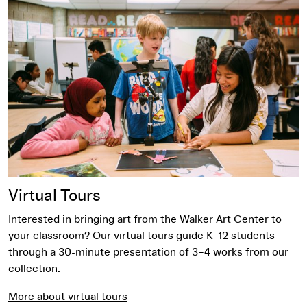
More about virtual tours
Virtual Tours
Interested in bringing art from the Walker Art Center to
your classroom? Our virtual tours guide K–12 students
through a 30-minute presentation of 3–4 works from our
collection.
More about virtual tours