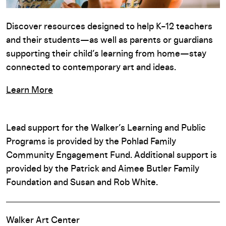
Discover resources designed to help K–12 teachers
and their students—as well as parents or guardians
supporting their child’s learning from home—stay
connected to contemporary art and ideas.
Learn More
Lead support for the Walker’s Learning and Public
Programs is provided by the Pohlad Family
Community Engagement Fund. Additional support is
provided by the Patrick and Aimee Butler Family
Foundation and Susan and Rob White.
Walker Art Center