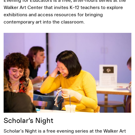
Evening for Educators is a free, after-hours series at the
Walker Art Center that invites K–12 teachers to explore
exhibitions and access resources for bringing
contemporary art into the classroom.
Scholar's Night
Scholar’s Night is a free evening series at the Walker Art