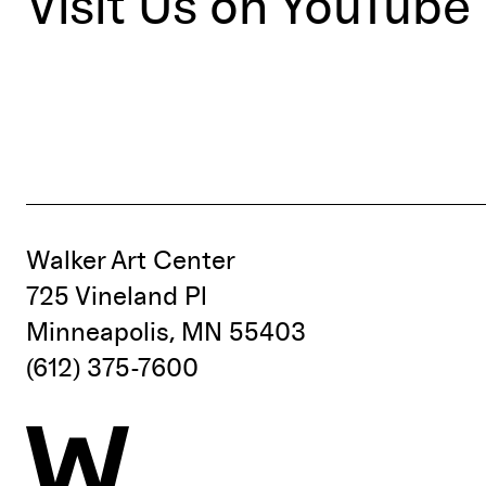
Visit Us on YouTube
Walker Art Center
725 Vineland Pl
Minneapolis, MN 55403
(612) 375-7600