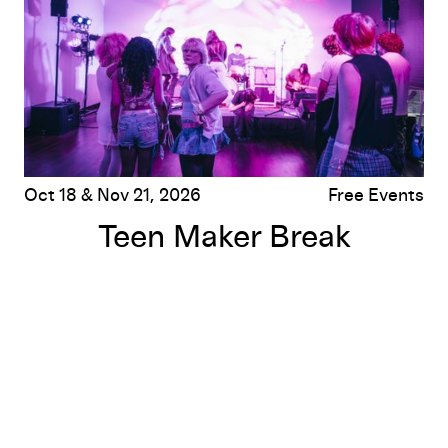
Oct 18 & Nov 21, 2026
Free Events
Teen Maker Break