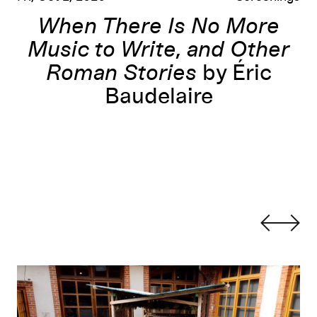
When There Is No More
Music to Write, and Other
Roman Stories
by Éric
Baudelaire
orLab
Learning to Build, Building to Learn
: Sewing Studio