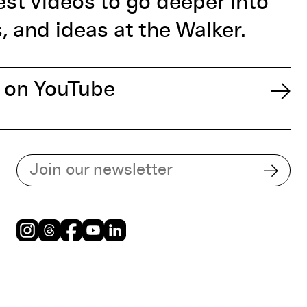
est videos to go deeper into
s, and ideas at the Walker.
 on YouTube
Subscribe to our email list
Subsc
Instagram
Threads
Facebook
Youtube
LinkedIn