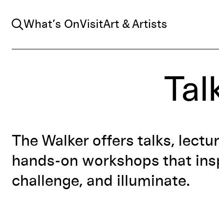
Search
What’s On
Visit
Art & Artists
Tal
The Walker offers talks, lectu
hands-on workshops that insp
challenge, and illuminate.