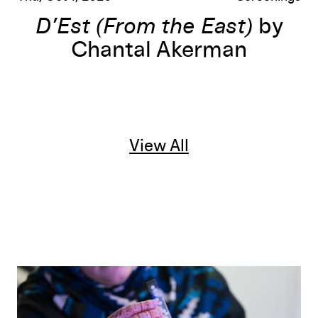
D’Est (From the East)
by
Chantal Akerman
View All
Radiant Material: A 16mm Workshop and Screening at Mirr