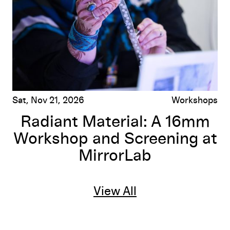
Sat, Nov 21, 2026
Workshops
Radiant Material: A 16mm
Workshop and Screening at
MirrorLab
View All