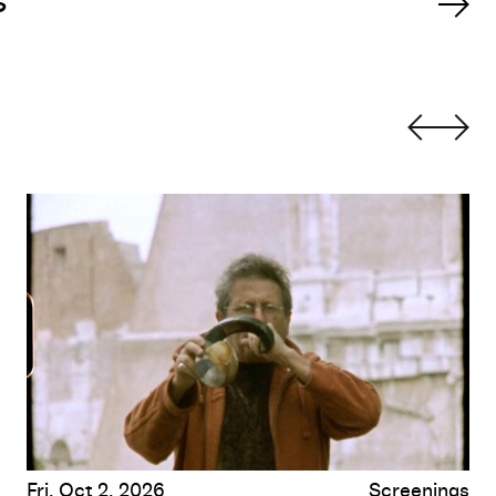
s
When There Is No More Music to Write, and Other Roman 
Fri, Oct 2, 2026
Screenings