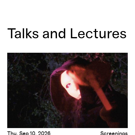
Talks and Lectures
Gush
by Fox Maxy
Thu, Sep 10, 2026
Screenings