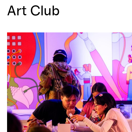
Art Club