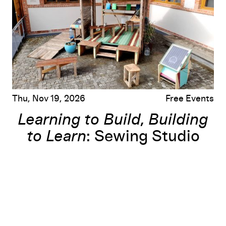
Thu, Nov 19, 2026
Free Events
Learning to Build, Building
to Learn
: Sewing Studio