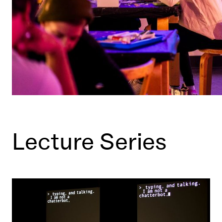
Lecture Series
Learn More