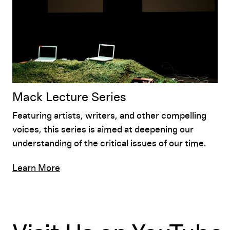
Mack Lecture Series
Featuring artists, writers, and other compelling
voices, this series is aimed at deepening our
understanding of the critical issues of our time.
Learn More