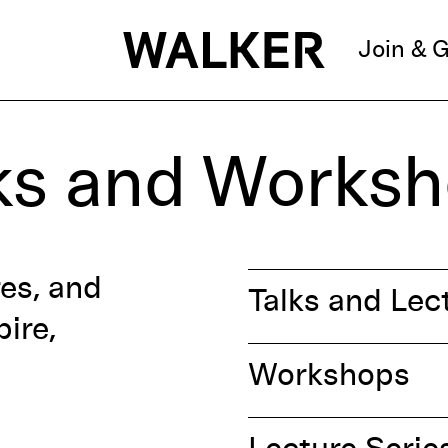
Join & G
ks and Works
res, and
Talks and Lec
ire,
Workshops