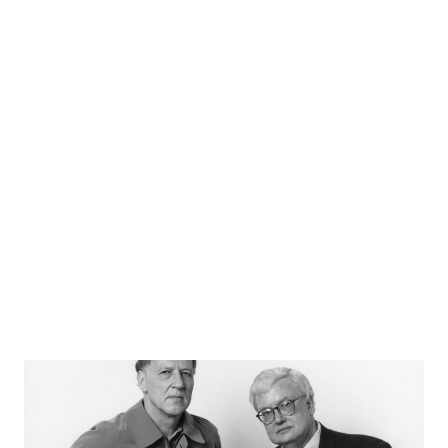
Learn More