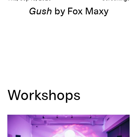
Gush
by Fox Maxy
Workshops
Teen Maker Break