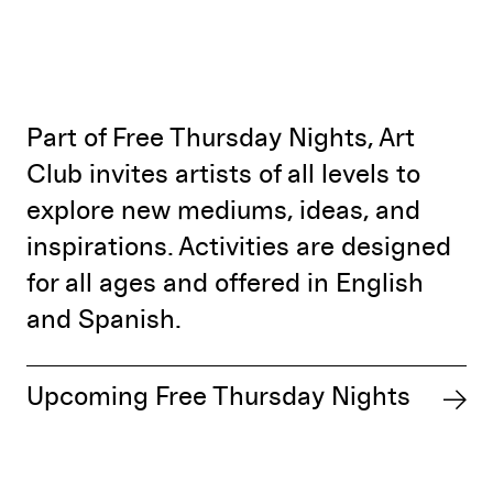
Part of Free Thursday Nights, Art
Club invites artists of all levels to
explore new mediums, ideas, and
inspirations. Activities are designed
for all ages and offered in English
and Spanish.
Upcoming Free Thursday Nights