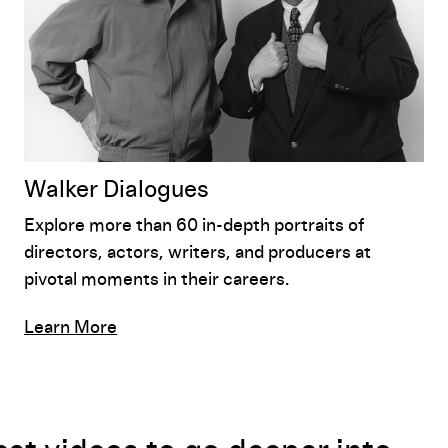
Walker Dialogues
Explore more than 60 in-depth portraits of
directors, actors, writers, and producers at
pivotal moments in their careers.
Learn More