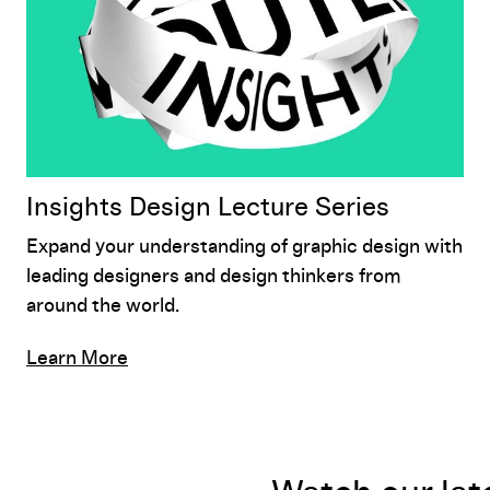
Insights Design Lecture Series
Expand your understanding of graphic design with
leading designers and design thinkers from
around the world.
Learn More