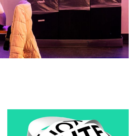
Learn More