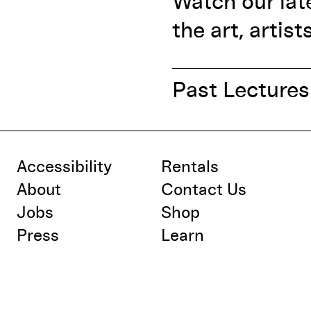
Watch our lat
the art, artist
Past Lectures
Accessibility
Rentals
About
Contact Us
Jobs
Shop
Press
Learn