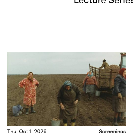
Lecture Serie
D’Est (From the East)
by Chantal Akerman
Thu, Oct 1, 2026
Screenings