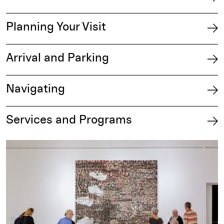
Planning Your Visit
Arrival and Parking
Navigating
Services and Programs