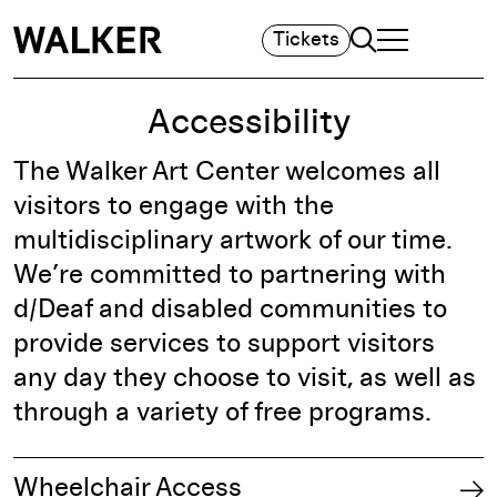
Search
Tickets
TOGGLE NAVIGA
MAIN MENU
Accessibility
The Walker Art Center welcomes all
visitors to engage with the
multidisciplinary artwork of our time.
We’re committed to partnering with
d/Deaf and disabled communities to
provide services to support visitors
any day they choose to visit, as well as
through a variety of free programs.
Wheelchair Access