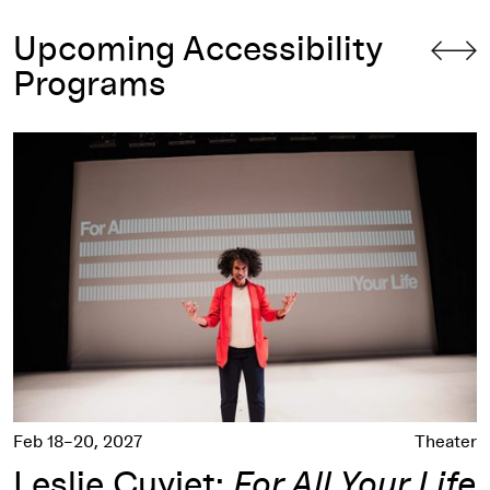
Upcoming Accessibility
Programs
Leslie Cuyjet:
For All Your Life
Feb 18–20, 2027
Theater
Leslie Cuyjet:
For All Your Life