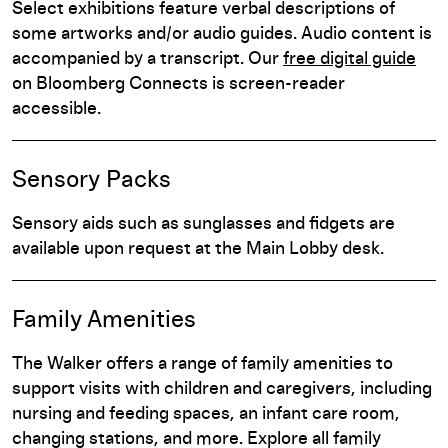
Select exhibitions feature verbal descriptions of
some artworks and/or audio guides. Audio content is
accompanied by a transcript. Our
free digital guide
on Bloomberg Connects is screen-reader
accessible.
Sensory Packs
Sensory aids such as sunglasses and fidgets are
available upon request at the Main Lobby desk.
Family Amenities
The Walker offers a range of family amenities to
support visits with children and caregivers, including
nursing and feeding spaces, an infant care room,
changing stations, and more. Explore all family