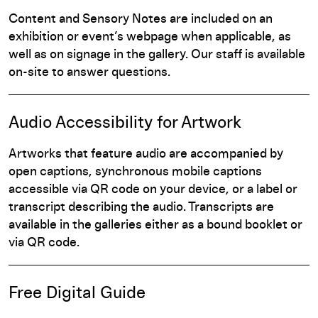
Content and Sensory Notes are included on an
exhibition or event’s webpage when applicable, as
well as on signage in the gallery. Our staff is available
on-site to answer questions.
Audio Accessibility for Artwork
Artworks that feature audio are accompanied by
open captions, synchronous mobile captions
accessible via QR code on your device, or a label or
transcript describing the audio. Transcripts are
available in the galleries either as a bound booklet or
via QR code.
Free Digital Guide