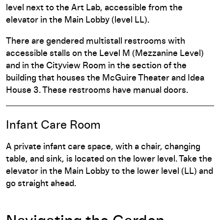
level next to the Art Lab, accessible from the
elevator in the Main Lobby (level LL).
There are gendered multistall restrooms with
accessible stalls on the Level M (Mezzanine Level)
and in the Cityview Room in the section of the
building that houses the McGuire Theater and Idea
House 3. These restrooms have manual doors.
Infant Care Room
A private infant care space, with a chair, changing
table, and sink, is located on the lower level. Take the
elevator in the Main Lobby to the lower level (LL) and
go straight ahead.