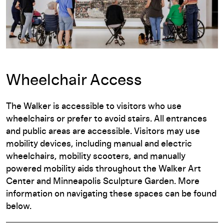
Wheelchair Access
The Walker is accessible to visitors who use
wheelchairs or prefer to avoid stairs. All entrances
and public areas are accessible. Visitors may use
mobility devices, including manual and electric
wheelchairs, mobility scooters, and manually
powered mobility aids throughout the Walker Art
Center and Minneapolis Sculpture Garden. More
information on navigating these spaces can be found
below.