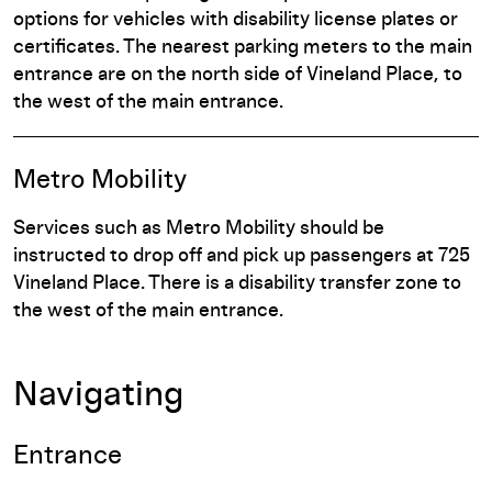
options for vehicles with disability license plates or
certificates. The nearest parking meters to the main
entrance are on the north side of Vineland Place, to
the west of the main entrance.
Metro Mobility
Services such as Metro Mobility should be
instructed to drop off and pick up passengers at 725
Vineland Place. There is a disability transfer zone to
the west of the main entrance.
Navigating
Entrance