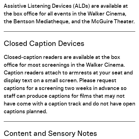
Assistive Listening Devices (ALDs) are available at
the box office for all events in the Walker Cinema,
the Bentson Mediatheque, and the McGuire Theater.
Closed Caption Devices
Closed-caption readers are available at the box
office for most screenings in the Walker Cinema.
Caption readers attach to armrests at your seat and
display text on a small screen. Please request
captions for a screening two weeks in advance so
staff can produce captions for films that may not
have come with a caption track and do not have open
captions planned.
Content and Sensory Notes