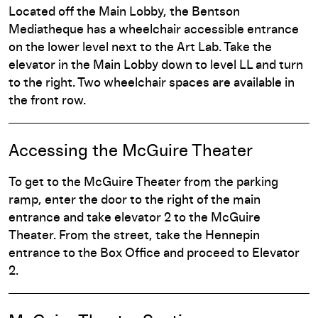
Located off the Main Lobby, the Bentson
Mediatheque has a wheelchair accessible entrance
on the lower level next to the Art Lab. Take the
elevator in the Main Lobby down to level LL and turn
to the right. Two wheelchair spaces are available in
the front row.
Accessing the McGuire Theater
To get to the McGuire Theater from the parking
ramp, enter the door to the right of the main
entrance and take elevator 2 to the McGuire
Theater. From the street, take the Hennepin
entrance to the Box Office and proceed to Elevator
2.