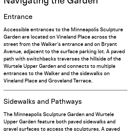
Navigating the Garden
Entrance
Accessible entrances to the Minneapolis Sculpture
Garden are located on Vineland Place across the
street from the Walker’s entrance and on Bryant
Avenue, adjacent to the surface parking lot. A paved
path with switchbacks traverses the hillside of the
Wurtele Upper Garden and connects to multiple
entrances to the Walker and the sidewalks on
Vineland Place and Groveland Terrace.
Sidewalks and Pathways
The Minneapolis Sculpture Garden and Wurtele
Upper Garden feature both paved sidewalks and
gravel surfaces to access the sculptures. A paved