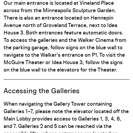
Our main entrance is located at Vineland Place
across from the Minneapolis Sculpture Garden.
There is also an entrance located on Hennepin
Avenue north of Groveland Terrace, next to Idea
House 3. Both entrances feature automatic doors.
To access the galleries and the Walker Cinema from
the parking garage, follow signs on the blue wall to
navigate to the Walker’s entrance on P1. To visit the
McGuire Theater or Idea House 3, follow the signs
on the blue wall to the elevators for the Theater.
Accessing the Galleries
When navigating the Gallery Tower containing
Galleries 1–7, please note the elevator located off the
Main Lobby provides access to Galleries 1, 3, 4, 6,
and 7. Galleries 2 and 5 can be reached via the