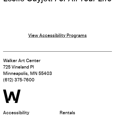
View Accessibility Programs
Walker Art Center
725 Vineland Pl
Minneapolis, MN 55403
(612) 375-7600
Accessibility
Rentals