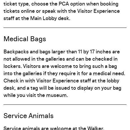
ticket type, choose the PCA option when booking
tickets online or speak with the Visitor Experience
staff at the Main Lobby desk.
Medical Bags
Backpacks and bags larger than 11 by 17 inches are
not allowed in the galleries and can be checked in
lockers. Visitors are welcome to bring such a bag
into the galleries if they require it for a medical need.
Check in with Visitor Experience staff at the lobby
desk, and a tag will be issued to display on your bag
while you visit the museum.
Service Animals
Service animals are welcome at the Walker.