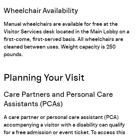
Wheelchair Availability
Manual wheelchairs are available for free at the
Visitor Services desk located in the Main Lobby on a
first-come, first-served basis. All wheelchairs are
cleaned between uses. Weight capacity is 250
pounds.
Planning Your Visit
Care Partners and Personal Care
Assistants (PCAs)
A care partner or personal care assistant (PCA)
accompanying a visitor with a disability can qualify
for a free admission or event ticket. To access this