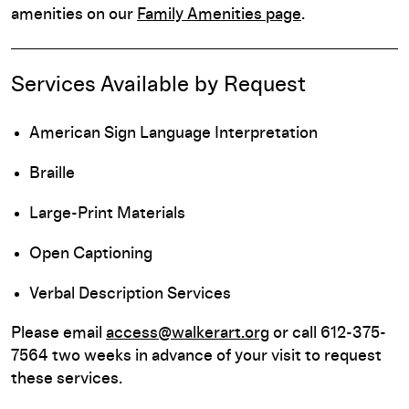
amenities on our
Family Amenities page
.
Services Available by Request
American Sign Language Interpretation
Braille
Large-Print Materials
Open Captioning
Verbal Description Services
Please email
access@walkerart.org
or call 612-375-
7564 two weeks in advance of your visit to request
these services.