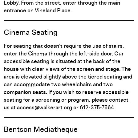
Lobby. From the street, enter through the main
entrance on Vineland Place.
Cinema Seating
For seating that doesn’t require the use of stairs,
enter the Cinema through the left-side door. Our
accessible seating is situated at the back of the
house with clear views of the screen and stage. The
area is elevated slightly above the tiered seating and
can accommodate two wheelchairs and two
companion seats. If you wish to reserve accessible
seating for a screening or program, please contact
us at
access@walkerart.org
or 612-375-7564.
Bentson Mediatheque