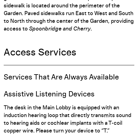
sidewalk is located around the perimeter of the
Garden. Paved sidewalks run East to West and South
to North through the center of the Garden, providing
access to
Spoonbridge and Cherry
.
Access Services
Services That Are Always Available
Assistive Listening Devices
The desk in the Main Lobby is equipped with an
induction hearing loop that directly transmits sound
to hearing aids or cochlear implants with a T-coil
copper wire. Please turn your device to “T.”