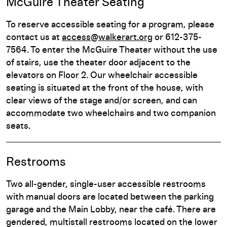
McGuire Theater Seating
To reserve accessible seating for a program, please
contact us at
access@walkerart.org
or 612-375-
7564. To enter the McGuire Theater without the use
of stairs, use the theater door adjacent to the
elevators on Floor 2. Our wheelchair accessible
seating is situated at the front of the house, with
clear views of the stage and/or screen, and can
accommodate two wheelchairs and two companion
seats.
Restrooms
Two all-gender, single-user accessible restrooms
with manual doors are located between the parking
garage and the Main Lobby, near the café. There are
gendered, multistall restrooms located on the lower