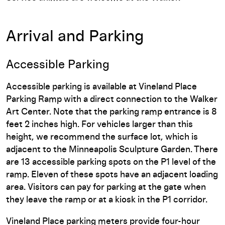
Arrival and Parking
Accessible Parking
Accessible parking is available at Vineland Place
Parking Ramp with a direct connection to the Walker
Art Center. Note that the parking ramp entrance is 8
feet 2 inches high. For vehicles larger than this
height, we recommend the surface lot, which is
adjacent to the Minneapolis Sculpture Garden. There
are 13 accessible parking spots on the P1 level of the
ramp. Eleven of these spots have an adjacent loading
area. Visitors can pay for parking at the gate when
they leave the ramp or at a kiosk in the P1 corridor.
Vineland Place parking meters provide four-hour