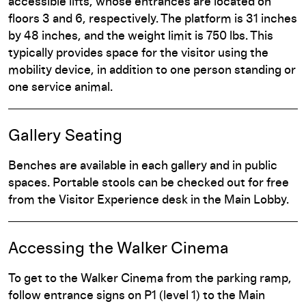
accessible lifts, whose entrances are located on
floors 3 and 6, respectively. The platform is 31 inches
by 48 inches, and the weight limit is 750 lbs. This
typically provides space for the visitor using the
mobility device, in addition to one person standing or
one service animal.
Gallery Seating
Benches are available in each gallery and in public
spaces. Portable stools can be checked out for free
from the Visitor Experience desk in the Main Lobby.
Accessing the Walker Cinema
To get to the Walker Cinema from the parking ramp,
follow entrance signs on P1 (level 1) to the Main