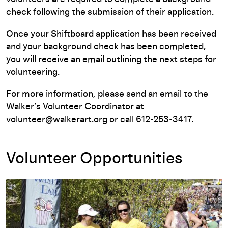
check following the submission of their application.
Once your Shiftboard application has been received
and your background check has been completed,
you will receive an email outlining the next steps for
volunteering.
For more information, please send an email to the
Walker’s Volunteer Coordinator at
volunteer@walkerart.org
or call 612-253-3417.
Volunteer Opportunities