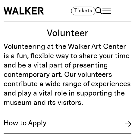
Search
Tickets
TOGGLE NAVIGA
MAIN MENU
Volunteer
Volunteering at the Walker Art Center
is a fun, flexible way to share your time
and be a vital part of presenting
contemporary art. Our volunteers
contribute a wide range of experiences
and play a vital role in supporting the
museum and its visitors.
How to Apply