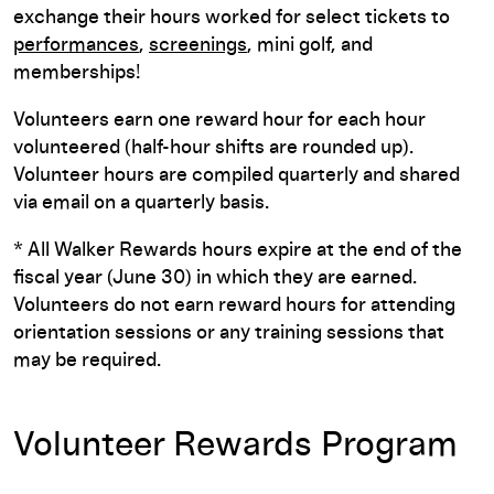
exchange their hours worked for select tickets to
performances
,
screenings
, mini golf, and
memberships!
Volunteers earn one reward hour for each hour
volunteered (half-hour shifts are rounded up).
Volunteer hours are compiled quarterly and shared
via email on a quarterly basis.
* All Walker Rewards hours expire at the end of the
fiscal year (June 30) in which they are earned.
Volunteers do not earn reward hours for attending
orientation sessions or any training sessions that
may be required.
Volunteer Rewards Program