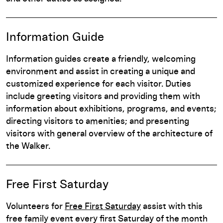
Information Guide
Information guides create a friendly, welcoming
environment and assist in creating a unique and
customized experience for each visitor. Duties
include greeting visitors and providing them with
information about exhibitions, programs, and events;
directing visitors to amenities; and presenting
visitors with general overview of the architecture of
the Walker.
Free First Saturday
Volunteers for
Free First Saturday
assist with this
free family event every first Saturday of the month