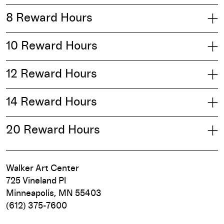
8 Reward Hours
10 Reward Hours
12 Reward Hours
14 Reward Hours
20 Reward Hours
Walker Art Center
725 Vineland Pl
Minneapolis, MN 55403
(612) 375-7600