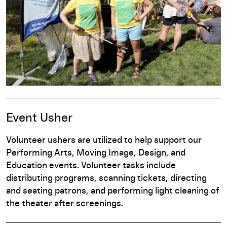
Event Usher
Volunteer ushers are utilized to help support our
Performing Arts, Moving Image, Design, and
Education events. Volunteer tasks include
distributing programs, scanning tickets, directing
and seating patrons, and performing light cleaning of
the theater after screenings.