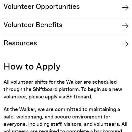
Volunteer Opportunities
Volunteer Benefits
Resources
How to Apply
All volunteer shifts for the Walker are scheduled
through the Shiftboard platform. To begin as a new
volunteer, please apply via
Shiftboard.
At the Walker, we are committed to maintaining a
safe, welcoming, and secure environment for
everyone, including staff, visitors, and volunteers. All
volunteers are required to complete a background