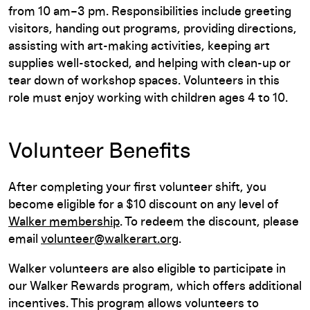
from 10 am–3 pm. Responsibilities include greeting
visitors, handing out programs, providing directions,
assisting with art-making activities, keeping art
supplies well-stocked, and helping with clean-up or
tear down of workshop spaces. Volunteers in this
role must enjoy working with children ages 4 to 10.
Volunteer Benefits
After completing your first volunteer shift, you
become eligible for a $10 discount on any level of
Walker membership
. To redeem the discount, please
email
volunteer@walkerart.org
.
Walker volunteers are also eligible to participate in
our Walker Rewards program, which offers additional
incentives. This program allows volunteers to