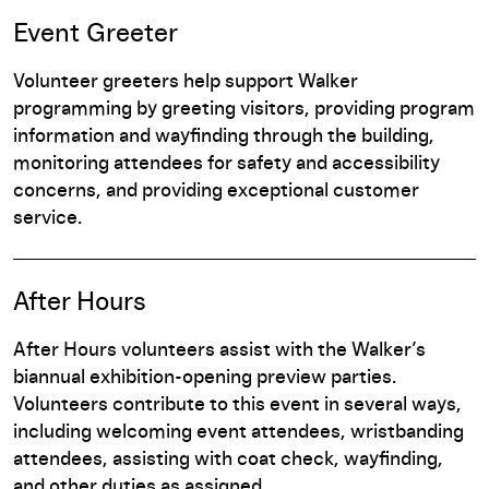
Event Greeter
Volunteer greeters help support Walker
programming by greeting visitors, providing program
information and wayfinding through the building,
monitoring attendees for safety and accessibility
concerns, and providing exceptional customer
service.
After Hours
After Hours volunteers assist with the Walker’s
biannual exhibition-opening preview parties.
Volunteers contribute to this event in several ways,
including welcoming event attendees, wristbanding
attendees, assisting with coat check, wayfinding,
and other duties as assigned.