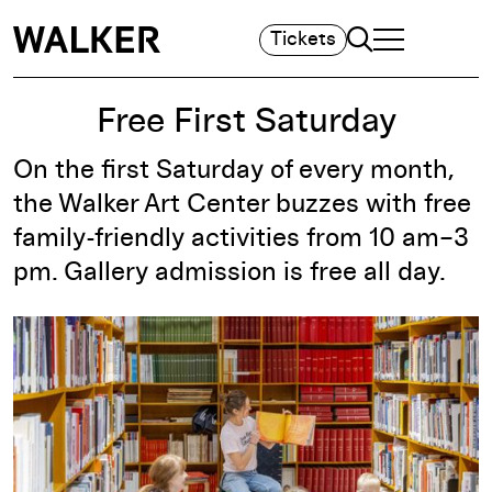
Search
Tickets
TOGGLE NAVIGA
MAIN MENU
Free First Saturday
On the first Saturday of every month,
the Walker Art Center buzzes with free
family-friendly activities from 10 am–3
pm. Gallery admission is free all day.
Free First Saturday, 2026. Courtesy Walker Art Center.
Photo: Kameron Herndon.