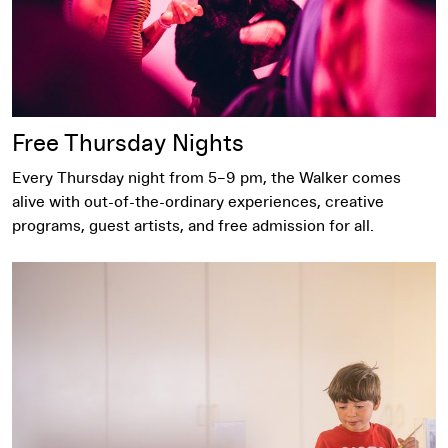
Free Thursday Nights
Every Thursday night from 5–9 pm, the Walker comes
alive with out-of-the-ordinary experiences, creative
programs, guest artists, and free admission for all.
Sensory Friendly Sunday​