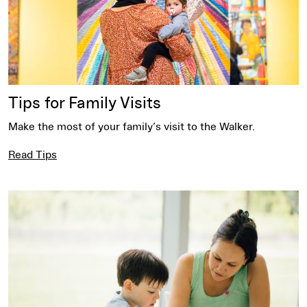
Tips for Family Visits
Make the most of your family’s visit to the Walker.
Read Tips
Explore Activities