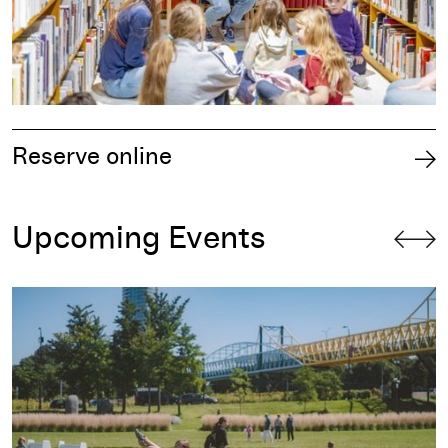
Reserve online
Upcoming Events
Free First Saturday: Back in the Groove!