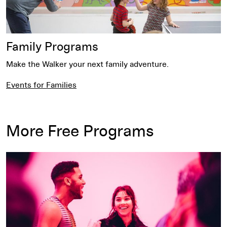
Family Programs
Make the Walker your next family adventure.
Events for Families
More Free Programs
Free Thursday Nights