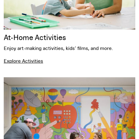
At-Home Activities
Enjoy art-making activities, kids’ films, and more.
Explore Activities
Events for Families