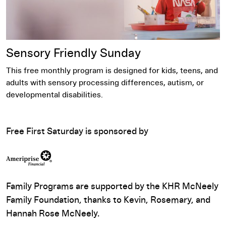
Sensory Friendly Sunday​
This free monthly program is designed for kids, teens, and
adults with sensory processing differences, autism, or
developmental disabilities.
Free First Saturday is sponsored by
Family Programs are supported by the KHR McNeely
Family Foundation, thanks to Kevin, Rosemary, and
Hannah Rose McNeely.