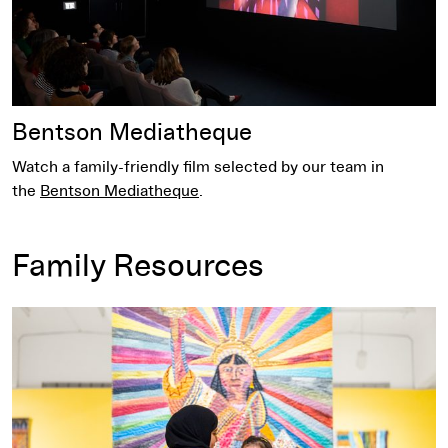
Bentson Mediatheque
Watch a family-friendly film selected by our team in
the
Bentson Mediatheque
.
Family Resources
Read Tips