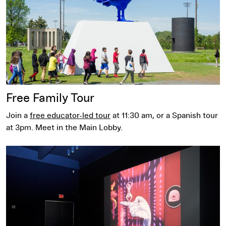
Free Family Tour
Join a
free educator-led tour
at 11:30 am, or a Spanish tour
at 3pm. Meet in the Main Lobby.
Bentson Mediatheque