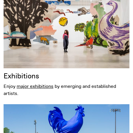
Exhibitions
Enjoy
major exhibitions
by emerging and established
artists.
Free Family Tour