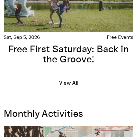
Sat, Sep 5, 2026
Free Events
Free First Saturday: Back in
the Groove!
View All
Monthly Activities
Exhibitions