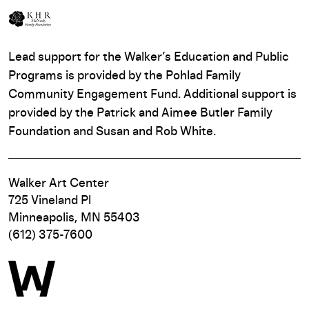
Lead support for the Walker’s Education and Public
Programs is provided by the Pohlad Family
Community Engagement Fund. Additional support is
provided by the Patrick and Aimee Butler Family
Foundation and Susan and Rob White.
Walker Art Center
725 Vineland Pl
Minneapolis, MN 55403
(612) 375-7600