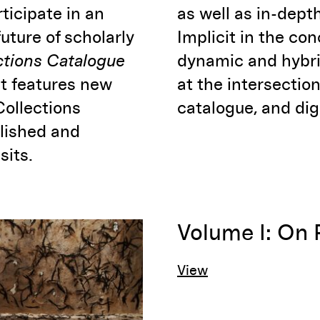
ticipate in an
as well as in-depth
future of scholarly
Implicit in the con
ctions Catalogue
dynamic and hybri
at features new
at the intersection
Collections
catalogue, and dig
blished and
sits.
Volume I: On 
View