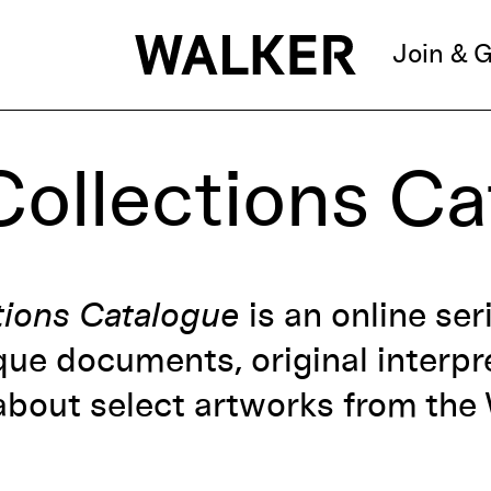
Join & G
Collections C
tions Catalogue
is an online ser
que documents, original interpre
bout select artworks from the