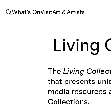
Search
What’s On
Visit
Art & Artists
Living 
The
Living Collec
that presents uni
media resources a
Collections.