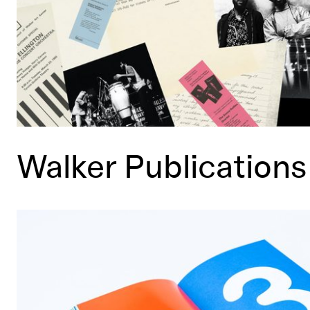
Walker Publications