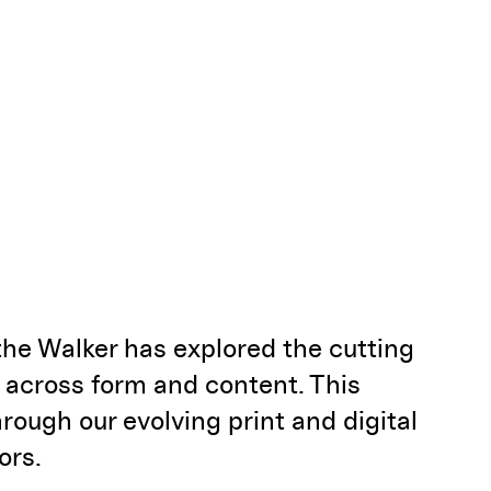
 the Walker has explored the cutting
 across form and content. This
rough our evolving print and digital
ors.