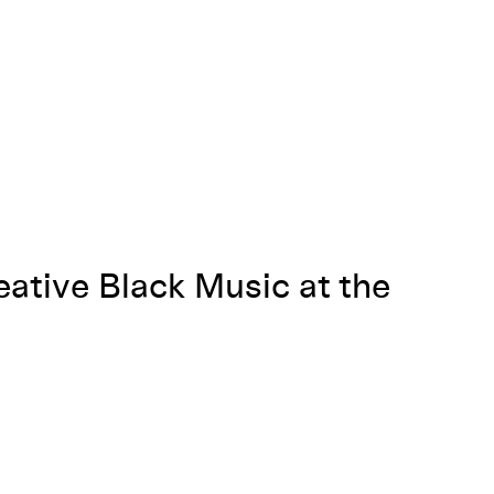
eative Black Music at the