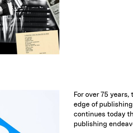
For over 75 years,
edge of publishing
continues today th
publishing endeav