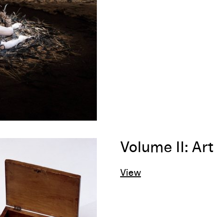
Volume II: Ar
View