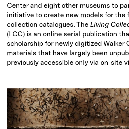
Center and eight other museums to par
initiative to create new models for the 
collection catalogues. The
Living Colle
(LCC) is an online serial publication th
scholarship for newly digitized Walker 
materials that have largely been unpu
previously accessible only via on-site vi