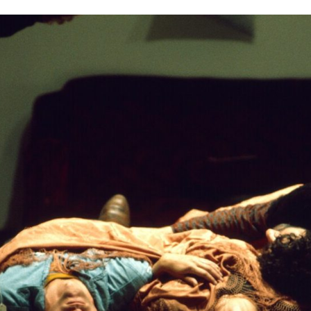
n, members of Grand Union performing at the Guthrie Theater 
Center, October 5, 1975. Walker Art Center Archives.