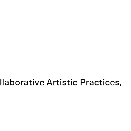
llaborative Artistic Practices,