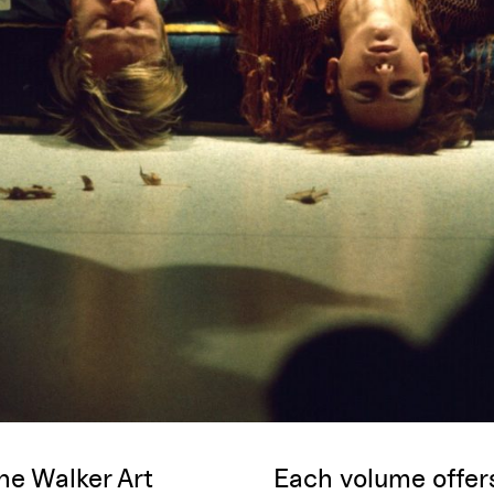
he Walker Art
Each volume offe