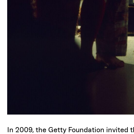
In 2009, the Getty Foundation invited t