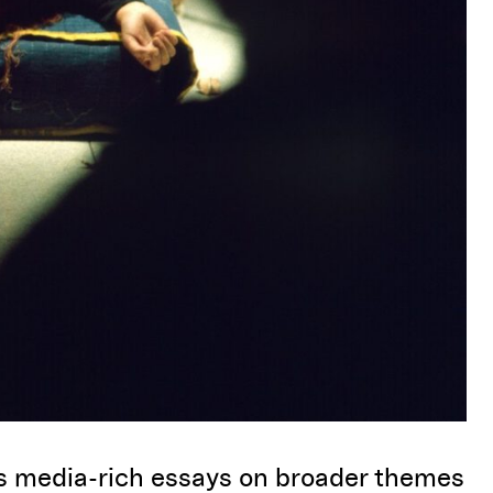
rs
media-rich essays on broader themes