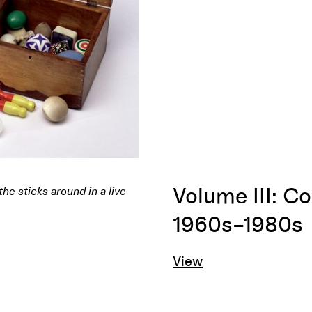
Volume III: Co
1960s–1980s
View