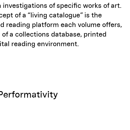
 investigations of specific works of art.
cept of a “living catalogue” is the
d reading platform each volume offers,
 of a
collections database, printed
ital reading environment.
Performativity