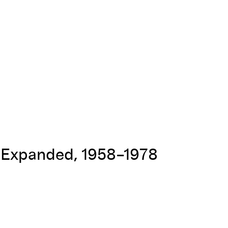
t Expanded, 1958–1978