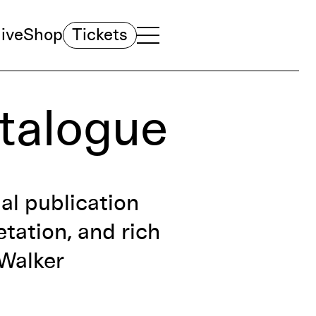
ive
Shop
Tickets
TOGGLE NAVIGATION MENU
MAIN MENU
atalogue
ial publication
tation, and rich
 Walker