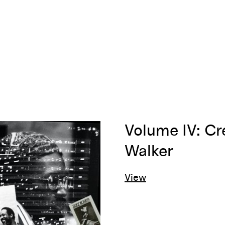
Volume IV: Cr
Walker
View