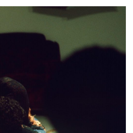
as part of the Grand Union residency at the Walker Art