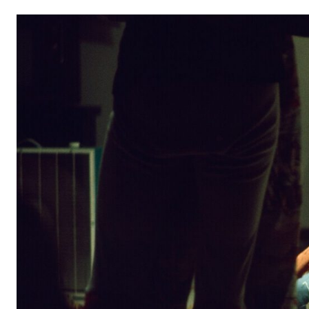
From left: Douglas Dunn, Nancy Lewis, and David Gordo