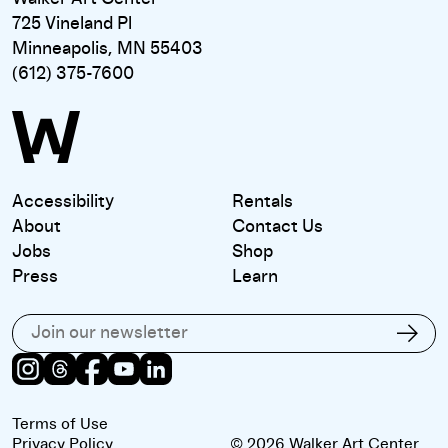
725 Vineland Pl
Minneapolis, MN 55403
(612) 375-7600
Accessibility
Rentals
About
Contact Us
Jobs
Shop
Press
Learn
Subscribe to our email list
Subs
Instagram
Threads
Facebook
Youtube
LinkedIn
Terms of Use
Privacy Policy
© 2026 Walker Art Center