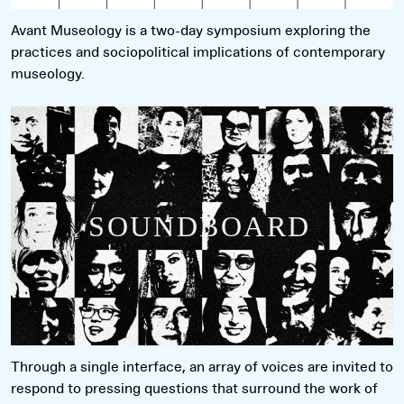
Avant Museology is a two-day symposium exploring the
practices and sociopolitical implications of contemporary
museology.
Read more
Through a single interface, an array of voices are invited to
respond to pressing questions that surround the work of