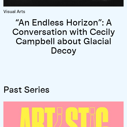
Visual Arts
“An Endless Horizon”: A
Conversation with Cecily
Campbell about Glacial
Decoy
Past Series
Read more