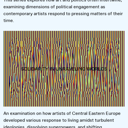
examining dimensions of political engagement as
contemporary artists respond to pressing matters of their
time.
Read more
An examination on how artists of Central Eastern Europe
developed various response to living amidst turbulent
ideologies, dissolving superpowers, and shifting