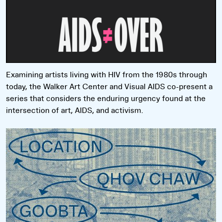
Examining artists living with HIV from the 1980s through
today, the Walker Art Center and Visual AIDS co-present a
series that considers the enduring urgency found at the
intersection of art, AIDS, and activism.
Read more