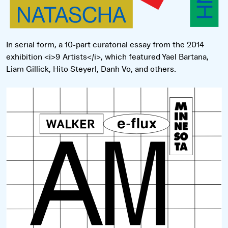
In serial form, a 10-part curatorial essay from the 2014
exhibition <i>9 Artists</i>, which featured Yael Bartana,
Liam Gillick, Hito Steyerl, Danh Vo, and others.
Read more