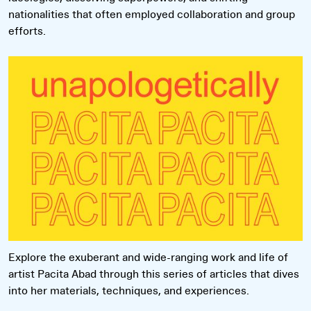
nationalities that often employed collaboration and group
efforts.
Read more
Explore the exuberant and wide-ranging work and life of
artist Pacita Abad through this series of articles that dives
into her materials, techniques, and experiences.