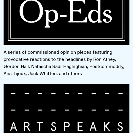
A series of commissioned opinion pieces featuring
provocative reactions to the headlines by Ron Athey,
Gordon Hall, Natascha Sadr Haghighian, Postcommodity,
Ana Tijoux, Jack Whitten, and others.
Read more