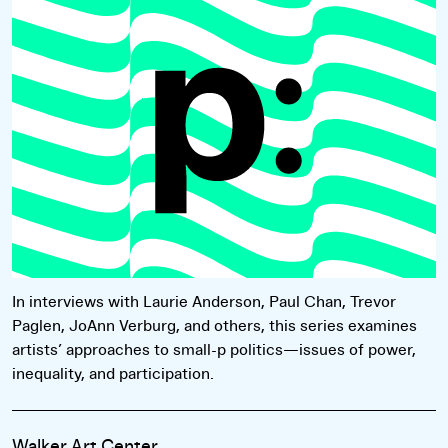
Read more
In interviews with Laurie Anderson, Paul Chan, Trevor
Paglen, JoAnn Verburg, and others, this series examines
artists’ approaches to small-p politics—issues of power,
inequality, and participation.
Walker Art Center