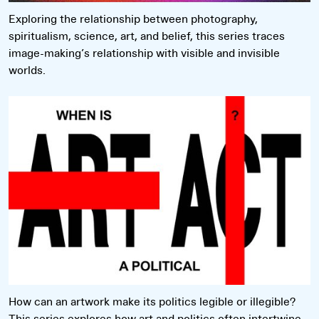
Exploring the relationship between photography,
spiritualism, science, art, and belief, this series traces
image-making’s relationship with visible and invisible
worlds.
Read more
How can an artwork make its politics legible or illegible?
This series explores how art and politics often intertwine,