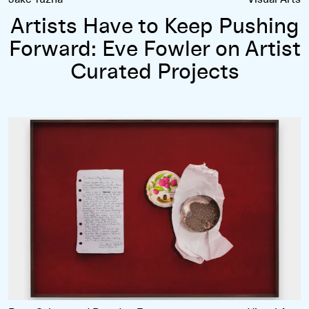
Artists Have to Keep Pushing
Forward: Eve Fowler on Artist
Curated Projects
Rose Salane’s
Confessions
Series