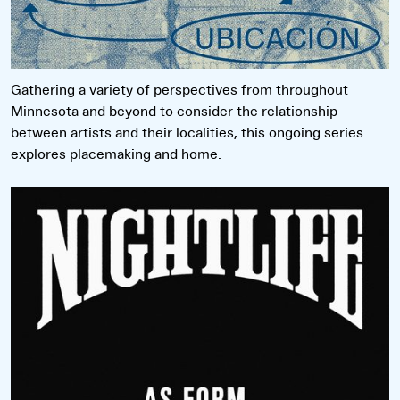
Gathering a variety of perspectives from throughout
Minnesota and beyond to consider the relationship
between artists and their localities, this ongoing series
explores placemaking and home.
Read more