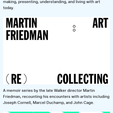
making, presenting, understanding, and living with art
today.
Read more
A memoir series by the late Walker director Martin
Friedman, recounting his encounters with artists including
Joseph Cornell, Marcel Duchamp, and John Cage.