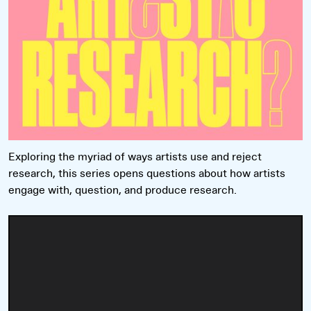
Exploring the myriad of ways artists use and reject
research, this series opens questions about how artists
engage with, question, and produce research.
Read more