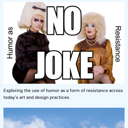
Read more
Exploring the use of humor as a form of resistance across
today’s art and design practices.
Read more