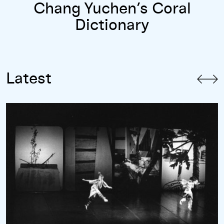
Chang Yuchen’s Coral
Dictionary
Latest
“An Endless Horizon”: A Conversation with Cecily Campbell 