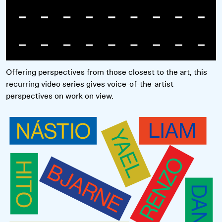
Offering perspectives from those closest to the art, this
recurring video series gives voice-of-the-artist
perspectives on work on view.
Read more