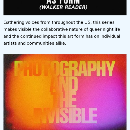
Gathering voices from throughout the US, this series
makes visible the collaborative nature of queer nightlife
and the continued impact this art form has on individual
artists and communities alike.
Read more