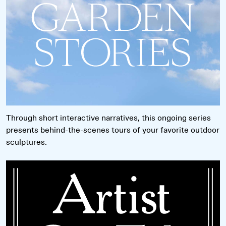
Through short interactive narratives, this ongoing series
presents behind-the-scenes tours of your favorite outdoor
sculptures.
Read more