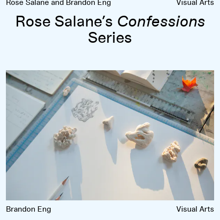
Rose Salane and Brandon Eng
Visual Arts
Rose Salane’s
Confessions
Series
Chang Yuchen’s Coral Dictionary
Brandon Eng
Visual Arts