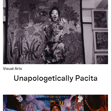
Unapologetically Pacita
Visual Arts
Unapologetically Pacita
Chronology of the Life and Work of Pacita Abad