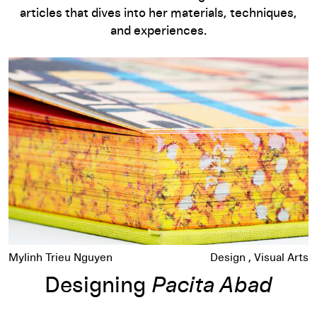
articles that dives into her materials, techniques,
and experiences.
Designing
Pacita Abad
Mylinh Trieu Nguyen
Design
Visual Arts
Designing
Pacita Abad