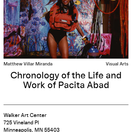
Matthew Villar Miranda
Visual Arts
Chronology of the Life and
Work of Pacita Abad
Walker Art Center
725 Vineland Pl
Minneapolis, MN 55403