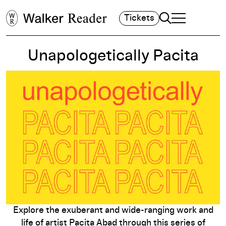
Search
Tickets
TOGGLE NAVIGA
MAIN MENU
Unapologetically Pacita
Explore the exuberant and wide-ranging work and
life of artist Pacita Abad through this series of