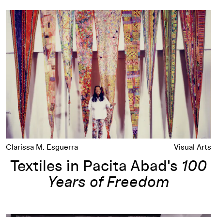
Textiles in Pacita Abad's
100 Years of Freedom
Clarissa M. Esguerra
Visual Arts
Textiles in Pacita Abad's
100
Years of Freedom