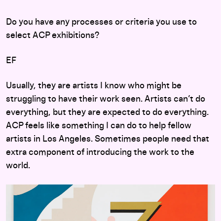
Do you have any processes or criteria you use to
select ACP exhibitions?
EF
Usually, they are artists I know who might be
struggling to have their work seen. Artists can’t do
everything, but they are expected to do everything.
ACP feels like something I can do to help fellow
artists in Los Angeles. Sometimes people need that
extra component of introducing the work to the
world.