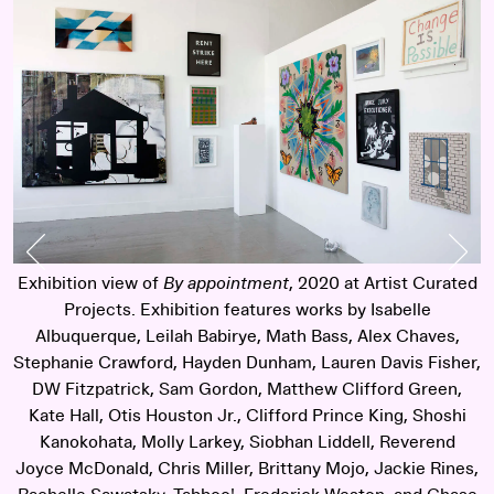
Previous Slide
Nex
Exhibition view of
By appointment
, 2020 at Artist Curated
E
y
Projects. Exhibition features works by Isabelle
Albuquerque, Leilah Babirye, Math Bass, Alex Chaves,
Stephanie Crawford, Hayden Dunham, Lauren Davis Fisher,
S
DW Fitzpatrick, Sam Gordon, Matthew Clifford Green,
Kate Hall, Otis Houston Jr., Clifford Prince King, Shoshi
Kanokohata, Molly Larkey, Siobhan Liddell, Reverend
Joyce McDonald, Chris Miller, Brittany Mojo, Jackie Rines,
J