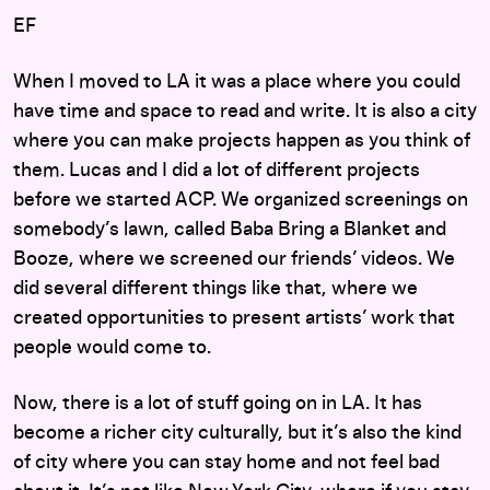
EF
When I moved to LA it was a place where you could
have time and space to read and write. It is also a city
where you can make projects happen as you think of
them. Lucas and I did a lot of different projects
before we started ACP. We organized screenings on
somebody’s lawn, called Baba Bring a Blanket and
Booze, where we screened our friends’ videos. We
did several different things like that, where we
created opportunities to present artists’ work that
people would come to.
Now, there is a lot of stuff going on in LA. It has
become a richer city culturally, but it’s also the kind
of city where you can stay home and not feel bad