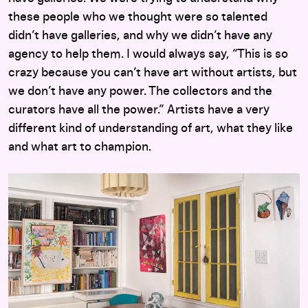
these people who we thought were so talented
didn’t have galleries, and why we didn’t have any
agency to help them. I would always say, “This is so
crazy because you can’t have art without artists, but
we don’t have any power. The collectors and the
curators have all the power.” Artists have a very
different kind of understanding of art, what they like
and what art to champion.