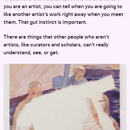
you are an artist, you can tell when you are going to
like another artist’s work right away when you meet
them. That gut instinct is important.
There are things that other people who aren’t
artists, like curators and scholars, can’t really
understand, see, or get.
Previous Slide
Nex