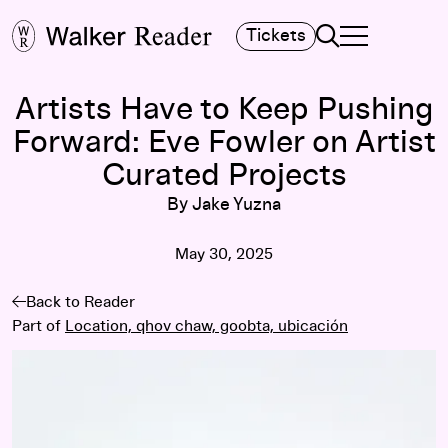
Search
Tickets
TOGGLE NAVIGA
MAIN MENU
Artists Have to Keep Pushing
Forward: Eve Fowler on Artist
Curated Projects
By Jake Yuzna
May 30, 2025
Back to Reader
Part of
Location, qhov chaw, goobta, ubicación