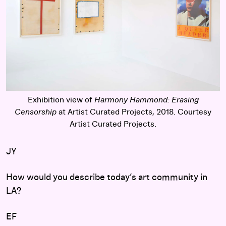
Exhibition view of
Harmony Hammond: Erasing
Censorship
at Artist Curated Projects, 2018. Courtesy
Artist Curated Projects.
JY
How would you describe today’s art community in
LA?
EF