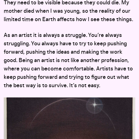
They need to be visible because they could die. My
mother died when I was young, so the reality of our
limited time on Earth affects how I see these things.
As an artist it is always a struggle. You’re always
struggling. You always have to try to keep pushing
forward, pushing the ideas and making the work
good. Being an artist is not like another profession,
where you can become comfortable. Artists have to
keep pushing forward and trying to figure out what
the best way is to survive. It’s not easy.