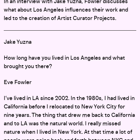
In an interview with Jake Yuzna, Fowler discusses
what about Los Angeles influences their work and
led to the creation of Artist Curator Projects.
Jake Yuzna
How long have you lived in Los Angeles and what
brought you there?
Eve Fowler
I’ve lived in LA since 2002. In the 1980s, I had lived in
California before I relocated to New York City for
nine years. The thing that drew me back to California
and to LA was the natural world. I really missed
nature when I lived in New York. At that time a lot of