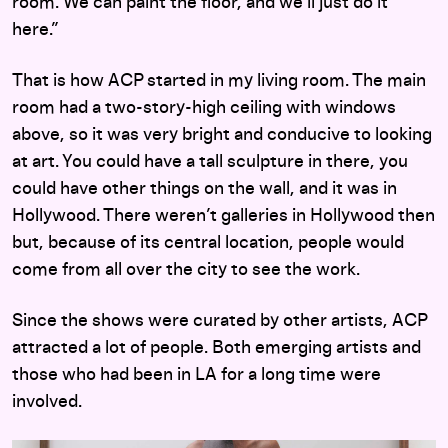
room. We can paint the floor, and we’ll just do it
here.”
That is how ACP started in my living room. The main
room had a two-story-high ceiling with windows
above, so it was very bright and conducive to looking
at art. You could have a tall sculpture in there, you
could have other things on the wall, and it was in
Hollywood. There weren’t galleries in Hollywood then
but, because of its central location, people would
come from all over the city to see the work.
Since the shows were curated by other artists, ACP
attracted a lot of people. Both emerging artists and
those who had been in LA for a long time were
involved.