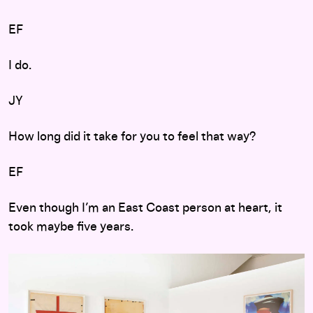
EF
I do.
JY
How long did it take for you to feel that way?
EF
Even though I’m an East Coast person at heart, it
took maybe five years.