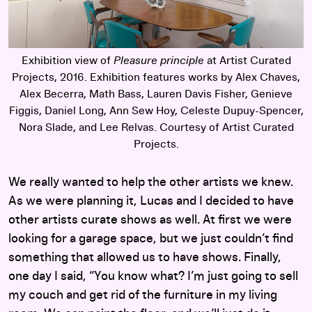
Exhibition view of
Pleasure principle
at Artist Curated
Projects, 2016. Exhibition features works by Alex Chaves,
Alex Becerra, Math Bass, Lauren Davis Fisher, Genieve
Figgis, Daniel Long, Ann Sew Hoy, Celeste Dupuy-Spencer,
Nora Slade, and Lee Relvas. Courtesy of Artist Curated
Projects.
We really wanted to help the other artists we knew.
As we were planning it, Lucas and I decided to have
other artists curate shows as well. At first we were
looking for a garage space, but we just couldn’t find
something that allowed us to have shows. Finally,
one day I said, “You know what? I’m just going to sell
my couch and get rid of the furniture in my living