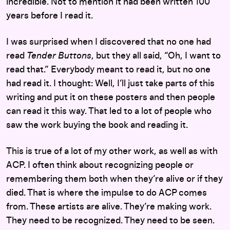
incredible. Not to mention it had been written 100
years before I read it.
I was surprised when I discovered that no one had
read
Tender Buttons
, but they all said, “Oh, I want to
read that.” Everybody meant to read it, but no one
had read it. I thought: Well, I’ll just take parts of this
writing and put it on these posters and then people
can read it this way. That led to a lot of people who
saw the work buying the book and reading it.
This is true of a lot of my other work, as well as with
ACP. I often think about recognizing people or
remembering them both when they’re alive or if they
died. That is where the impulse to do ACP comes
from. These artists are alive. They’re making work.
They need to be recognized. They need to be seen.