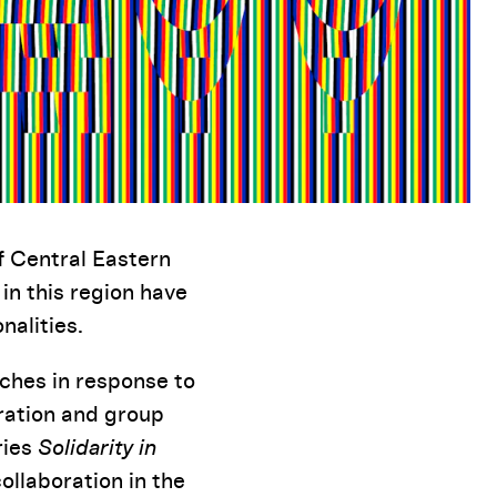
f Central Eastern
 in this region have
nalities.
aches in response to
oration and group
ries
Solidarity in
ollaboration in the