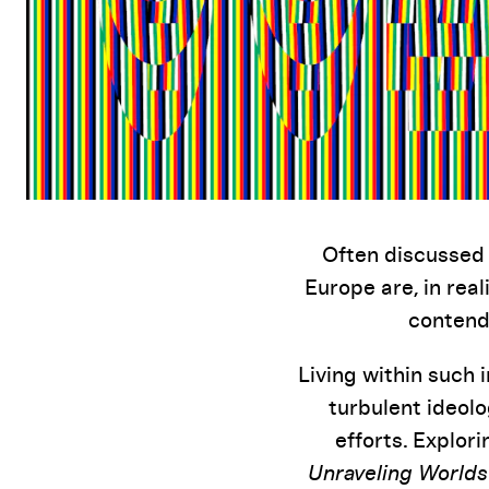
Often discussed 
Europe are, in real
contende
Living within such 
turbulent ideolo
efforts. Explor
Unraveling Worlds