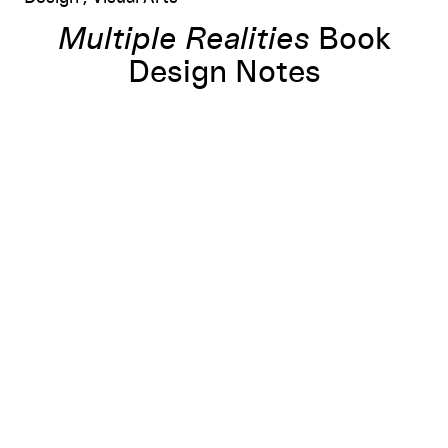
Multiple Realities
Book
Design Notes
urope, 1960s–1980s