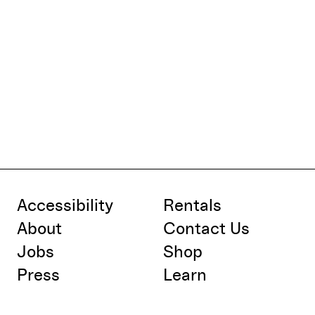
Accessibility
Rentals
About
Contact Us
Jobs
Shop
Press
Learn