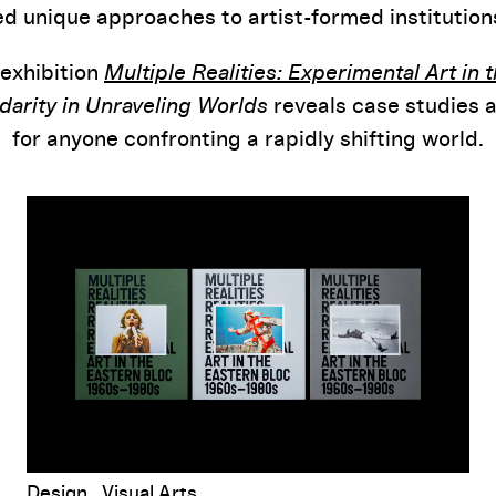
d unique approaches to artist-formed institutio
 exhibition
Multiple Realities: Experimental Art in 
idarity in Unraveling Worlds
reveals case studies 
for anyone confronting a rapidly shifting world.
ka Badovinac
Multiple Realities
Book Design Notes
Design
Visual Arts