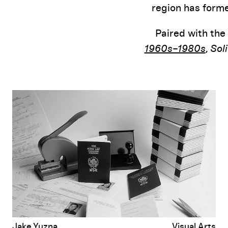
region has forme
Paired with the
1960s–1980s
,
Sol
It’s No Accident Socialism Started Here: A Conversation with Zden
Jake Yuzna
Visual Arts