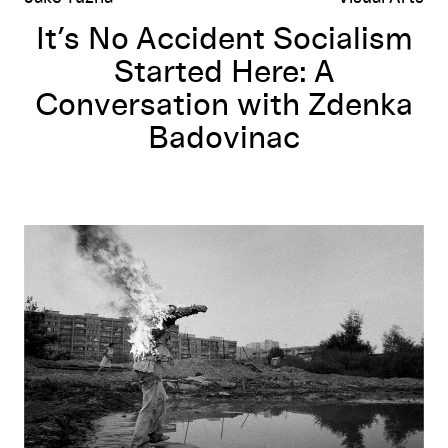
It’s No Accident Socialism
Started Here: A
Conversation with Zdenka
Badovinac
Multiple Realities
: Navigating Experimental Art in Central Eastern E