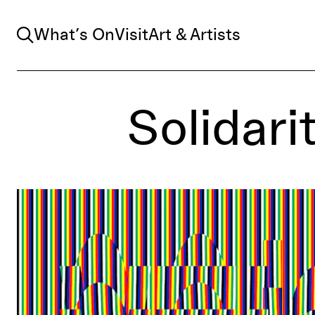
Search
What’s On
Visit
Art & Artists
Solidari