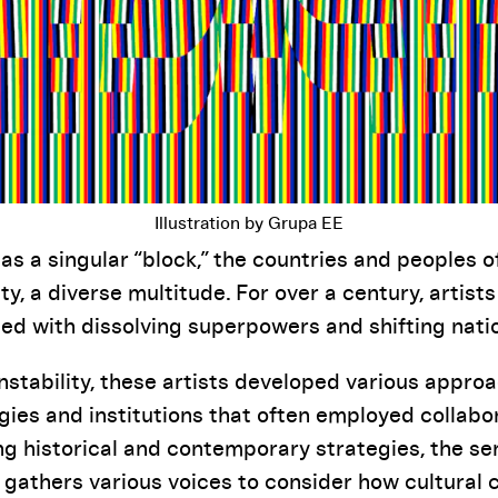
Illustration by Grupa EE
as a singular “block,” the countries and peoples o
ity, a diverse multitude. For over a century, artists
d with dissolving superpowers and shifting natio
instability, these artists developed various appro
gies and institutions that often employed collab
ing historical and contemporary strategies, the se
gathers various voices to consider how cultural c