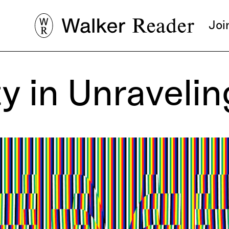
Joi
ty in Unraveli