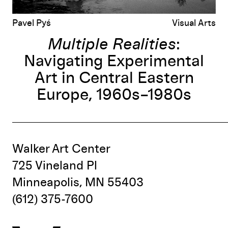
Pavel Pyś
Visual Arts
Multiple Realities
:
Navigating Experimental
Art in Central Eastern
Europe, 1960s–1980s
Walker Art Center
725 Vineland Pl
Minneapolis, MN 55403
(612) 375-7600