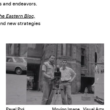
ns and endeavors.
the Eastern Bloc,
and new strategies
A Non-Western Exchange: Looking Back at Transnational Cinema Edu
Pavel Pyś
Moving Image
Visual Arts