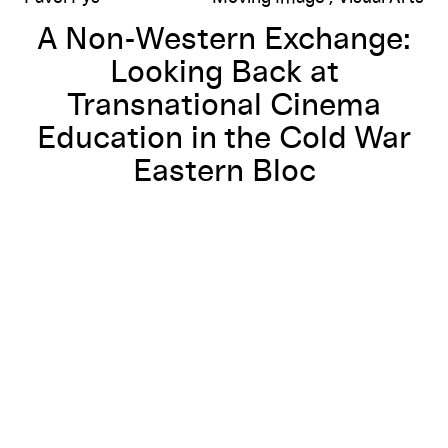
A Non-Western Exchange:
Looking Back at
Transnational Cinema
Education in the Cold War
Eastern Bloc