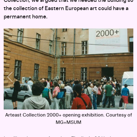
Collection, we argued that we needed the building so
the collection of Eastern European art could have a
permanent home.
Previous Slide
Nex
of
Arteast Collection 2000+ opening exhibition. Courtesy of
A
MG+MSUM