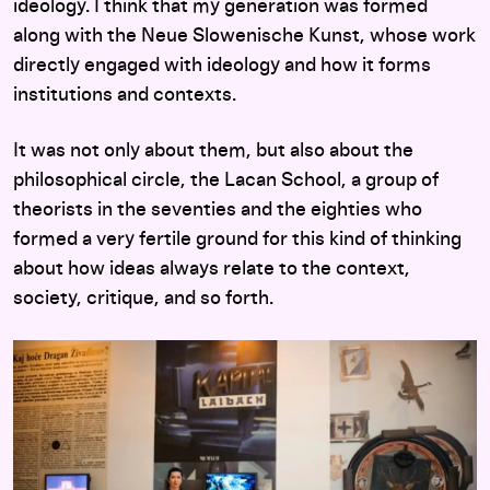
ideology. I think that my generation was formed
along with the Neue Slowenische Kunst, whose work
directly engaged with ideology and how it forms
institutions and contexts.
It was not only about them, but also about the
philosophical circle, the Lacan School, a group of
theorists in the seventies and the eighties who
formed a very fertile ground for this kind of thinking
about how ideas always relate to the context,
society, critique, and so forth.