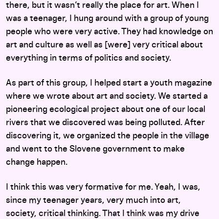
there, but it wasn’t really the place for art. When I
was a teenager, I hung around with a group of young
people who were very active. They had knowledge on
art and culture as well as [were] very critical about
everything in terms of politics and society.
As part of this group, I helped start a youth magazine
where we wrote about art and society. We started a
pioneering ecological project about one of our local
rivers that we discovered was being polluted. After
discovering it, we organized the people in the village
and went to the Slovene government to make
change happen.
I think this was very formative for me. Yeah, I was,
since my teenager years, very much into art,
society, critical thinking. That I think was my drive