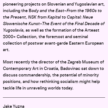
pioneering projects on Slovenian and Yugoslavian art,
including the B
ody and the East–From the 1960s to
the Present
,
NSK from Kapital to Capital: Neue
Slowenische Kunst–The Event of the Final Decade of
Yugoslavia
, as well as the formation of the Arteast
2000+ Collection, the foremost and seminal
collection of postwar avant-garde Eastern European
art.
Most recently the director of the Zagreb Museum of
Contemporary Art in Croatia, Badovinac sat down to
discuss commandership, the potential of minority
positions, and how rethinking socialism might help
tackle life in unraveling worlds today.
Jake Yuzna