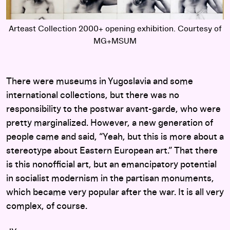
of
Arteast Collection 2000+ opening exhibition. Courtesy of
A
MG+MSUM
There were museums in Yugoslavia and some
international collections, but there was no
responsibility to the postwar avant-garde, who were
pretty marginalized. However, a new generation of
people came and said, “Yeah, but this is more about a
stereotype about Eastern European art.” That there
is this nonofficial art, but an emancipatory potential
in socialist modernism in the partisan monuments,
which became very popular after the war. It is all very
complex, of course.