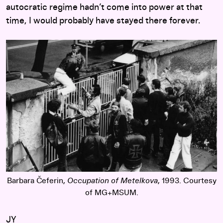
autocratic regime hadn’t come into power at that
time, I would probably have stayed there forever.
Barbara Čeferin,
Occupation of Metelkova
, 1993. Courtesy
of MG+MSUM.
JY