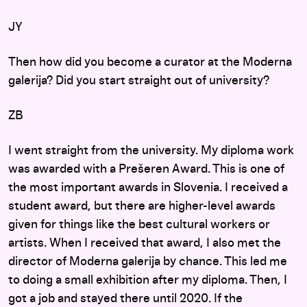
JY
Then how did you become a curator at the Moderna
galerija? Did you start straight out of university?
ZB
I went straight from the university. My diploma work
was awarded with a Prešeren Award. This is one of
the most important awards in Slovenia. I received a
student award, but there are higher-level awards
given for things like the best cultural workers or
artists. When I received that award, I also met the
director of Moderna galerija by chance. This led me
to doing a small exhibition after my diploma. Then, I
got a job and stayed there until 2020. If the