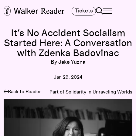
Search
Tickets
TOGGLE NAVIGA
MAIN MENU
It’s No Accident Socialism
Started Here: A Conversation
with Zdenka Badovinac
By Jake Yuzna
Jan 29, 2024
Back to Reader
Part of
Solidarity in Unraveling Worlds