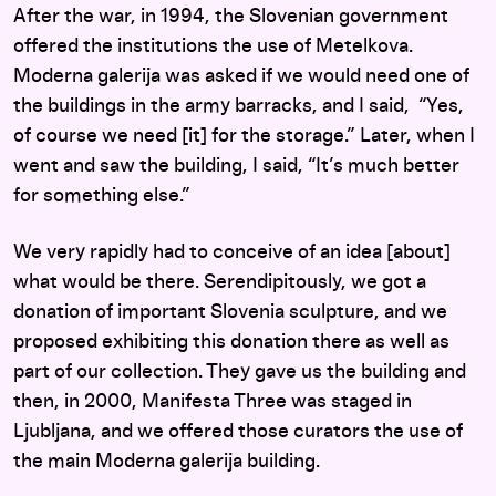
After the war, in 1994, the Slovenian government
offered the institutions the use of Metelkova.
Moderna galerija was asked if we would need one of
the buildings in the army barracks, and I said, “Yes,
of course we need [it] for the storage.” Later, when I
went and saw the building, I said, “It’s much better
for something else.”
We very rapidly had to conceive of an idea [about]
what would be there. Serendipitously, we got a
donation of important Slovenia sculpture, and we
proposed exhibiting this donation there as well as
part of our collection. They gave us the building and
then, in 2000, Manifesta Three was staged in
Ljubljana, and we offered those curators the use of
the main Moderna galerija building.