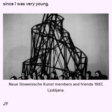
since I was very young.
Neue Slowenische Kunst members and friends 1987,
Ljubljana.
JY