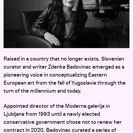
Raised in a country that no longer exists, Slovenian
curator and writer Zdenka Badovinac emerged as a
pioneering voice in conceptualizing Eastern
European art from the fall of Yugoslavia through the
turn of the millennium and today.
Appointed director of the Moderna galerija in
Ljubljana from 1993 until a newly elected
conservative government chose not to renew her
contract in 2020, Badovinac curated a series of