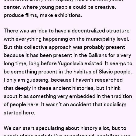
center, where young people could be creative,
produce films, make exhibitions.
There was an idea to have a decentralized structure
with everything happening on the municipality level.
But this collective approach was probably present
because it has been present in the Balkans for a very
long time, long before Yugoslavia existed. It seems to
be something present in the habitus of Slavic people.
I only am guessing, because I haven’t researched
that deeply in these ancient histories, but I think
about it as something very embedded in the tradition
of people here. It wasn’t an accident that socialism
started here.
We can start speculating about history a lot, but to