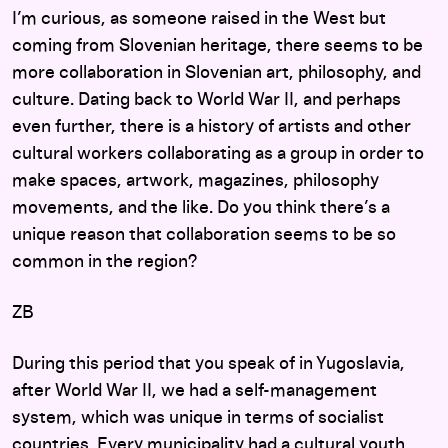
I’m curious, as someone raised in the West but
coming from Slovenian heritage, there seems to be
more collaboration in Slovenian art, philosophy, and
culture. Dating back to World War II, and perhaps
even further, there is a history of artists and other
cultural workers collaborating as a group in order to
make spaces, artwork, magazines, philosophy
movements, and the like. Do you think there’s a
unique reason that collaboration seems to be so
common in the region?
ZB
During this period that you speak of in Yugoslavia,
after World War II, we had a self-management
system, which was unique in terms of socialist
countries. Every municipality had a cultural youth