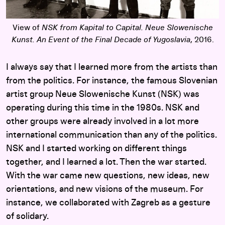
View of
NSK from Kapital to Capital. Neue Slowenische
Kunst. An Event of the Final Decade of Yugoslavia
, 2016.
I always say that I learned more from the artists than
from the politics. For instance, the famous Slovenian
artist group Neue Slowenische Kunst (NSK) was
operating during this time in the 1980s. NSK and
other groups were already involved in a lot more
international communication than any of the politics.
NSK and I started working on different things
together, and I learned a lot. Then the war started.
With the war came new questions, new ideas, new
orientations, and new visions of the museum. For
instance, we collaborated with Zagreb as a gesture
of solidary.