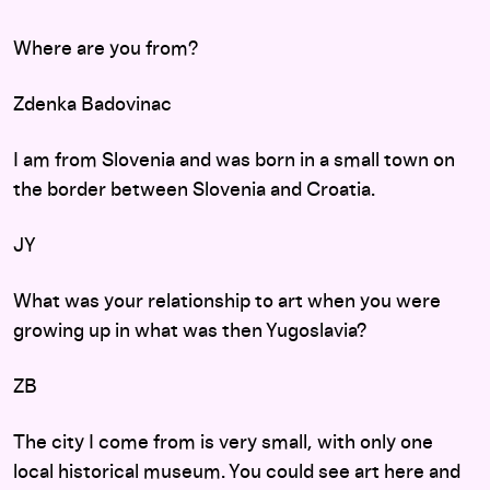
Where are you from?
Zdenka Badovinac
I am from Slovenia and was born in a small town on
the border between Slovenia and Croatia.
JY
What was your relationship to art when you were
growing up in what was then Yugoslavia?
ZB
The city I come from is very small, with only one
local historical museum. You could see art here and