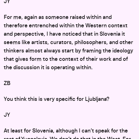
JY
For me, again as someone raised within and
therefore entrenched within the Western context
and perspective, I have noticed that in Slovenia it
seems like artists, curators, philosophers, and other
thinkers almost always start by framing the ideology
that gives form to the context of their work and of
the discussion it is operating within.
ZB
You think this is very specific for Ljubljana?
JY
At least for Slovenia, although I can’t speak for the