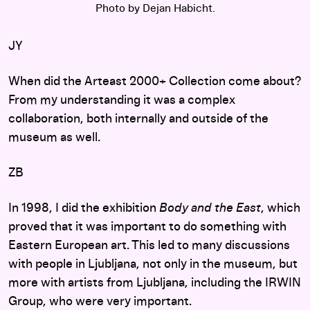
Photo by Dejan Habicht.
JY
When did the Arteast 2000+ Collection come about?
From my understanding it was a complex
collaboration, both internally and outside of the
museum as well.
ZB
In 1998, I did the exhibition
Body and the East
, which
proved that it was important to do something with
Eastern European art. This led to many discussions
with people in Ljubljana, not only in the museum, but
more with artists from Ljubljana, including the IRWIN
Group, who were very important.