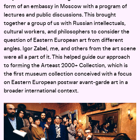
form of an embassy in Moscow with a program of
lectures and public discussions. This brought
together a group of us with Russian intellectuals,
cultural workers, and philosophers to consider the
question of Eastern European art from different
angles. Igor Zabel, me, and others from the art scene
were all a part of it. This helped guide our approach
to forming the Arteast 2000+ Collection, which is
the first museum collection conceived with a focus
on Eastern European postwar avant-garde art in a
broader international context.