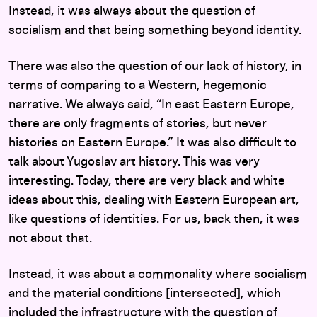
Instead, it was always about the question of
socialism and that being something beyond identity.
There was also the question of our lack of history, in
terms of comparing to a Western, hegemonic
narrative. We always said, “In east Eastern Europe,
there are only fragments of stories, but never
histories on Eastern Europe.” It was also difficult to
talk about Yugoslav art history. This was very
interesting. Today, there are very black and white
ideas about this, dealing with Eastern European art,
like questions of identities. For us, back then, it was
not about that.
Instead, it was about a commonality where socialism
and the material conditions [intersected], which
included the infrastructure with the question of