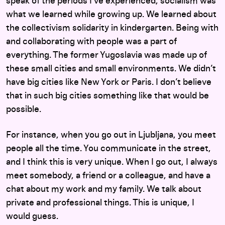
speak of the periods I’ve experienced, socialism was
what we learned while growing up. We learned about
the collectivism solidarity in kindergarten. Being with
and collaborating with people was a part of
everything. The former Yugoslavia was made up of
these small cities and small environments. We didn’t
have big cities like New York or Paris. I don’t believe
that in such big cities something like that would be
possible.
For instance, when you go out in Ljubljana, you meet
people all the time. You communicate in the street,
and I think this is very unique. When I go out, I always
meet somebody, a friend or a colleague, and have a
chat about my work and my family. We talk about
private and professional things. This is unique, I
would guess.