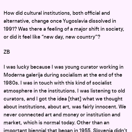
How did cultural institutions, both official and
alternative, change once Yugoslavia dissolved in
1991? Was there a feeling of a major shift in society,
or did it feel like “new day, new country”?
ZB
I was lucky because I was young curator working in
Moderna galerija during socialism at the end of the
1980s. I was in touch with this kind of socialist
atmosphere in the institutions. I was listening to old
curators, and I got the idea [that] what we thought
about institutions, about art, was fairly innocent. We
never connected art and money or institution and
market, which is normal today. Other than an
important biennial that began in 1955, Slovenia didn’t