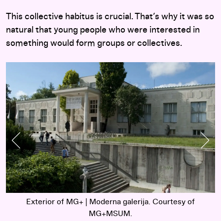
This collective habitus is crucial. That’s why it was so
natural that young people who were interested in
something would form groups or collectives.
Previous Slide
Nex
Exterior of MG+ | Moderna galerija. Courtesy of
MG+MSUM.