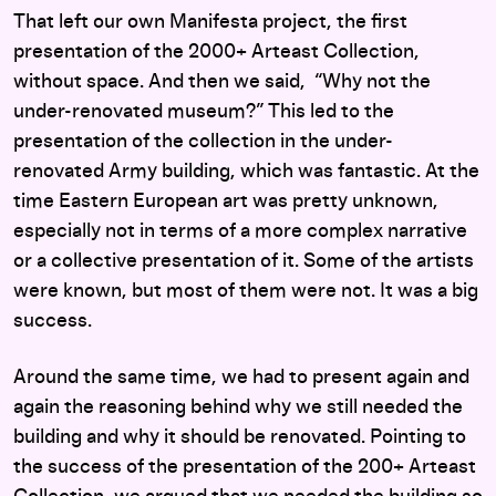
That left our own Manifesta project, the first
presentation of the 2000+ Arteast Collection,
without space. And then we said, “Why not the
under-renovated museum?” This led to the
presentation of the collection in the under-
renovated Army building, which was fantastic. At the
time Eastern European art was pretty unknown,
especially not in terms of a more complex narrative
or a collective presentation of it. Some of the artists
were known, but most of them were not. It was a big
success.
Around the same time, we had to present again and
again the reasoning behind why we still needed the
building and why it should be renovated. Pointing to
the success of the presentation of the 200+ Arteast