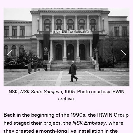
Previous Slide
Nex
y
NSK,
NSK State Sarajevo
, 1995. Photo courtesy IRWIN
archive.
Back in the beginning of the 1990s, the IRWIN Group
had staged their project, the
NSK Embassy
, where
they created a month-long live installation in the