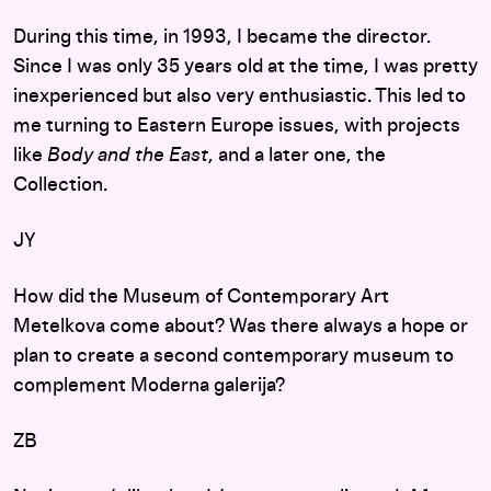
During this time, in 1993, I became the director.
Since I was only 35 years old at the time, I was pretty
inexperienced but also very enthusiastic. This led to
me turning to Eastern Europe issues, with projects
like
Body and the East
, and a later one, the
Collection.
JY
How did the Museum of Contemporary Art
Metelkova come about? Was there always a hope or
plan to create a second contemporary museum to
complement Moderna galerija?
ZB