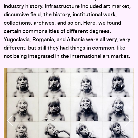
industry history. Infrastructure included art market,
discursive field, the history, institutional work,
collections, archives, and so on. Here, we found
certain commonalities of different degrees.
Yugoslavia, Romania, and Albania were all very, very
different, but still they had things in common, like
not being integrated in the international art market.
Previous Slide
Nex