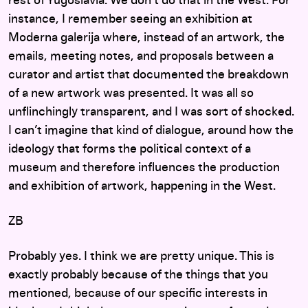
rest of Yugoslavia. We don’t do that in the West. For
instance, I remember seeing an exhibition at
Moderna galerija where, instead of an artwork, the
emails, meeting notes, and proposals between a
curator and artist that documented the breakdown
of a new artwork was presented. It was all so
unflinchingly transparent, and I was sort of shocked.
I can’t imagine that kind of dialogue, around how the
ideology that forms the political context of a
museum and therefore influences the production
and exhibition of artwork, happening in the West.
ZB
Probably yes. I think we are pretty unique. This is
exactly probably because of the things that you
mentioned, because of our specific interests in