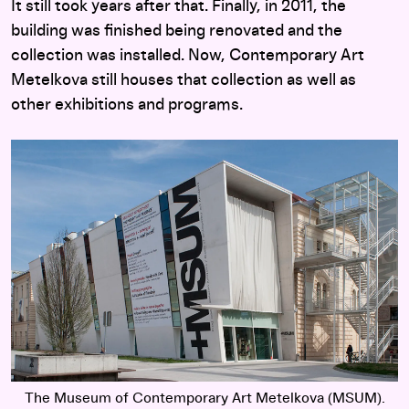
It still took years after that. Finally, in 2011, the
building was finished being renovated and the
collection was installed. Now, Contemporary Art
Metelkova still houses that collection as well as
other exhibitions and programs.
The Museum of Contemporary Art Metelkova (MSUM).