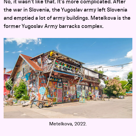
No, it wasn’t like that. It’s more complicated. After
the war in Slovenia, the Yugoslav army left Slovenia
and emptied a lot of army buildings. Metelkova is the
former Yugoslav Army barracks complex.
Previous Slide
Nex
Metelkova, 2022.