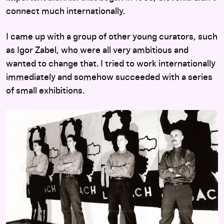
connect much internationally.
I came up with a group of other young curators, such
as Igor Zabel, who were all very ambitious and
wanted to change that. I tried to work internationally
immediately and somehow succeeded with a series
of small exhibitions.