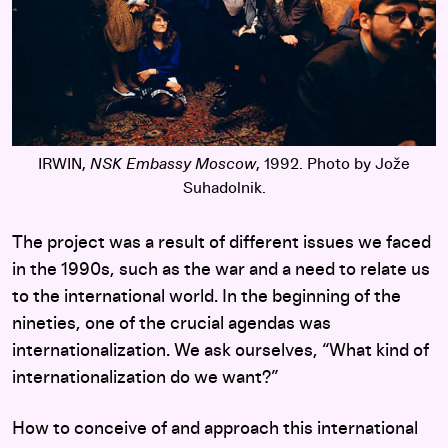
IRWIN,
NSK Embassy Moscow
, 1992. Photo by Jože
Suhadolnik.
The project was a result of different issues we faced
in the 1990s, such as the war and a need to relate us
to the international world. In the beginning of the
nineties, one of the crucial agendas was
internationalization. We ask ourselves, “What kind of
internationalization do we want?”
How to conceive of and approach this international