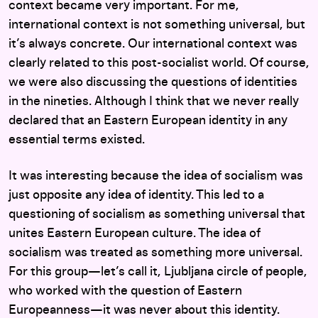
context became very important. For me,
international context is not something universal, but
it’s always concrete. Our international context was
clearly related to this post-socialist world. Of course,
we were also discussing the questions of identities
in the nineties. Although I think that we never really
declared that an Eastern European identity in any
essential terms existed.
It was interesting because the idea of socialism was
just opposite any idea of identity. This led to a
questioning of socialism as something universal that
unites Eastern European culture. The idea of
socialism was treated as something more universal.
For this group—let’s call it, Ljubljana circle of people,
who worked with the question of Eastern
Europeanness—it was never about this identity.