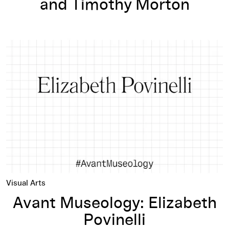
and Timothy Morton
Avant Museology: Elizabeth Povinelli
Visual Arts
Avant Museology: Elizabeth
Povinelli