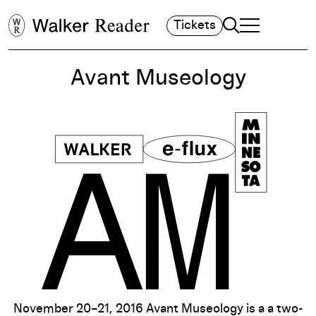
Search
Tickets
TOGGLE NAVIGA
MAIN MENU
Avant Museology
November 20–21, 2016 Avant Museology is a a two-