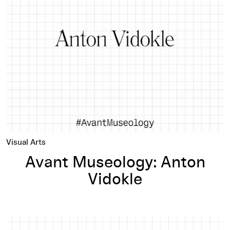
Avant Museology: Anton Vidokle
Visual Arts
Avant Museology: Anton
Vidokle
Avant Museology: Hito Steyerl