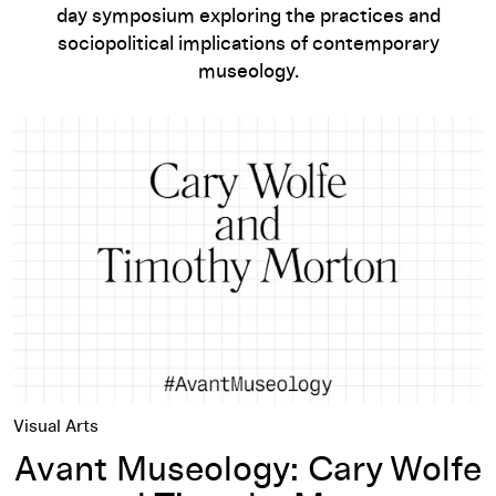
day symposium exploring the practices and
sociopolitical implications of contemporary
museology.
Avant Museology: Cary Wolfe and Timothy Morton
Visual Arts
Avant Museology: Cary Wolfe