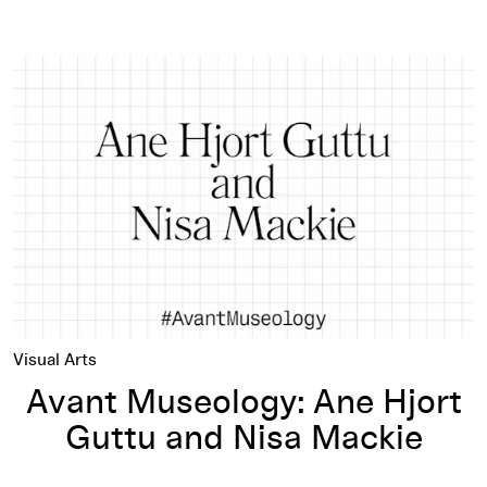
Avant Museology: Ane Hjort Guttu and Nisa Mackie
Visual Arts
Avant Museology: Ane Hjort
Guttu and Nisa Mackie