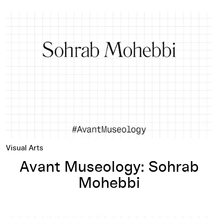
Avant Museology: Sohrab Mohebbi
Visual Arts
Avant Museology: Sohrab
Mohebbi