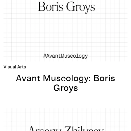
Visual Arts
Avant Museology: Boris
Groys
Avant Museology: Arseny Zhilyaev