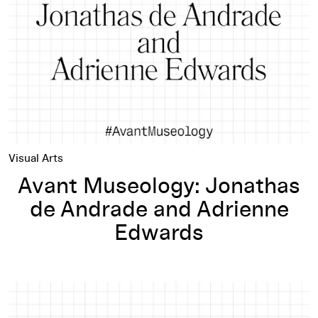
Visual Arts
Avant Museology: Jonathas
de Andrade and Adrienne
Edwards
Avant Museology: Boris Groys