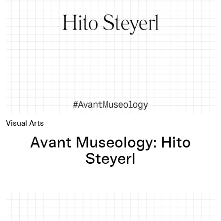
Visual Arts
Avant Museology: Hito
Steyerl
Avant Museology: Jonathas de Andrade and Adrienne Edwar