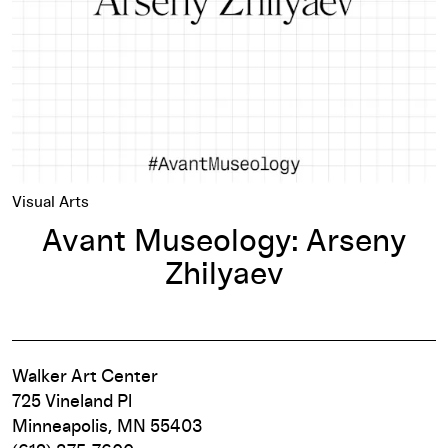
Visual Arts
Avant Museology: Arseny
Zhilyaev
Walker Art Center
725 Vineland Pl
Minneapolis, MN 55403