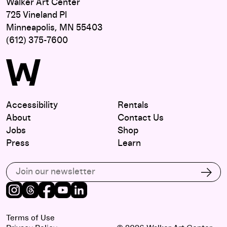
Walker Art Center
725 Vineland Pl
Minneapolis, MN 55403
(612) 375-7600
Accessibility
Rentals
About
Contact Us
Jobs
Shop
Press
Learn
Subscribe to our email list
Subs
Instagram
Threads
Facebook
Youtube
LinkedIn
Terms of Use