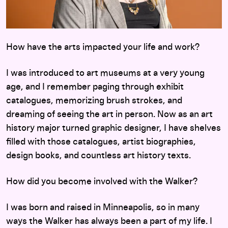
How have the arts impacted your life and work?
I was introduced to art museums at a very young
age, and I remember paging through exhibit
catalogues, memorizing brush strokes, and
dreaming of seeing the art in person. Now as an art
history major turned graphic designer, I have shelves
filled with those catalogues, artist biographies,
design books, and countless art history texts.
How did you become involved with the Walker?
I was born and raised in Minneapolis, so in many
ways the Walker has always been a part of my life. I