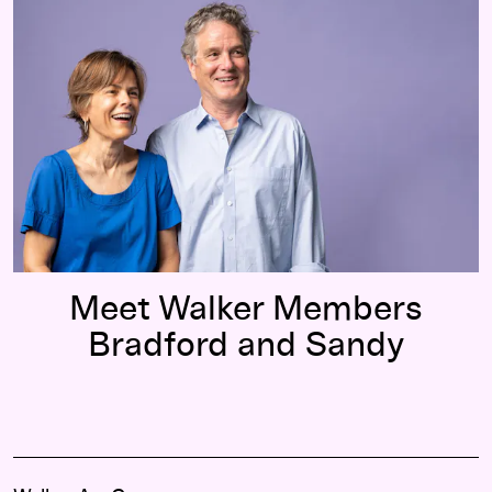
Meet Walker Members
Bradford and Sandy