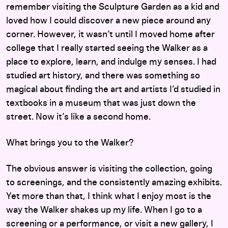
remember visiting the Sculpture Garden as a kid and
loved how I could discover a new piece around any
corner. However, it wasn’t until I moved home after
college that I really started seeing the Walker as a
place to explore, learn, and indulge my senses. I had
studied art history, and there was something so
magical about finding the art and artists I’d studied in
textbooks in a museum that was just down the
street. Now it’s like a second home.
What brings you to the Walker?
The obvious answer is visiting the collection, going
to screenings, and the consistently amazing exhibits.
Yet more than that, I think what I enjoy most is the
way the Walker shakes up my life. When I go to a
screening or a performance, or visit a new gallery, I