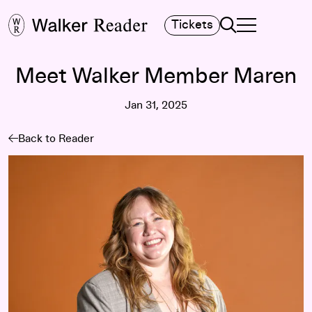
Search
Tickets
TOGGLE NAVIGA
MAIN MENU
Meet Walker Member Maren
Jan 31, 2025
Back to Reader