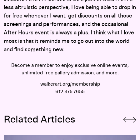
less altruistic perspective, I love being able to drop in
for free whenever I want, get discounts on all those
screenings and performances, and the occasional
After Hours event is always a plus. I think what I love
most is that it reminds me to go out into the world
and find something new.
Become a member to enjoy exclusive online events,
unlimited free gallery admission, and more.
walkerart.org/membership
612.375.7655
Related Articles
Meet Walker Members Bradford and Sandy