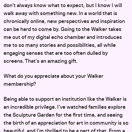
don’t always know what to expect, but I know I will
walk away with something new. In a world that is
chronically online, new perspectives and inspiration
can be hard to come by. Going to the Walker takes
me out of my digital echo chamber and introduces
me to so many stories and possibilities, all while
engaging senses that are too often dulled by
screens. That’s an amazing gift.
What do you appreciate about your Walker
membership?
Being able to support an institution like the Walker is
an incredible privilege. I’ve watched families explore
the Sculpture Garden for the first time, and seeing
the birth of an appreciation for art in community is so
beautiful, and I’m thrilled to be a part of that. From a